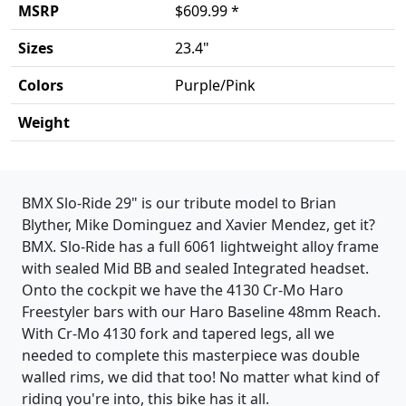
MSRP
$609.99 *
Sizes
23.4"
Colors
Purple/Pink
Weight
Product details
BMX Slo-Ride 29" is our tribute model to Brian
Blyther, Mike Dominguez and Xavier Mendez, get it?
BMX. Slo-Ride has a full 6061 lightweight alloy frame
with sealed Mid BB and sealed Integrated headset.
Onto the cockpit we have the 4130 Cr-Mo Haro
Freestyler bars with our Haro Baseline 48mm Reach.
With Cr-Mo 4130 fork and tapered legs, all we
needed to complete this masterpiece was double
walled rims, we did that too! No matter what kind of
riding you're into, this bike has it all.