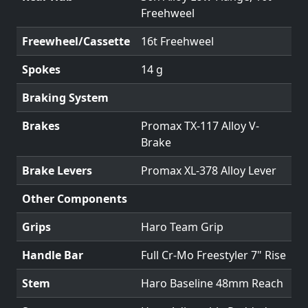
Freehweel
Freewheel/Cassette
16t Freehweel
Spokes
14 g
Braking System
Brakes
Promax TX-117 Alloy V-
Brake
Brake Levers
Promax XL-378 Alloy Lever
Other Components
Grips
Haro Team Grip
Handle Bar
Full Cr-Mo Freestyler 7" Rise
Stem
Haro Baseline 48mm Reach