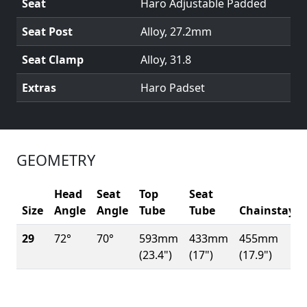
Seat
Haro Adjustable Padded
Seat Post
Alloy, 27.2mm
Seat Clamp
Alloy, 31.8
Extras
Haro Padset
GEOMETRY
Head
Seat
Top
Seat
Size
Angle
Angle
Tube
Tube
Chainstay
29
72°
70°
593mm
433mm
455mm
(23.4")
(17")
(17.9")