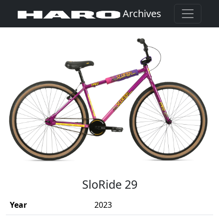
Archives
(Opens in a new window)
SloRide 29
Year
2023