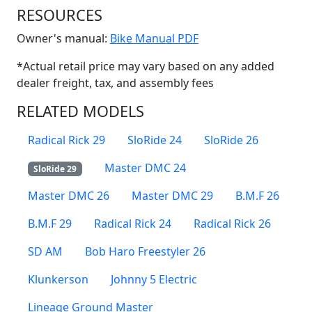
RESOURCES
(Opens in a new win
Owner's manual:
Bike Manual PDF
*Actual retail price may vary based on any added
dealer freight, tax, and assembly fees
RELATED MODELS
Radical Rick 29
SloRide 24
SloRide 26
Master DMC 24
SloRide 29
Master DMC 26
Master DMC 29
B.M.F 26
B.M.F 29
Radical Rick 24
Radical Rick 26
SD AM
Bob Haro Freestyler 26
Klunkerson
Johnny 5 Electric
Lineage Ground Master