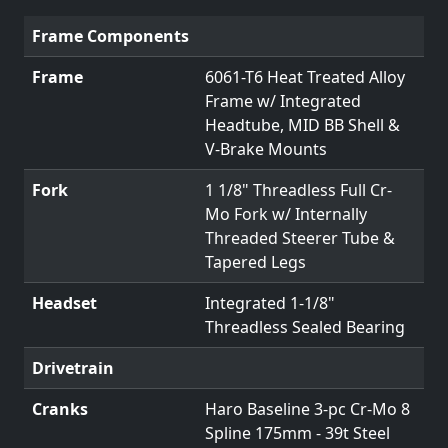
Frame Components
Frame
6061-T6 Heat Treated Alloy
Frame w/ Integrated
Headtube, MID BB Shell &
V-Brake Mounts
Fork
1 1/8" Threadless Full Cr-
Mo Fork w/ Internally
Threaded Steerer Tube &
Tapered Legs
Headset
Integrated 1-1/8"
Threadless Sealed Bearing
Drivetrain
Cranks
Haro Baseline 3-pc Cr-Mo 8
Spline 175mm - 39t Steel