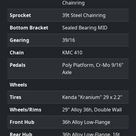
Chainring
Sprocket
39t Steel Chainring
Bottom Bracket
Sealed Bearing MID
Gearing
39/16
Chain
KMC 410
Pedals
Poly Platform, Cr-Mo 9/16"
Axle
Wheels
Tires
Kenda "Kranium" 29 x 2.2"
Wheels/Rims
29" Alloy 36h, Double Wall
Front Hub
36h Alloy Low-Flange
Rear Hub
36h Alloy Low-Flange, 16t