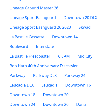
Lineage Ground Master 26
Lineage Sport Bashguard
Downtown 20 DLX
Lineage Sport Bashguard 26 2023
Skwad
La Bastille Cassette
Downtown 14
Boulevard
Interstate
La Bastille Freecoaster
CK AM
Mid City
Bob Haro 40th Anniversary Freestyler
Parkway
Parkway DLX
Parkway 24
Leucadia DLX
Leucadia
Downtown 16
Downtown 18
Downtown 20
Downtown 24
Downtown 26
Dana