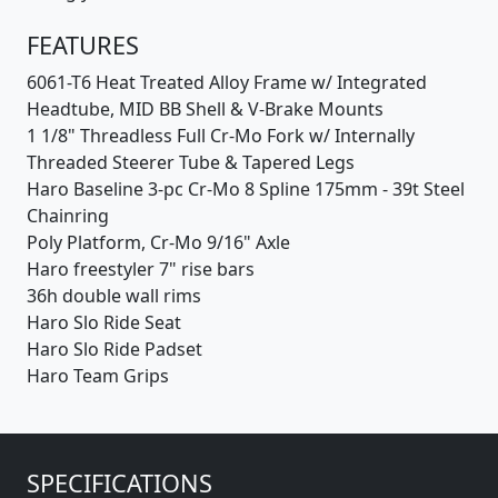
FEATURES
6061-T6 Heat Treated Alloy Frame w/ Integrated
Headtube, MID BB Shell & V-Brake Mounts
1 1/8" Threadless Full Cr-Mo Fork w/ Internally
Threaded Steerer Tube & Tapered Legs
Haro Baseline 3-pc Cr-Mo 8 Spline 175mm - 39t Steel
Chainring
Poly Platform, Cr-Mo 9/16" Axle
Haro freestyler 7" rise bars
36h double wall rims
Haro Slo Ride Seat
Haro Slo Ride Padset
Haro Team Grips
SPECIFICATIONS