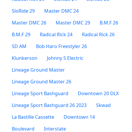
SloRide 29
Master DMC 24
Master DMC 26
Master DMC 29
B.M.F 26
B.M.F 29
Radical Rick 24
Radical Rick 26
SD AM
Bob Haro Freestyler 26
Klunkerson
Johnny 5 Electric
Lineage Ground Master
Lineage Ground Master 26
Lineage Sport Bashguard
Downtown 20 DLX
Lineage Sport Bashguard 26 2023
Skwad
La Bastille Cassette
Downtown 14
Boulevard
Interstate