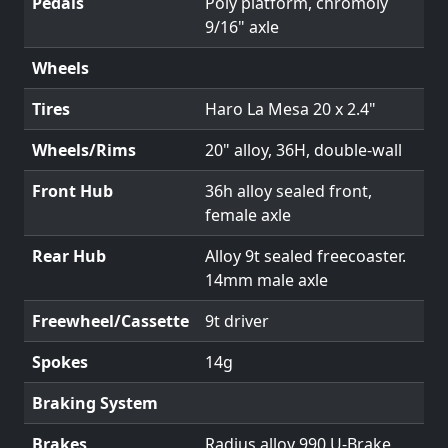
Pedals
Poly platform, chromoly
9/16" axle
Wheels
Tires
Haro La Mesa 20 x 2.4"
Wheels/Rims
20" alloy, 36H, double-wall
Front Hub
36h alloy sealed front,
female axle
Rear Hub
Alloy 9t sealed freecoaster.
14mm male axle
Freewheel/Cassette
9t driver
Spokes
14g
Braking System
Brakes
Radius alloy 990 U-Brake