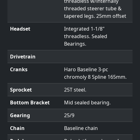
threadless w/internally
threaded steerer tube &
tapered legs. 25mm offset
Headset
Integrated 1-1/8"
threadless. Sealed
Bearings.
Drivetrain
Cranks
Haro Baseline 3-pc
chromoly 8 Spline 165mm.
Sprocket
25T steel.
Bottom Bracket
Mid sealed bearing.
Gearing
25/9
Chain
Baseline chain