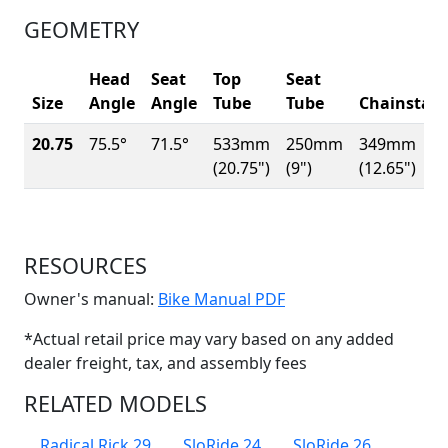
GEOMETRY
Head
Seat
Top
Seat
Size
Angle
Angle
Tube
Tube
Chainstay
20.75
75.5°
71.5°
533mm
250mm
349mm
(20.75")
(9")
(12.65")
RESOURCES
(Opens in a new win
Owner's manual:
Bike Manual PDF
*Actual retail price may vary based on any added
dealer freight, tax, and assembly fees
RELATED MODELS
Radical Rick 29
SloRide 24
SloRide 26