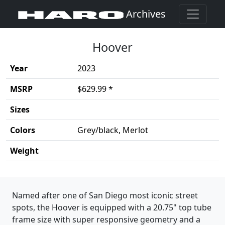
Archives
Hoover
Year
2023
MSRP
$629.99 *
Sizes
Colors
Grey/black, Merlot
Weight
Product details
Named after one of San Diego most iconic street
spots, the Hoover is equipped with a 20.75" top tube
frame size with super responsive geometry and a