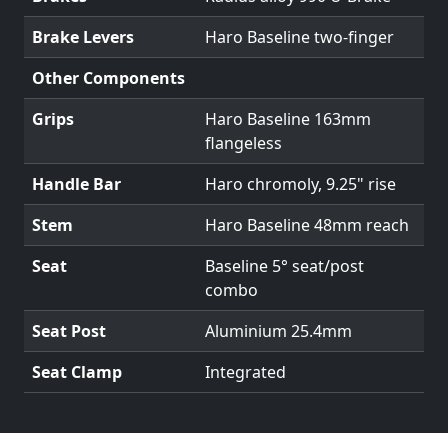
Brake Levers
Haro Baseline two-finger
Other Components
Grips
Haro Baseline 163mm
flangeless
Handle Bar
Haro chromoly, 9.25" rise
Stem
Haro Baseline 48mm reach
Seat
Baseline 5° seat/post
combo
Seat Post
Aluminium 25.4mm
Seat Clamp
Integrated