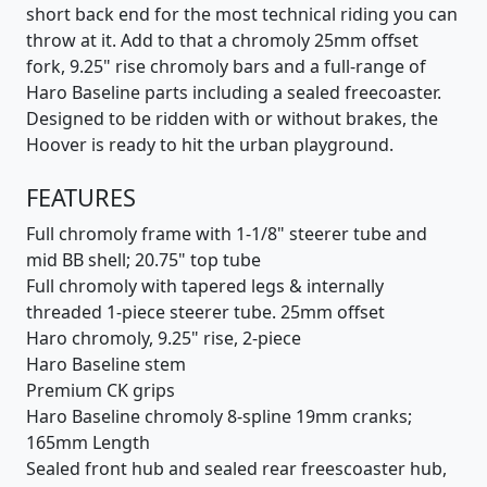
short back end for the most technical riding you can
throw at it. Add to that a chromoly 25mm offset
fork, 9.25" rise chromoly bars and a full-range of
Haro Baseline parts including a sealed freecoaster.
Designed to be ridden with or without brakes, the
Hoover is ready to hit the urban playground.
FEATURES
Full chromoly frame with 1-1/8" steerer tube and
mid BB shell; 20.75" top tube
Full chromoly with tapered legs & internally
threaded 1-piece steerer tube. 25mm offset
Haro chromoly, 9.25" rise, 2-piece
Haro Baseline stem
Premium CK grips
Haro Baseline chromoly 8-spline 19mm cranks;
165mm Length
Sealed front hub and sealed rear freescoaster hub,