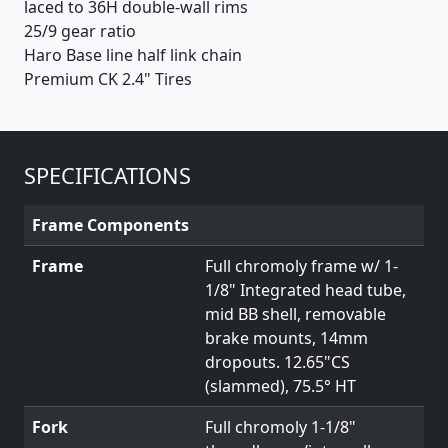
laced to 36H double-wall rims
25/9 gear ratio
Haro Base line half link chain
Premium CK 2.4" Tires
SPECIFICATIONS
Frame Components
Frame
Full chromoly frame w/ 1-
1/8" Integrated head tube,
mid BB shell, removable
brake mounts, 14mm
dropouts. 12.65"CS
(slammed), 75.5° HT
Fork
Full chromoly 1-1/8"