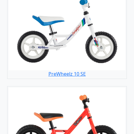
PreWheelz 10 SE