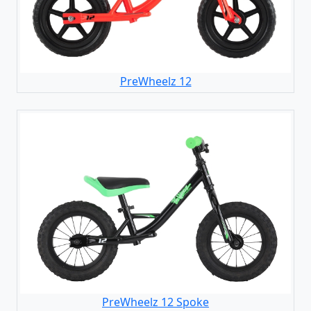
PreWheelz 12
PreWheelz 12 Spoke