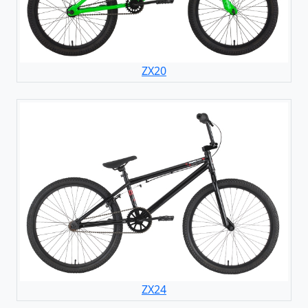
ZX20
ZX24