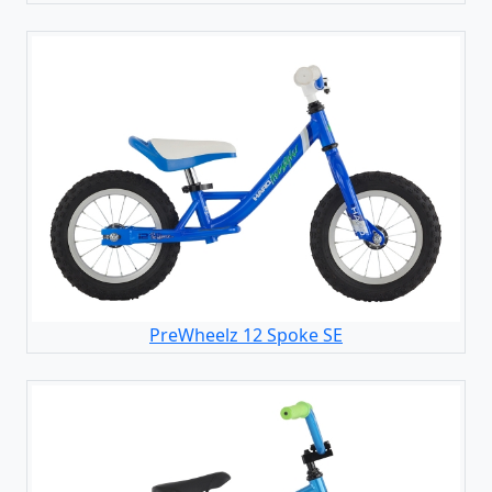
PreWheelz 12 Spoke SE