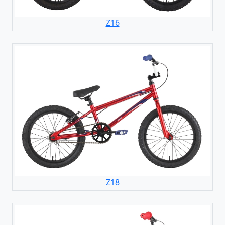
Z16
Z18