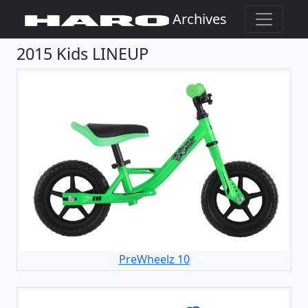
Archives
2015 Kids LINEUP
PreWheelz 10