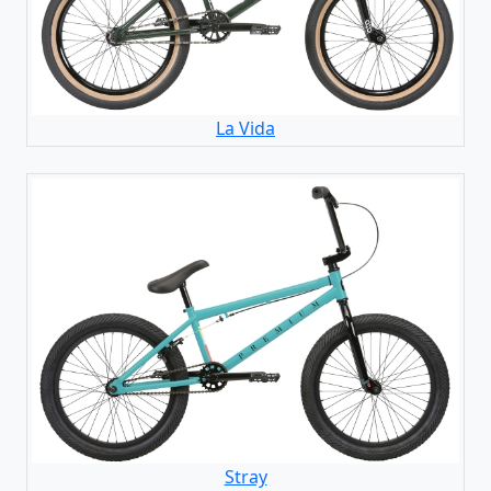
La Vida
Stray