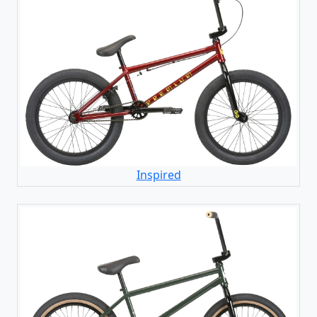
Inspired