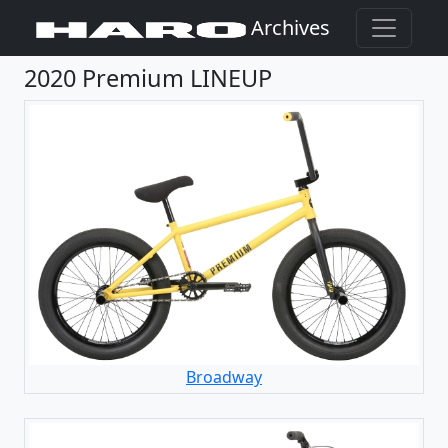
Archives
2020 Premium LINEUP
Broadway