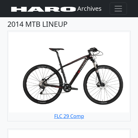
Archives
2014 MTB LINEUP
FLC 29 Comp