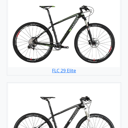
FLC 29 Elite