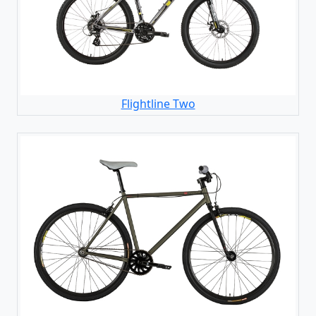
Flightline Two