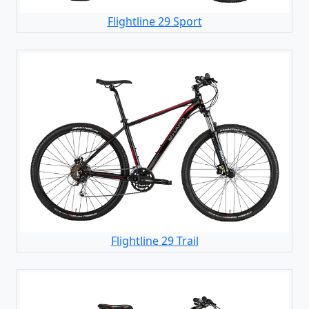
Flightline 29 Sport
Flightline 29 Trail