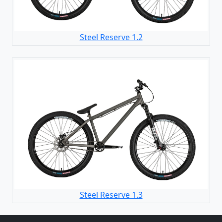
Steel Reserve 1.2
Steel Reserve 1.3