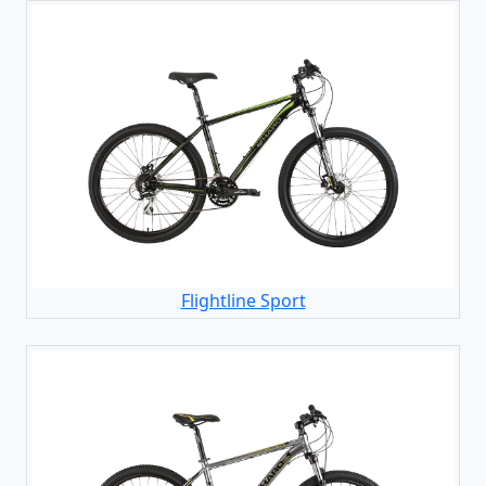
Flightline Sport