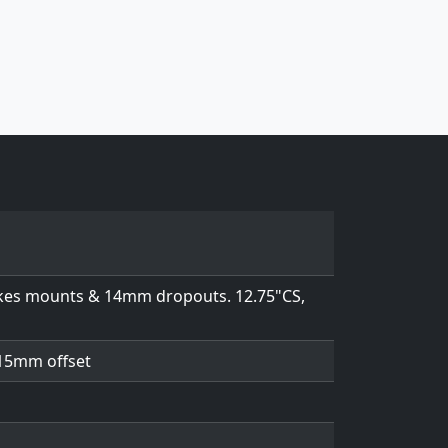
rakes mounts & 14mm dropouts. 12.75"CS,
 15mm offset