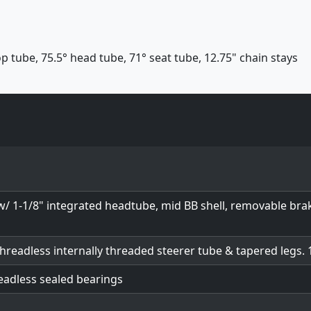
p tube, 75.5° head tube, 71° seat tube, 12.75" chain stays
w/ 1-1/8" integrated headtube, mid BB shell, removable b
threadless internally threaded steerer tube & tapered legs.
readless sealed bearings