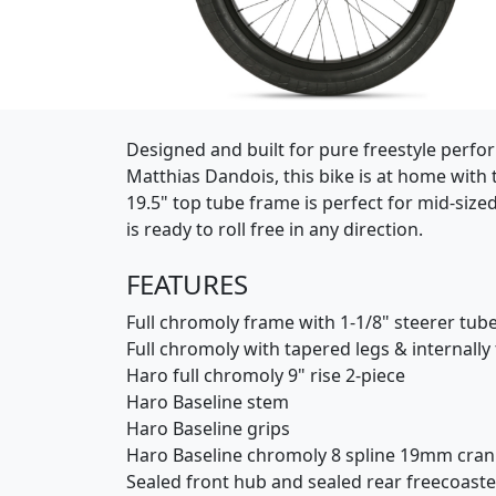
(Opens in a new window)
Designed and built for pure freestyle perform
Matthias Dandois, this bike is at home with th
19.5" top tube frame is perfect for mid-size
is ready to roll free in any direction.
FEATURES
Full chromoly frame with 1-1/8" steerer tube
Full chromoly with tapered legs & internall
Haro full chromoly 9" rise 2-piece
Haro Baseline stem
Haro Baseline grips
Haro Baseline chromoly 8 spline 19mm cra
Sealed front hub and sealed rear freecoaste