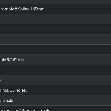
chromoly 8 Spline 165mm
oly 9/16" Axle
4"
rims. 36 holes.
ale axle
oaster rear. 14mm male axle