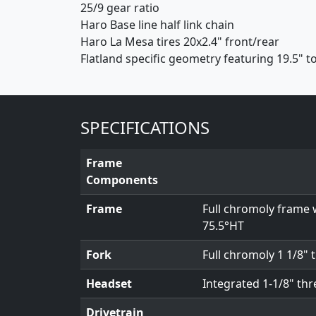
25/9 gear ratio
Haro Base line half link chain
Haro La Mesa tires 20x2.4" front/rear
Flatland specific geometry featuring 19.5" to
SPECIFICATIONS
Frame
Components
Frame
Full chromoly frame 
75.5°HT
Fork
Full chromoly 1 1/8" 
Headset
Integrated 1-1/8" th
Drivetrain