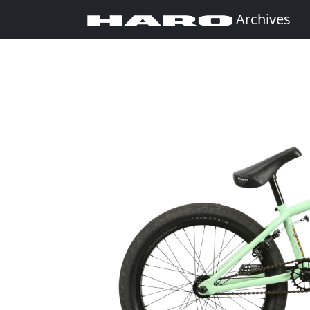
Archives