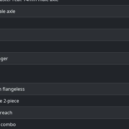
ale axle
nger
 flangeless
e 2-piece
 reach
t combo