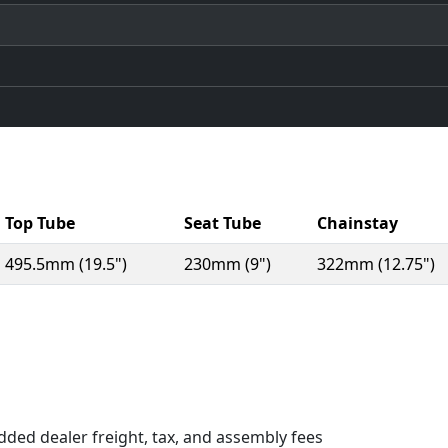
Top Tube
Seat Tube
Chainstay
495.5mm (19.5")
230mm (9")
322mm (12.75")
n a new window)
dded dealer freight, tax, and assembly fees