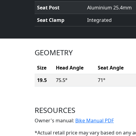
Seat Post
Aluminium 25.4mm
Seat Clamp
Integrated
GEOMETRY
Size
Head Angle
Seat Angle
19.5
75.5°
71°
RESOURCES
(Opens i
Owner's manual:
Bike Manual PDF
*Actual retail price may vary based on any a