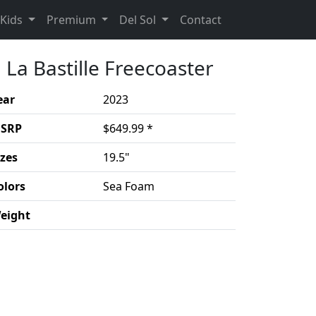
(Opens in a new 
Kids
Premium
Del Sol
Contact
La Bastille Freecoaster
ear
2023
SRP
$649.99 *
izes
19.5"
olors
Sea Foam
eight
duct details