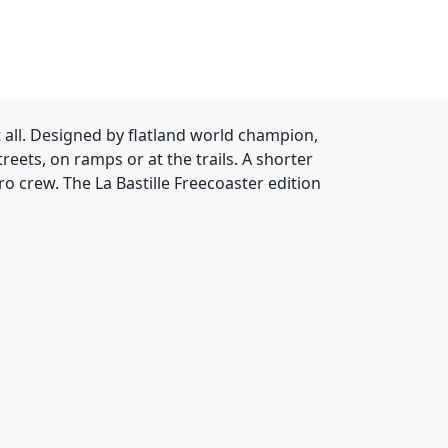
it all. Designed by flatland world champion,
treets, on ramps or at the trails. A shorter
ro crew. The La Bastille Freecoaster edition