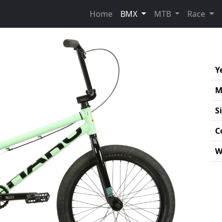
Home
BMX
MTB
Race
Y
M
S
C
W
Pro