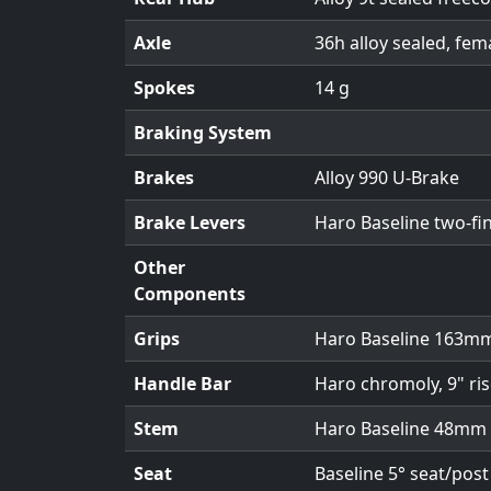
Axle
36h alloy sealed, fem
Spokes
14 g
Braking System
Brakes
Alloy 990 U-Brake
Brake Levers
Haro Baseline two-fi
Other
Components
Grips
Haro Baseline 163mm
Handle Bar
Haro chromoly, 9" ris
Stem
Haro Baseline 48mm
Seat
Baseline 5° seat/pos