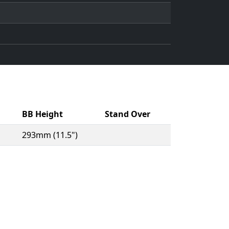
BB Height
Stand Over
293mm (11.5")