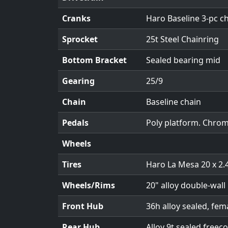
Cranks
Haro Baseline 3-pc 
Sprocket
25t Steel Chainring
Bottom Bracket
Sealed bearing mid
Gearing
25/9
Chain
Baseline chain
Pedals
Poly platform. Chrom
Wheels
Tires
Haro La Mesa 20 x 2.
Wheels/Rims
20" alloy double-wall 
Front Hub
36h alloy sealed, fem
Rear Hub
Alloy 9t sealed freec