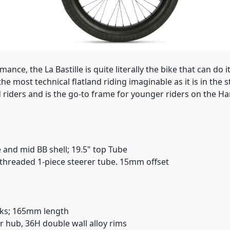
ance, the La Bastille is quite literally the bike that can do 
e most technical flatland riding imaginable as it is in the s
d riders and is the go-to frame for younger riders on the Ha
 and mid BB shell; 19.5" top Tube
y threaded 1-piece steerer tube. 15mm offset
nks; 165mm length
r hub, 36H double wall alloy rims