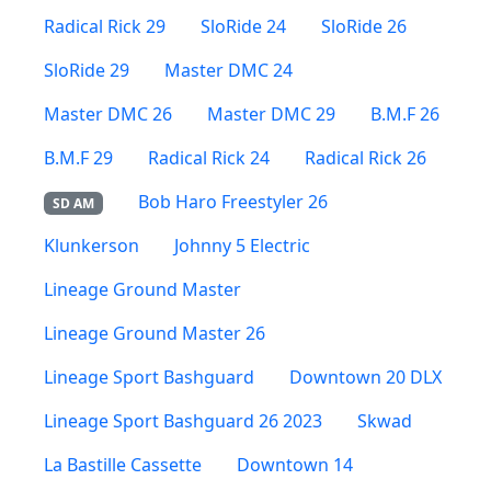
Radical Rick 29
SloRide 24
SloRide 26
SloRide 29
Master DMC 24
Master DMC 26
Master DMC 29
B.M.F 26
B.M.F 29
Radical Rick 24
Radical Rick 26
Bob Haro Freestyler 26
SD AM
Klunkerson
Johnny 5 Electric
Lineage Ground Master
Lineage Ground Master 26
Lineage Sport Bashguard
Downtown 20 DLX
Lineage Sport Bashguard 26 2023
Skwad
La Bastille Cassette
Downtown 14