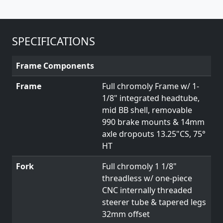
SPECIFICATIONS
Frame Components
Frame
Full chromoly Frame w/ 1-
1/8" integrated headtube,
mid BB shell, removable
990 brake mounts & 14mm
axle dropouts 13.25"CS, 75°
HT
Fork
Full chromoly 1 1/8"
threadless w/ one-piece
CNC internally threaded
steerer tube & tapered legs
32mm offset