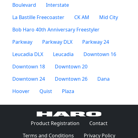
Boulevard
Interstate
La Bastille Freecoaster
CK AM
Mid City
Bob Haro 40th Anniversary Freestyler
Parkway
Parkway DLX
Parkway 24
Leucadia DLX
Leucadia
Downtown 16
Downtown 18
Downtown 20
Downtown 24
Downtown 26
Dana
Hoover
Quist
Plaza
(Opens in a 
Product Registration
Contact
(Opens in a new window)
(Opens in
Terms and Conditions
Privacy Policy