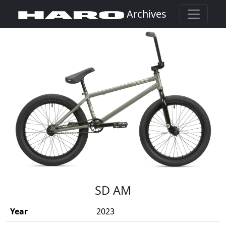
Archives
(Opens in a new window)
SD AM
Year
2023