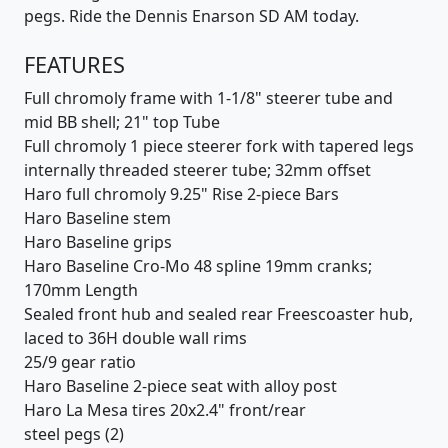
pegs. Ride the Dennis Enarson SD AM today.
FEATURES
Full chromoly frame with 1-1/8" steerer tube and
mid BB shell; 21" top Tube
Full chromoly 1 piece steerer fork with tapered legs
internally threaded steerer tube; 32mm offset
Haro full chromoly 9.25" Rise 2-piece Bars
Haro Baseline stem
Haro Baseline grips
Haro Baseline Cro-Mo 48 spline 19mm cranks;
170mm Length
Sealed front hub and sealed rear Freescoaster hub,
laced to 36H double wall rims
25/9 gear ratio
Haro Baseline 2-piece seat with alloy post
Haro La Mesa tires 20x2.4" front/rear
steel pegs (2)