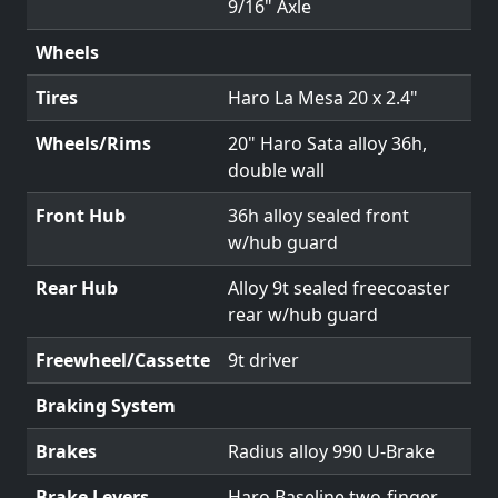
9/16" Axle
Wheels
Tires
Haro La Mesa 20 x 2.4"
Wheels/Rims
20" Haro Sata alloy 36h,
double wall
Front Hub
36h alloy sealed front
w/hub guard
Rear Hub
Alloy 9t sealed freecoaster
rear w/hub guard
Freewheel/Cassette
9t driver
Braking System
Brakes
Radius alloy 990 U-Brake
Brake Levers
Haro Baseline two-finger