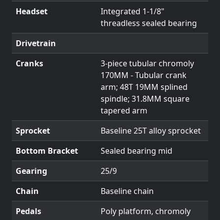
Headset
Integrated 1-1/8"
threadless sealed bearing
Drivetrain
Cranks
3-piece tubular chromoly
170MM - Tubular crank
arm; 48T 19MM splined
spindle; 31.8MM square
tapered arm
Sprocket
Baseline 25T alloy sprocket
Bottom Bracket
Sealed bearing mid
Gearing
25/9
Chain
Baseline chain
Pedals
Poly platform, chromoly