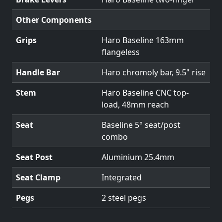
Other Components
Grips
Haro Baseline 163mm
flangeless
Handle Bar
Haro chromoly bar, 9.5" rise
Stem
Haro Baseline CNC top-
load, 48mm reach
Seat
Baseline 5° seat/post
combo
Seat Post
Aluminium 25.4mm
Seat Clamp
Integrated
Pegs
2 steel pegs