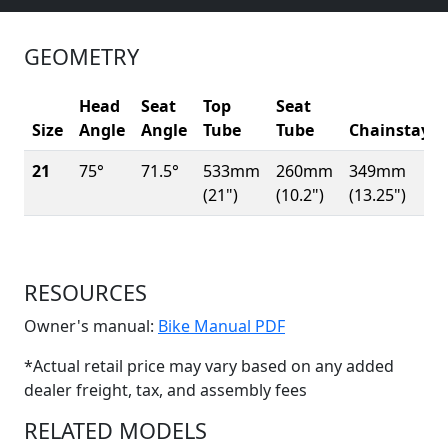
GEOMETRY
Head
Seat
Top
Seat
Size
Angle
Angle
Tube
Tube
Chainstay
21
75°
71.5°
533mm
260mm
349mm
(21")
(10.2")
(13.25")
RESOURCES
(Opens in a new win
Owner's manual:
Bike Manual PDF
*Actual retail price may vary based on any added
dealer freight, tax, and assembly fees
RELATED MODELS