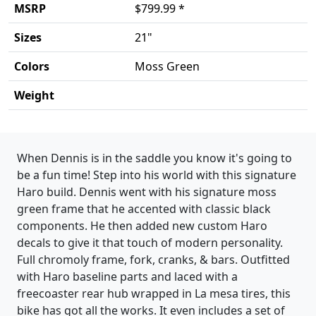
MSRP
$799.99 *
Sizes
21"
Colors
Moss Green
Weight
Product details
When Dennis is in the saddle you know it's going to
be a fun time! Step into his world with this signature
Haro build. Dennis went with his signature moss
green frame that he accented with classic black
components. He then added new custom Haro
decals to give it that touch of modern personality.
Full chromoly frame, fork, cranks, & bars. Outfitted
with Haro baseline parts and laced with a
freecoaster rear hub wrapped in La mesa tires, this
bike has got all the works. It even includes a set of