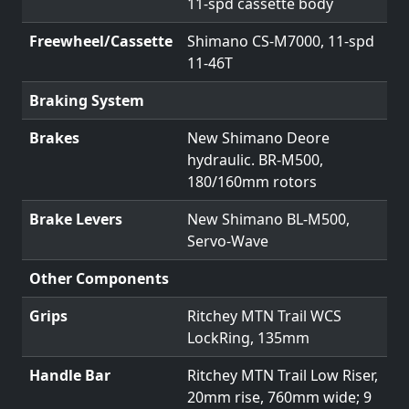
11-spd cassette body
Freewheel/Cassette
Shimano CS-M7000, 11-spd
11-46T
Braking System
Brakes
New Shimano Deore
hydraulic. BR-M500,
180/160mm rotors
Brake Levers
New Shimano BL-M500,
Servo-Wave
Other Components
Grips
Ritchey MTN Trail WCS
LockRing, 135mm
Handle Bar
Ritchey MTN Trail Low Riser,
20mm rise, 760mm wide; 9