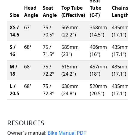
Seat
Head
Seat
Top Tube
Tube
Chainsta
Size
Angle
Angle
(Effective)
(C-T)
Length
XS /
67°
75 /
565mm
368mm
435mm
14.5
70.5°
(22.2")
(14.5")
(17.1")
S /
68°
75 /
585mm
406mm
435mm
16
71.5°
(23")
(16")
(17.1")
M /
68°
75 /
615mm
457mm
435mm
18
72.2°
(24.2")
(18")
(17.1")
L /
68°
75 /
630mm
520mm
435mm
20.5
72.8°
(24.8")
(20.5")
(17.1")
RESOURCES
(Opens in a new win
Owner's manual:
Bike Manual PDF