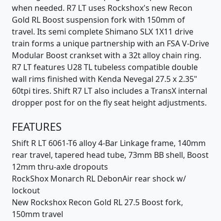
when needed. R7 LT uses Rockshox's new Recon
Gold RL Boost suspension fork with 150mm of
travel. Its semi complete Shimano SLX 1X11 drive
train forms a unique partnership with an FSA V-Drive
Modular Boost crankset with a 32t alloy chain ring.
R7 LT features U28 TL tubeless compatible double
wall rims finished with Kenda Nevegal 27.5 x 2.35"
60tpi tires. Shift R7 LT also includes a TransX internal
dropper post for on the fly seat height adjustments.
FEATURES
Shift R LT 6061-T6 alloy 4-Bar Linkage frame, 140mm
rear travel, tapered head tube, 73mm BB shell, Boost
12mm thru-axle dropouts
RockShox Monarch RL DebonAir rear shock w/
lockout
New Rockshox Recon Gold RL 27.5 Boost fork,
150mm travel