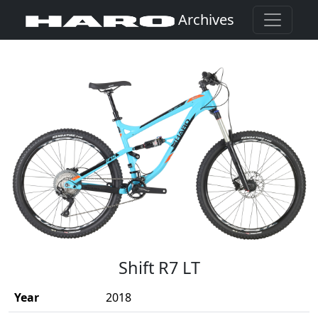
Archives
(Opens in a new window)
Shift R7 LT
Year
2018