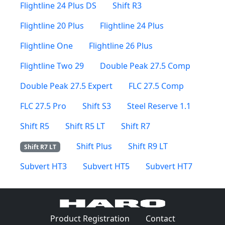
Flightline 24 Plus DS
Shift R3
Flightline 20 Plus
Flightline 24 Plus
Flightline One
Flightline 26 Plus
Flightline Two 29
Double Peak 27.5 Comp
Double Peak 27.5 Expert
FLC 27.5 Comp
FLC 27.5 Pro
Shift S3
Steel Reserve 1.1
Shift R5
Shift R5 LT
Shift R7
Shift Plus
Shift R9 LT
Shift R7 LT
Subvert HT3
Subvert HT5
Subvert HT7
(Opens in a 
Product Registration
Contact