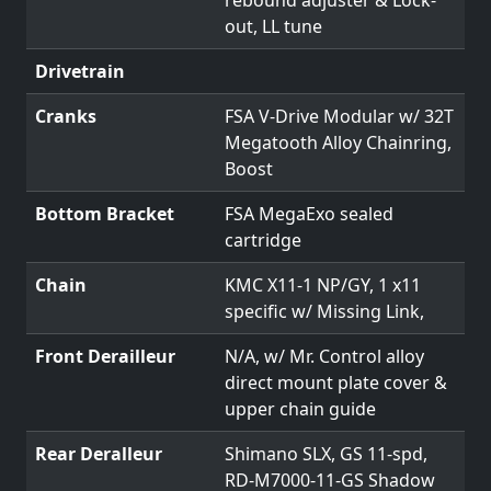
out, LL tune
Drivetrain
Cranks
FSA V-Drive Modular w/ 32T
Megatooth Alloy Chainring,
Boost
Bottom Bracket
FSA MegaExo sealed
cartridge
Chain
KMC X11-1 NP/GY, 1 x11
specific w/ Missing Link,
Front Derailleur
N/A, w/ Mr. Control alloy
direct mount plate cover &
upper chain guide
Rear Deralleur
Shimano SLX, GS 11-spd,
RD-M7000-11-GS Shadow