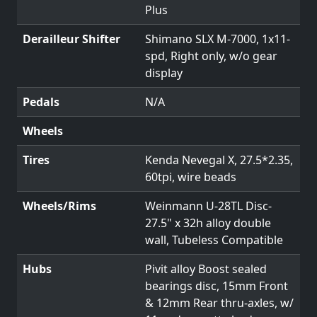
Plus
Derailleur Shifter
Shimano SLX M-7000, 1x11-
spd, Right only, w/o gear
display
Pedals
N/A
Wheels
Tires
Kenda Nevegal X, 27.5*2.35,
60tpi, wire beads
Wheels/Rims
Weinmann U-28TL Disc-
27.5" x 32h alloy double
wall, Tubeless Compatible
Hubs
Pivit alloy Boost sealed
bearings disc, 15mm Front
& 12mm Rear thru-axles, w/