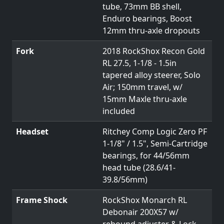
tube, 73mm BB shell,
Enduro bearings, Boost
12mm thru-axle dropouts
Fork
2018 RockShox Recon Gold
RL 27.5, 1-1/8 - 1.5in
tapered alloy steerer, Solo
Air; 150mm travel, w/
15mm Maxle thru-axle
included
Headset
Ritchey Comp Logic Zero PF
1-1/8" / 1.5", Semi-Cartridge
bearings, for 44/56mm
head tube (28.6/41-
39.8/56mm)
Frame Shock
RockShox Monarch RL
Debonair 200X57 w/
rebound adjuster & Lock-