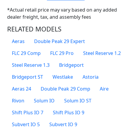
*Actual retail price may vary based on any added
dealer freight, tax, and assembly fees
RELATED MODELS
Aeras
Double Peak 29 Expert
FLC 29 Comp
FLC 29 Pro
Steel Reserve 1.2
Steel Reserve 1.3
Bridgeport
Bridgeport ST
Westlake
Astoria
Aeras 24
Double Peak 29 Comp
Aire
Rivon
Solum IO
Solum IO ST
Shift Plus IO 7
Shift Plus IO 9
Subvert IO 5
Subvert IO 9