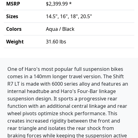
MSRP
$2,399.99 *
Sizes
14.5", 16", 18", 20.5"
Colors
Aqua / Black
Weight
31.60 lbs
Product details
One of Haro's most popular full suspension bikes
comes in a 140mm longer travel version. The Shift
R7 LT is made with 6000 series alloy and features an
internal headtube and Haro's Four-Bar linkage
suspension design. It sports a progressive rear
function with an additional central linkage and rear
wheel pivots optimize shock performance. This
creates increased rigidity between the front and
rear triangle and isolates the rear shock from
braking forces while keeping the suspension active