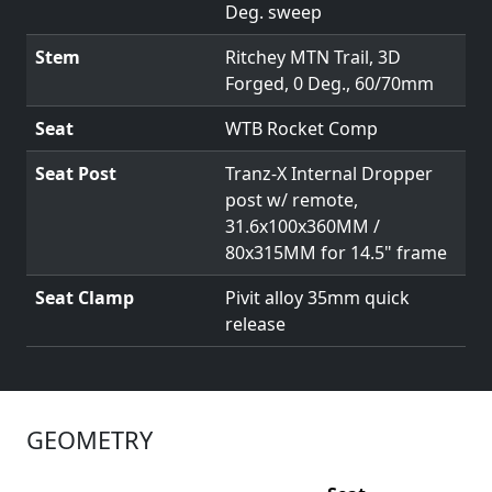
Deg. sweep
Stem
Ritchey MTN Trail, 3D
Forged, 0 Deg., 60/70mm
Seat
WTB Rocket Comp
Seat Post
Tranz-X Internal Dropper
post w/ remote,
31.6x100x360MM /
80x315MM for 14.5" frame
Seat Clamp
Pivit alloy 35mm quick
release
GEOMETRY