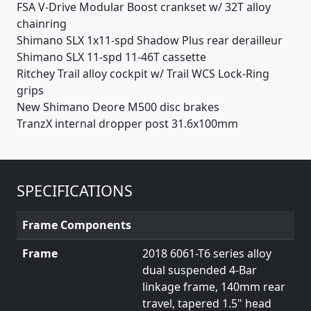
FSA V-Drive Modular Boost crankset w/ 32T alloy
chainring
Shimano SLX 1x11-spd Shadow Plus rear derailleur
Shimano SLX 11-spd 11-46T cassette
Ritchey Trail alloy cockpit w/ Trail WCS Lock-Ring
grips
New Shimano Deore M500 disc brakes
TranzX internal dropper post 31.6x100mm
SPECIFICATIONS
Frame Components
Frame
2018 6061-T6 series alloy
dual suspended 4-Bar
linkage frame, 140mm rear
travel, tapered 1.5" head