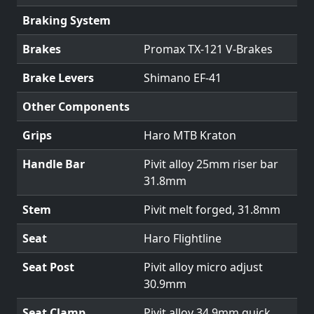
Braking System
Brakes
Promax TX-121 V-Brakes
Brake Levers
Shimano EF-41
Other Components
Grips
Haro MTB Kraton
Handle Bar
Pivit alloy 25mm riser bar
31.8mm
Stem
Pivit melt forged, 31.8mm
Seat
Haro Flightline
Seat Post
Pivit alloy micro adjust
30.9mm
Seat Clamp
Pivit alloy 34.9mm quick