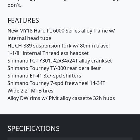
don't.
FEATURES
New MY18 Haro FL 6000 Series alloy frame w/
internal head tube
HL CH-389 suspension fork w/ 80mm travel
1-1/8" internal Threadless headset
Shimano FC-TY301, 42x34x24T alloy crankset
Shimano Tourney TY-300 rear derailleur
Shimano EF-41 3x7-spd shifters
Shimano Tourney 7-spd freewheel 14-34T
Wide 2.2" MTB tires
Alloy DW rims w/ Pivit alloy cassette 32h hubs
SPECIFICATIONS