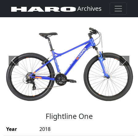
Archives
Previous
Next
(Opens in a new window)
Flightline One
Year
2018