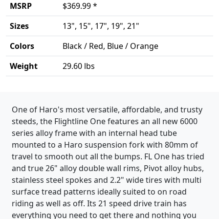
MSRP
$369.99 *
Sizes
13", 15", 17", 19", 21"
Colors
Black / Red, Blue / Orange
Weight
29.60 lbs
Product details
One of Haro's most versatile, affordable, and trusty
steeds, the Flightline One features an all new 6000
series alloy frame with an internal head tube
mounted to a Haro suspension fork with 80mm of
travel to smooth out all the bumps. FL One has tried
and true 26" alloy double wall rims, Pivot alloy hubs,
stainless steel spokes and 2.2" wide tires with multi
surface tread patterns ideally suited to on road
riding as well as off. Its 21 speed drive train has
everything you need to get there and nothing you