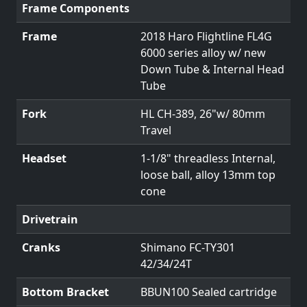
Frame Components
Frame
2018 Haro Flightline FL4G
6000 series alloy w/ new
Down Tube & Internal Head
Tube
Fork
HL CH-389, 26"w/ 80mm
Travel
Headset
1-1/8" threadless Internal,
loose ball, alloy 13mm top
cone
Drivetrain
Cranks
Shimano FC-TY301
42/34/24T
Bottom Bracket
BBUN100 Sealed cartridge