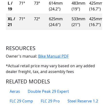
L /
71°
73°
614mm
483mm
425mm
19
(24.2")
(19")
(16.7")
XL /
71°
72°
625mm
533mm
425mm
21
(24.6")
(21")
(16.7")
RESOURCES
(Opens in a new win
Owner's manual:
Bike Manual PDF
*Actual retail price may vary based on any added
dealer freight, tax, and assembly fees
RELATED MODELS
Aeras
Double Peak 29 Expert
FLC 29 Comp
FLC 29 Pro
Steel Reserve 1.2