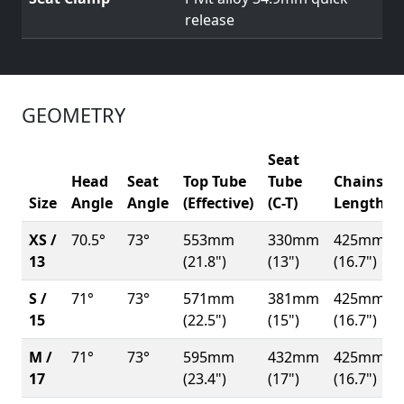
release
GEOMETRY
Seat
Head
Seat
Top Tube
Tube
Chainsta
Size
Angle
Angle
(Effective)
(C-T)
Length
XS /
70.5°
73°
553mm
330mm
425mm
13
(21.8")
(13")
(16.7")
S /
71°
73°
571mm
381mm
425mm
15
(22.5")
(15")
(16.7")
M /
71°
73°
595mm
432mm
425mm
17
(23.4")
(17")
(16.7")