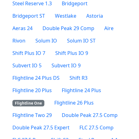
Steel Reserve 1.3
Bridgeport
Bridgeport ST
Westlake
Astoria
Aeras 24
Double Peak 29 Comp
Aire
Rivon
Solum IO
Solum IO ST
Shift Plus IO 7
Shift Plus IO 9
Subvert IO 5
Subvert IO 9
Flightline 24 Plus DS
Shift R3
Flightline 20 Plus
Flightline 24 Plus
Flightline 26 Plus
Flightline One
Flightline Two 29
Double Peak 27.5 Comp
Double Peak 27.5 Expert
FLC 27.5 Comp