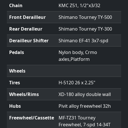
Chain
KMC Z51, 1/2"x3/32
Front Derailleur
Shimano Tourney TY-500
Rear Deralleur
Shimano Tourney TY-300
Derailleur Shifter
Shimano EF-41 3x7-spd
Pedals
Nylon body, Crmo
axles,Platform
Wheels
Tires
H-5120 26 x 2.25"
Wheels/Rims
XD-180 alloy double wall
Hubs
Pivit alloy freewheel 32h
Freewheel/Cassette
MF-TZ31 Tourney
Freewheel, 7-spd 14-34T