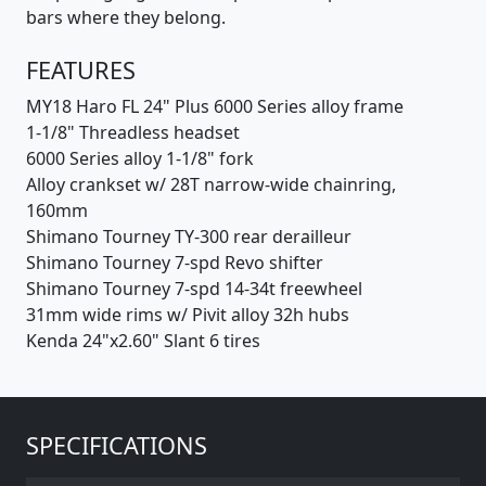
bars where they belong.
FEATURES
MY18 Haro FL 24" Plus 6000 Series alloy frame
1-1/8" Threadless headset
6000 Series alloy 1-1/8" fork
Alloy crankset w/ 28T narrow-wide chainring,
160mm
Shimano Tourney TY-300 rear derailleur
Shimano Tourney 7-spd Revo shifter
Shimano Tourney 7-spd 14-34t freewheel
31mm wide rims w/ Pivit alloy 32h hubs
Kenda 24"x2.60" Slant 6 tires
SPECIFICATIONS