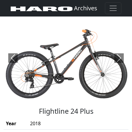
Archives
Previous
Next
(Opens in a new window)
Flightline 24 Plus
Year
2018