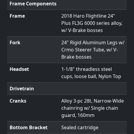
Frame Components
Frame
2018 Haro Flightline 24"
Plus FL3G 6000 series alloy,
w/ V-Brake bosses
Fork
24" Rigid Aluminum Legs w/
Crmo Steerer Tube, w/ V-
Brake bosses
Headset
1-1/8" threadless steel
cups, loose ball, Nylon Top
Drivetrain
Cranks
Alloy 3-pc 28t, Narrow-Wide
chainring w/ Single chain
guard, 160mm
Bottom Bracket
Sealed cartridge