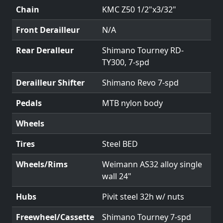
Chain
KMC Z50 1/2"x3/32"
Front Derailleur
N/A
Rear Deralleur
Shimano Tourney RD-
TY300, 7-spd
Derailleur Shifter
Shimano Revo 7-spd
Pedals
MTB nylon body
Wheels
Tires
Steel BED
Wheels/Rims
Weimann AS32 alloy single
wall 24"
Hubs
Pivit steel 32h w/ nuts
Freewheel/Cassette
Shimano Tourney 7-spd