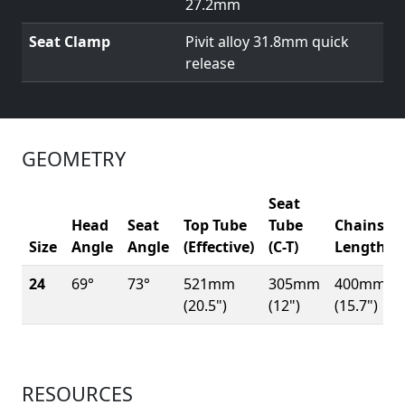
27.2mm
Seat Clamp
Pivit alloy 31.8mm quick
release
GEOMETRY
Seat
Head
Seat
Top Tube
Tube
Chainsta
Size
Angle
Angle
(Effective)
(C-T)
Length
24
69°
73°
521mm
305mm
400mm
(20.5")
(12")
(15.7")
RESOURCES