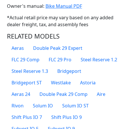
(Opens in a new win
Owner's manual:
Bike Manual PDF
*Actual retail price may vary based on any added
dealer freight, tax, and assembly fees
RELATED MODELS
Aeras
Double Peak 29 Expert
FLC 29 Comp
FLC 29 Pro
Steel Reserve 1.2
Steel Reserve 1.3
Bridgeport
Bridgeport ST
Westlake
Astoria
Aeras 24
Double Peak 29 Comp
Aire
Rivon
Solum IO
Solum IO ST
Shift Plus IO 7
Shift Plus IO 9
Subvert IO 5
Subvert IO 9