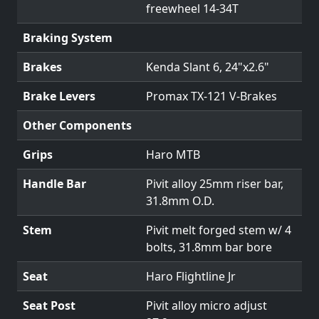
freewheel 14-34T
Braking System
Brakes
Kenda Slant 6, 24"x2.6"
Brake Levers
Promax TX-121 V-Brakes
Other Components
Grips
Haro MTB
Handle Bar
Pivit alloy 25mm riser bar,
31.8mm O.D.
Stem
Pivit melt forged stem w/ 4
bolts, 31.8mm bar bore
Seat
Haro Flightline Jr
Seat Post
Pivit alloy micro adjust