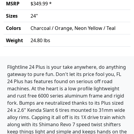
MSRP
$349.99 *
Sizes
24"
Colors
Charcoal / Orange, Neon Yellow / Teal
Weight
24.80 lbs
Product details
Flightline 24 Plus is your take anywhere, do anything
gateway to pure fun. Don't let its price fool you, FL
24 Plus has features found on serious off road
machines. At the heart is a low profile lightweight
and rust free 6000 series aluminum frame and rigid
fork. Bumps are neutralized thanks to its Plus sized
24 x 2.6" Kenda Slant 6 tires mounted to 31mm wide
alloy rims. Capping it all off is its 1X drive train which
along with its Shimano Revo 7 speed twist shifters
keep things light and simple and keeps hands on the