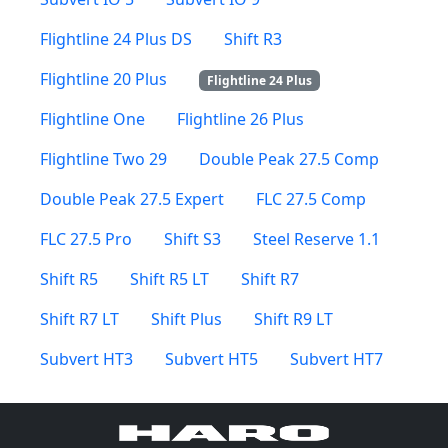
Flightline 24 Plus DS
Shift R3
Flightline 20 Plus
Flightline 24 Plus
Flightline One
Flightline 26 Plus
Flightline Two 29
Double Peak 27.5 Comp
Double Peak 27.5 Expert
FLC 27.5 Comp
FLC 27.5 Pro
Shift S3
Steel Reserve 1.1
Shift R5
Shift R5 LT
Shift R7
Shift R7 LT
Shift Plus
Shift R9 LT
Subvert HT3
Subvert HT5
Subvert HT7