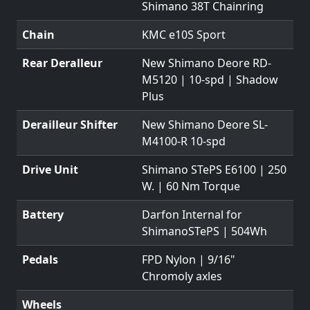
Shimano 38T Chainring
Chain
KMC e10S Sport
Rear Deralleur
New Shimano Deore RD-
M5120 | 10-spd | Shadow
Plus
Derailleur Shifter
New Shimano Deore SL-
M4100-R 10-spd
Drive Unit
Shimano STePS E6100 | 250
W. | 60 Nm Torque
Battery
Darfon Internal for
ShimanoSTePS | 504Wh
Pedals
FPD Nylon | 9/16"
Chromoly axles
Wheels