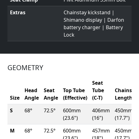
Extras
Chainstay kickstand |
Shimano display | Darfon
battery charger | Battery
Lock
GEOMETRY
Seat
Head
Seat
Top Tube
Tube
Chainsta
Size
Angle
Angle
(Effective)
(C-T)
Length
S
68°
72.5°
600mm
406mm
450mm
(23.6")
(16")
(17.7")
M
68°
72.5°
600mm
457mm
450mm
(23.6")
(18")
(17.7")