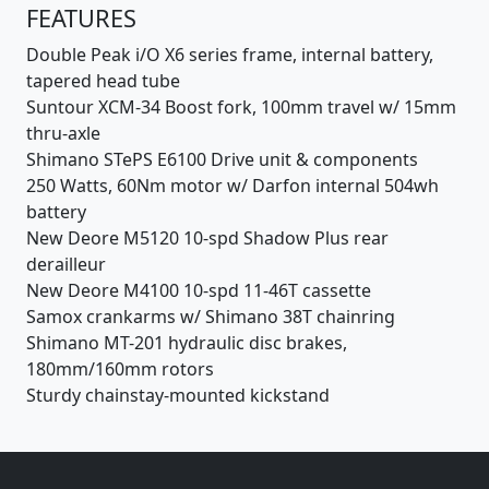
FEATURES
Double Peak i/O X6 series frame, internal battery,
tapered head tube
Suntour XCM-34 Boost fork, 100mm travel w/ 15mm
thru-axle
Shimano STePS E6100 Drive unit & components
250 Watts, 60Nm motor w/ Darfon internal 504wh
battery
New Deore M5120 10-spd Shadow Plus rear
derailleur
New Deore M4100 10-spd 11-46T cassette
Samox crankarms w/ Shimano 38T chainring
Shimano MT-201 hydraulic disc brakes,
180mm/160mm rotors
Sturdy chainstay-mounted kickstand