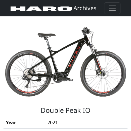
Archives
(Opens in a new window)
Double Peak IO
Year
2021