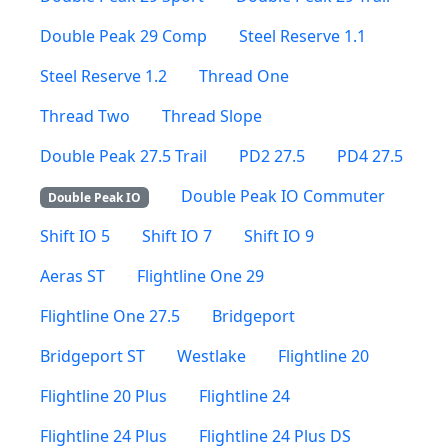
Double Peak 29 Comp
Steel Reserve 1.1
Steel Reserve 1.2
Thread One
Thread Two
Thread Slope
Double Peak 27.5 Trail
PD2 27.5
PD4 27.5
Double Peak IO Commuter
Double Peak IO
Shift IO 5
Shift IO 7
Shift IO 9
Aeras ST
Flightline One 29
Flightline One 27.5
Bridgeport
Bridgeport ST
Westlake
Flightline 20
Flightline 20 Plus
Flightline 24
Flightline 24 Plus
Flightline 24 Plus DS