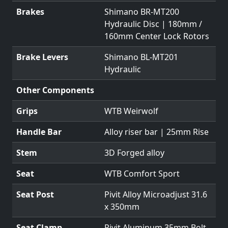
Brakes
Shimano BR-MT200
Hydraulic Disc | 180mm /
160mm Center Lock Rotors
Brake Levers
Shimano BL-MT201
Hydraulic
Other Components
Grips
WTB Weirwolf
Handle Bar
Alloy riser bar | 25mm Rise
Stem
3D Forged alloy
Seat
WTB Comfort Sport
Seat Post
Pivit Alloy Microadjust 31.6
x 350mm
Seat Clamp
Pivit Aluminum 35mm Bolt