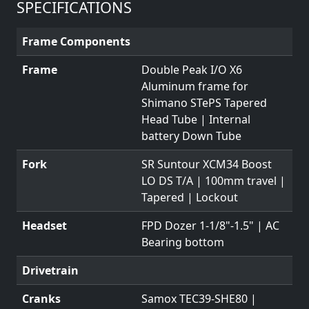
SPECIFICATIONS
Frame Components
Frame
Double Peak I/O X6
Aluminum frame for
Shimano STePS Tapered
Head Tube | Internal
battery Down Tube
Fork
SR Suntour XCM34 Boost
LO DS T/A | 100mm travel |
Tapered | Lockout
Headset
FPD Dozer 1-1/8"-1.5" | AC
Bearing bottom
Drivetrain
Cranks
Samox TEC39-SHE80 |