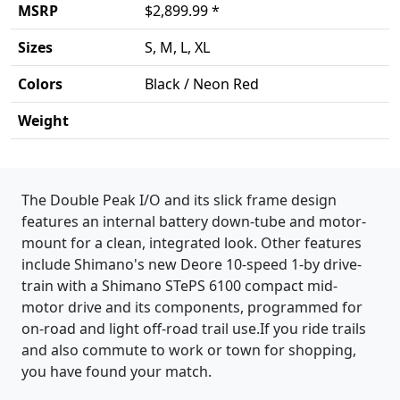
MSRP
$2,899.99 *
Sizes
S, M, L, XL
Colors
Black / Neon Red
Weight
Product details
The Double Peak I/O and its slick frame design
features an internal battery down-tube and motor-
mount for a clean, integrated look. Other features
include Shimano's new Deore 10-speed 1-by drive-
train with a Shimano STePS 6100 compact mid-
motor drive and its components, programmed for
on-road and light off-road trail use.If you ride trails
and also commute to work or town for shopping,
you have found your match.