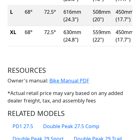
L
68°
72.5°
616mm
508mm
450mm
(24.3")
(20")
(17.7")
XL
68°
72.5°
630mm
559mm
450mm
(24.8")
(22")
(17.7")
RESOURCES
(Opens in a new win
Owner's manual:
Bike Manual PDF
*Actual retail price may vary based on any added
dealer freight, tax, and assembly fees
RELATED MODELS
PD1 27.5
Double Peak 27.5 Comp
Double Peak 29 Sport
Double Peak 29 Trail