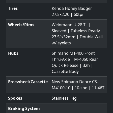
Tires
Kenda Honey Badger |
27.5x2.20 | 60tpi
Wheels/Rims
Weinmann U-28 TL |
Sleeved | Tubeless Ready |
27.5"x32mm | Double Wall
w/ eyelets
Hubs
Shimano MT-400 Front
Thru-Axle | M-4050 Rear
Quick Release | 32h |
Cassette Body
Freewheel/Cassette
New Shimano Deore CS-
M4100-10 | 10-spd | 11-46T
Spokes
Stainless 14g
Braking System