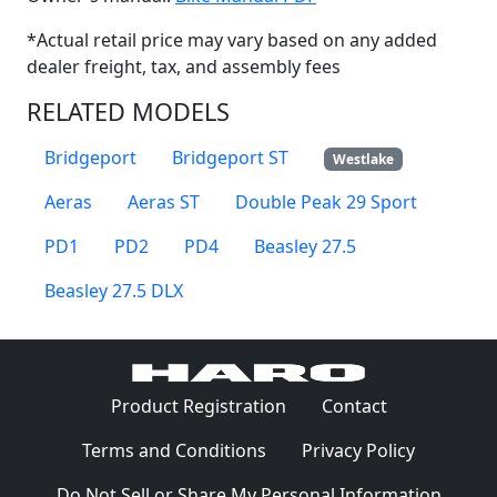
*Actual retail price may vary based on any added
dealer freight, tax, and assembly fees
RELATED MODELS
Bridgeport
Bridgeport ST
Westlake
Aeras
Aeras ST
Double Peak 29 Sport
PD1
PD2
PD4
Beasley 27.5
Beasley 27.5 DLX
(Opens in a 
Product Registration
Contact
(Opens in a new window)
(Opens in
Terms and Conditions
Privacy Policy
Do Not Sell or Share My Personal Information