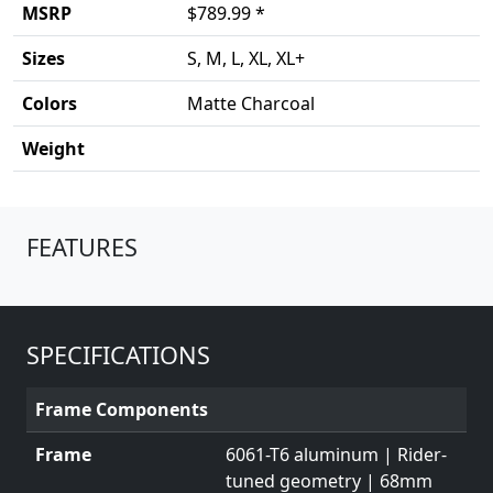
MSRP
$789.99 *
Sizes
S, M, L, XL, XL+
Colors
Matte Charcoal
Weight
Product details
FEATURES
SPECIFICATIONS
Frame Components
Frame
6061-T6 aluminum | Rider-
tuned geometry | 68mm