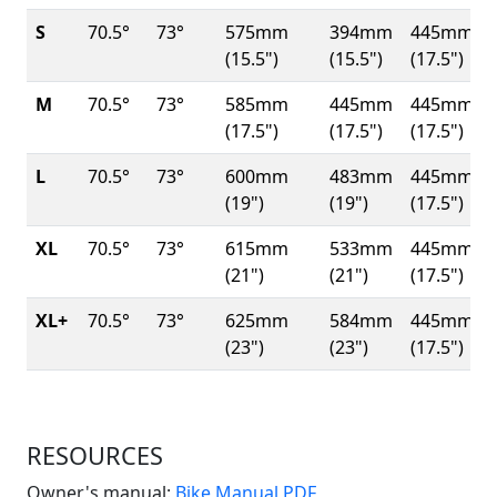
S
70.5°
73°
575mm
394mm
445mm
(15.5")
(15.5")
(17.5")
M
70.5°
73°
585mm
445mm
445mm
(17.5")
(17.5")
(17.5")
L
70.5°
73°
600mm
483mm
445mm
(19")
(19")
(17.5")
XL
70.5°
73°
615mm
533mm
445mm
(21")
(21")
(17.5")
XL+
70.5°
73°
625mm
584mm
445mm
(23")
(23")
(17.5")
RESOURCES
(Opens in a new win
Owner's manual:
Bike Manual PDF