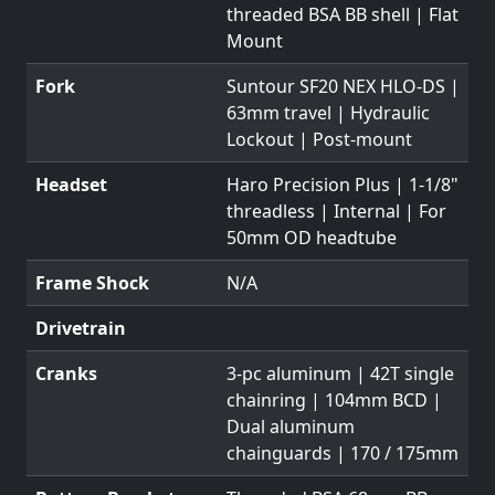
threaded BSA BB shell | Flat
Mount
Fork
Suntour SF20 NEX HLO-DS |
63mm travel | Hydraulic
Lockout | Post-mount
Headset
Haro Precision Plus | 1-1/8"
threadless | Internal | For
50mm OD headtube
Frame Shock
N/A
Drivetrain
Cranks
3-pc aluminum | 42T single
chainring | 104mm BCD |
Dual aluminum
chainguards | 170 / 175mm