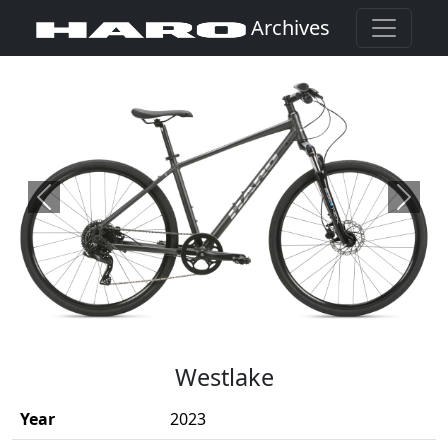
Archives
Previous
Next
(Opens in a new window)
Westlake
Year
2023