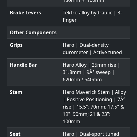
Brake Levers
Tektro alloy hydraulic | 3-
finger
Other Components
Grips
Haro | Dual-density
durometer | Active tuned
Handle Bar
Haro Alloy | 25mm rise |
31.8mm | 9Â° sweep |
620mm / 640mm
Stem
Haro Maverick Stem | Alloy
| Positive Positioning | 7Â°
rise | 15.5": 70mm; 17.5" &
19": 90mm; 21 & 23":
100mm
Seat
Haro | Dual-sport tuned