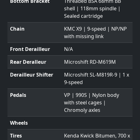
Bottom Bracket
Threaded BSA 68mm BB
shell | 118mm spindle |
Sealed cartridge
Chain
KMC X9 | 9-speed | NP/NP
with missing link
Front Derailleur
N/A
Rear Deralleur
Microshift RD-M619M
Derailleur Shifter
Microshift SL-M819R-9 | 1 x
9-speed
Pedals
VP | 990S | Nylon body
with steel cages |
Chromoly axles
Wheels
Tires
Kenda Kwick Bitumen, 700 x