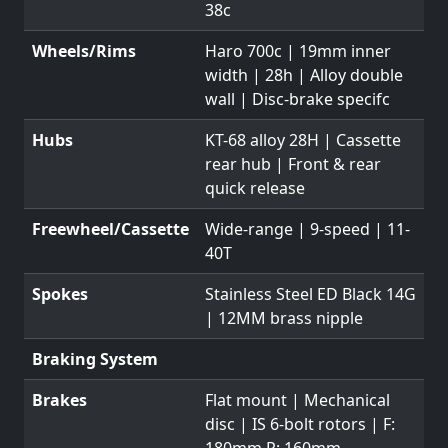
38c
Wheels/Rims
Haro 700c | 19mm inner
width | 28h | Alloy double
wall | Disc-brake specifc
Hubs
KT-68 alloy 28H | Cassette
rear hub | Front & rear
quick release
Freewheel/Cassette
Wide-range | 9-speed | 11-
40T
Spokes
Stainless Steel ED Black 14G
| 12MM brass nipple
Braking System
Brakes
Flat mount | Mechanical
disc | IS 6-bolt rotors | F:
180mm R: 160mm