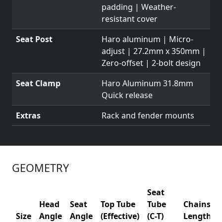
padding | Weather-
resistant cover
Seat Post
Haro aluminum | Micro-
adjust | 27.2mm x 350mm |
Zero-offset | 2-bolt design
Seat Clamp
Haro Aluminum 31.8mm
Quick release
Extras
Rack and fender mounts
GEOMETRY
Seat
Head
Seat
Top Tube
Tube
Chainsta
Size
Angle
Angle
(Effective)
(C-T)
Length