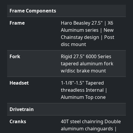
Frame Components
Frame
Haro Beasley 27.5" | X6
Aluminum series | New
Chainstay design | Post
disc mount
Fork
Rigid 27.5" 6000 Series
tapered aluminum fork
w/disc brake mount
Headset
1-1/8"-1.5" Tapered
threadless Internal |
Aluminum Top cone
Drivetrain
Cranks
40T steel chainring Double
aluminum chainguards |