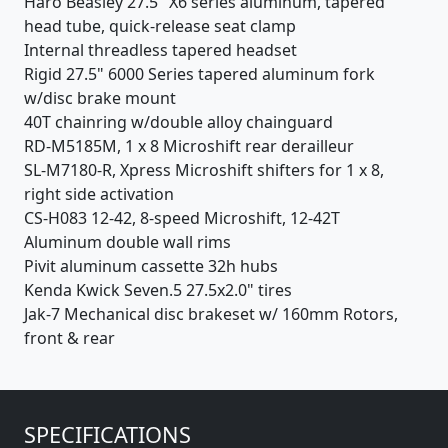
Haro Beasley 27.5" X6 series aluminum, tapered
head tube, quick-release seat clamp
Internal threadless tapered headset
Rigid 27.5" 6000 Series tapered aluminum fork
w/disc brake mount
40T chainring w/double alloy chainguard
RD-M5185M, 1 x 8 Microshift rear derailleur
SL-M7180-R, Xpress Microshift shifters for 1 x 8,
right side activation
CS-H083 12-42, 8-speed Microshift, 12-42T
Aluminum double wall rims
Pivit aluminum cassette 32h hubs
Kenda Kwick Seven.5 27.5x2.0" tires
Jak-7 Mechanical disc brakeset w/ 160mm Rotors,
front & rear
SPECIFICATIONS