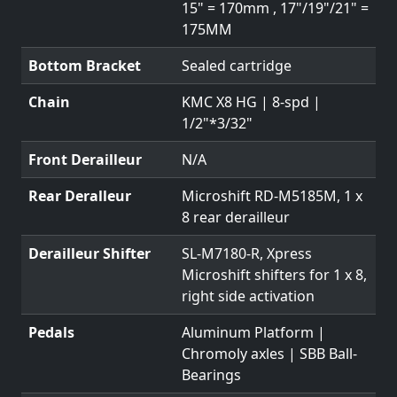
15" = 170mm , 17"/19"/21" =
175MM
Bottom Bracket
Sealed cartridge
Chain
KMC X8 HG | 8-spd |
1/2"*3/32"
Front Derailleur
N/A
Rear Deralleur
Microshift RD-M5185M, 1 x
8 rear derailleur
Derailleur Shifter
SL-M7180-R, Xpress
Microshift shifters for 1 x 8,
right side activation
Pedals
Aluminum Platform |
Chromoly axles | SBB Ball-
Bearings