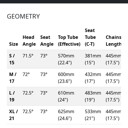
GEOMETRY
Seat
Head
Seat
Top Tube
Tube
Chainsta
Size
Angle
Angle
(Effective)
(C-T)
Length
S /
71.5°
73°
570mm
381mm
445mm
15
(22.4")
(15")
(17.5")
M /
72°
73°
600mm
432mm
445mm
17
(23.6")
(17")
(17.5")
L /
72.5°
73°
610mm
483mm
445mm
19
(24")
(19")
(17.5")
XL /
72.5°
73°
625mm
533mm
445mm
21
(24.6")
(21")
(17.5")