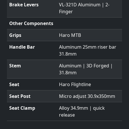
Brake Levers
VL-321D Aluminum | 2-
Finger
Other Components
Grips
Haro MTB
Handle Bar
Aluminum 25mm riser bar
31.8mm
Stem
Aluminum | 3D Forged |
31.8mm
Seat
Haro Flightline
Seat Post
Micro adjust 30.9x350mm
Seat Clamp
Alloy 34.9mm | quick
release