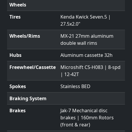
Wheels
Tires
Kenda Kwick Seven.5 |
27.5x2.0"
Wheels/Rims
MX-21 27mm aluminum
double wall rims
Hubs
Aluminum cassette 32h
Freewheel/Cassette
Microshift CS-H083 | 8-spd
| 12-42T
Spokes
Stainless BED
Braking System
Brakes
Jak-7 Mechanical disc
brakes | 160mm Rotors
(front & rear)