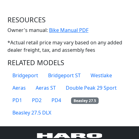
RESOURCES
(Opens in a new win
Owner's manual:
Bike Manual PDF
*Actual retail price may vary based on any added
dealer freight, tax, and assembly fees
RELATED MODELS
Bridgeport
Bridgeport ST
Westlake
Aeras
Aeras ST
Double Peak 29 Sport
PD1
PD2
PD4
Beasley 27.5
Beasley 27.5 DLX