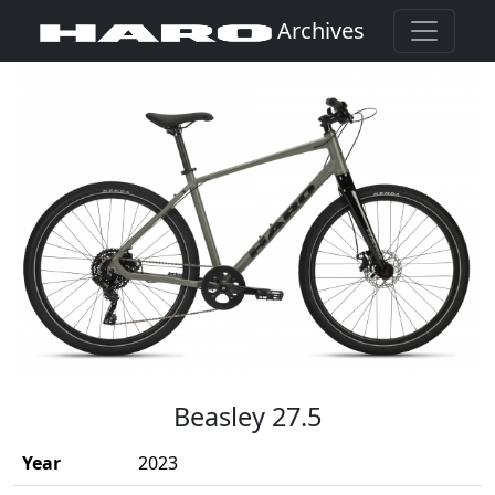
Archives
(Opens in a new window)
Beasley 27.5
Year
2023