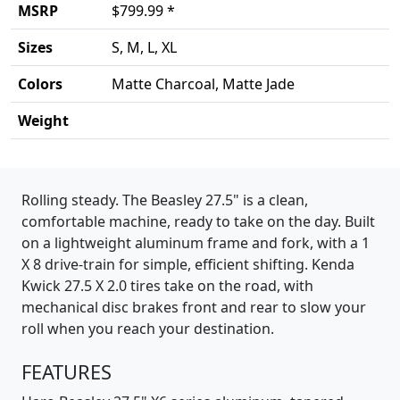
MSRP
$799.99 *
Sizes
S, M, L, XL
Colors
Matte Charcoal, Matte Jade
Weight
Product details
Rolling steady. The Beasley 27.5" is a clean,
comfortable machine, ready to take on the day. Built
on a lightweight aluminum frame and fork, with a 1
X 8 drive-train for simple, efficient shifting. Kenda
Kwick 27.5 X 2.0 tires take on the road, with
mechanical disc brakes front and rear to slow your
roll when you reach your destination.
FEATURES