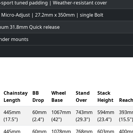
-sport tuned padding | Weather-resistant cover
| Micro-Adjust | 27.2mm x 350mm | single Bolt
num 31.8mm Quick release
ender mounts
Chainstay
BB
Wheel
Stand
Stack
Length
Drop
Base
Over
Height
Reac
445mm
60mm
1067mm
743mm
594mm
393m
(17.5")
(2.4")
(42")
(29.3")
(23.4")
(15.5"
445mm
60mm
1078mm
768mm
603mm
400m