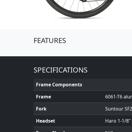
(Opens in a new window)
FEATURES
SPECIFICATIONS
Frame Components
Frame
6061-T6 alu
Fork
Suntour SF2
Headset
Haro 1-1/8"