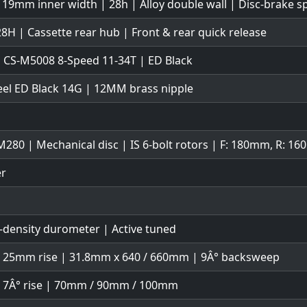
 19mm inner width | 28h | Alloy double wall | Disc-brake sp
28H | Cassette rear hub | Front & rear quick release
 CS-M5008 8-Speed 11-34T | ED Black
teel ED Black 14G | 12MM brass nipple
280 | Mechanical disc | IS 6-bolt rotors | F: 180mm, R: 1
er
-density durometer | Active tuned
| 25mm rise | 31.8mm x 640 / 660mm | 9Â° backsweep
| 7Â° rise | 70mm / 90mm / 100mm