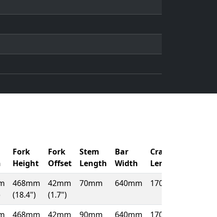
Fork
Fork
Stem
Bar
Crank
h
Height
Offset
Length
Width
Length
m
468mm
42mm
70mm
640mm
170mm
)
(18.4")
(1.7")
m
468mm
42mm
90mm
640mm
170mm