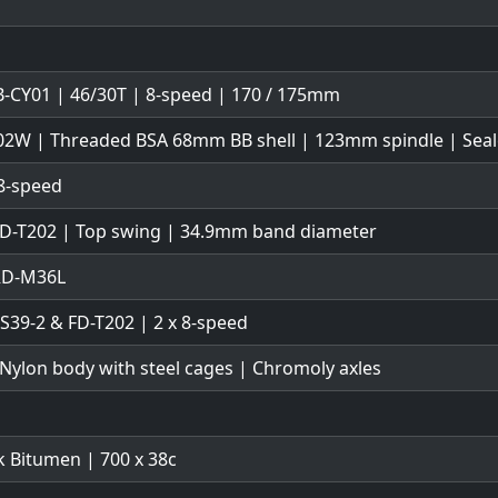
-CY01 | 46/30T | 8-speed | 170 / 175mm
02W | Threaded BSA 68mm BB shell | 123mm spindle | Seal
8-speed
FD-T202 | Top swing | 34.9mm band diameter
 RD-M36L
TS39-2 & FD-T202 | 2 x 8-speed
 Nylon body with steel cages | Chromoly axles
 Bitumen | 700 x 38c