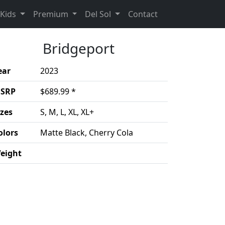
(Opens in a new 
Kids
Premium
Del Sol
Contact
Bridgeport
ear
2023
SRP
$689.99 *
izes
S, M, L, XL, XL+
olors
Matte Black, Cherry Cola
eight
duct details