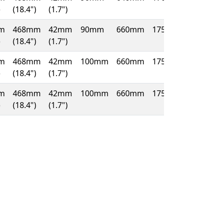
)
(18.4")
(1.7")
m
468mm
42mm
90mm
660mm
175mm
)
(18.4")
(1.7")
m
468mm
42mm
100mm
660mm
175mm
)
(18.4")
(1.7")
m
468mm
42mm
100mm
660mm
175mm
)
(18.4")
(1.7")