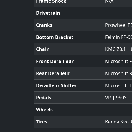
Frame Shock
N/A
Drivetrain
Cranks
Prowheel TB
Bottom Bracket
Feimin FP-9
Chain
KMC Z8.1 | 
Front Derailleur
Microshift 
Rear Deralleur
Microshift
Derailleur Shifter
Microshift 
Pedals
VP | 990S |
Wheels
Tires
Kenda Kwick