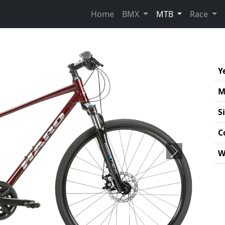
(current)
Home
BMX
MTB
Race
Y
M
S
C
W
Next
Pro