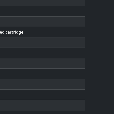
ed cartridge