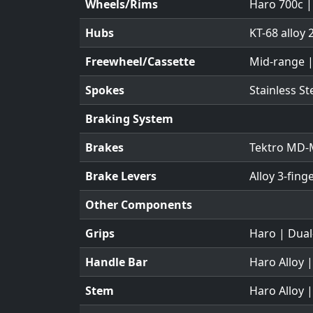
Wheels/Rims
Haro 700c |
Hubs
KT-68 alloy 
Freewheel/Cassette
Mid-range |
Spokes
Stainless S
Braking System
Brakes
Tektro MD-M
Brake Levers
Alloy 3-fing
Other Components
Grips
Haro | Dual
Handle Bar
Haro Alloy 
Stem
Haro Alloy 