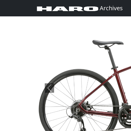
Archives
Previous