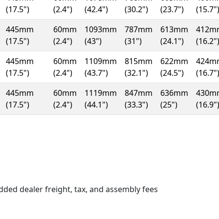
(17.5")
(2.4")
(42.4")
(30.2")
(23.7")
(15.7"
445mm
60mm
1093mm
787mm
613mm
412m
(17.5")
(2.4")
(43")
(31")
(24.1")
(16.2"
445mm
60mm
1109mm
815mm
622mm
424m
(17.5")
(2.4")
(43.7")
(32.1")
(24.5")
(16.7"
445mm
60mm
1119mm
847mm
636mm
430m
(17.5")
(2.4")
(44.1")
(33.3")
(25")
(16.9"
n a new window)
dded dealer freight, tax, and assembly fees