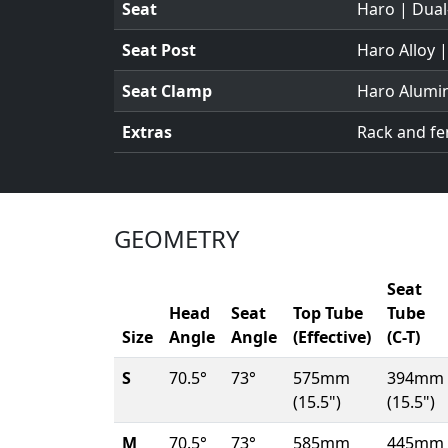
Seat
Haro | Dual
Seat Post
Haro Alloy 
Seat Clamp
Haro Alumi
Extras
Rack and f
GEOMETRY
Seat
Head
Seat
Top Tube
Tube
Size
Angle
Angle
(Effective)
(C-T)
S
70.5°
73°
575mm
394mm
(15.5")
(15.5")
M
70.5°
73°
585mm
445mm