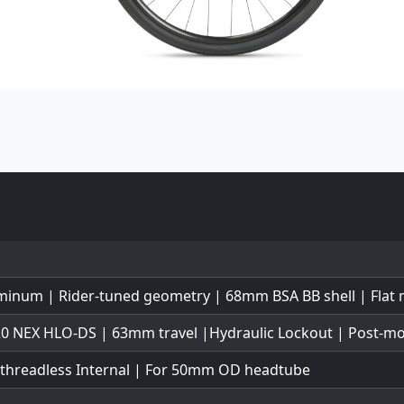
minum | Rider-tuned geometry | 68mm BSA BB shell | Flat
0 NEX HLO-DS | 63mm travel |Hydraulic Lockout | Post-m
 threadless Internal | For 50mm OD headtube