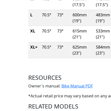
(17.5")
(17.5")
L
70.5°
73°
600mm
483mm
(19")
(19")
XL
70.5°
73°
615mm
533mm
(21")
(21")
XL+
70.5°
73°
625mm
584mm
(23")
(23")
RESOURCES
(Opens i
Owner's manual:
Bike Manual PDF
*Actual retail price may vary based on any a
RELATED MODELS