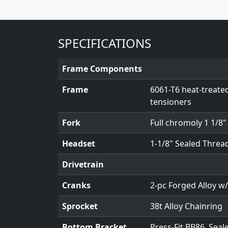
SPECIFICATIONS
Frame Components
Frame
6061-T6 heat-treate
tensioners
Fork
Full chromoly 1 1/8
Headset
1-1/8" Sealed Threa
Drivetrain
Cranks
2-pc Forged Alloy 
Sprocket
38t Alloy Chainring
Bottom Bracket
Press-Fit BB86, Seal