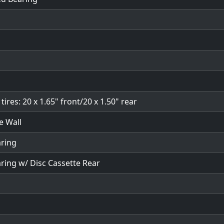
ires: 20 x 1.65" front/20 x 1.50" rear
e Wall
aring
aring w/ Disc Cassette Rear