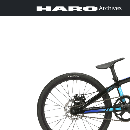
Archives