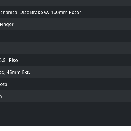
hanical Disc Brake w/ 160mm Rotor
Finger
6.5" Rise
ad, 45mm Ext.
otal
m