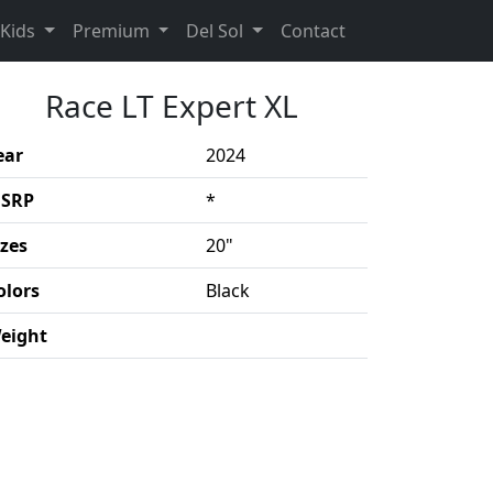
rent)
(Opens in a new 
Kids
Premium
Del Sol
Contact
Race LT Expert XL
ear
2024
SRP
*
izes
20"
olors
Black
eight
duct details