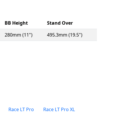
BB Height
Stand Over
280mm (11")
495.3mm (19.5")
Race LT Pro
Race LT Pro XL