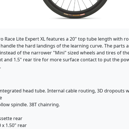
Haro Race Lite Expert XL features a 20" top tube length wit
handle the hard landings of the learning curve. The parts ar
stead of the narrower "Mini" sized wheels and tires of the 
ont and 1.5" rear tire for more surface contact to put the p
.
tegrated head tube. Internal cable routing, 3D dropouts w/
e
low spindle. 38T chainring.
ssette rear
 x 1.50" rear