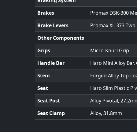
Braking System
Brakes
Promax DSK-300 Mec
Brake Levers
Promax XL-373 Two 
Other Components
Grips
Micro-Knurl Grip
Handle Bar
Haro Mini Alloy Bar, 
Stem
Forged Alloy Top-Lo
Seat
Haro Slim Plastic Piv
Seat Post
Alloy Pivotal, 27.2m
Seat Clamp
Alloy, 31.8mm