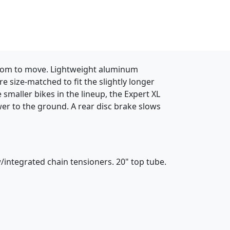
h room to move. Lightweight aluminum
e size-matched to fit the slightly longer
smaller bikes in the lineup, the Expert XL
ower to the ground. A rear disc brake slows
integrated chain tensioners. 20" top tube.