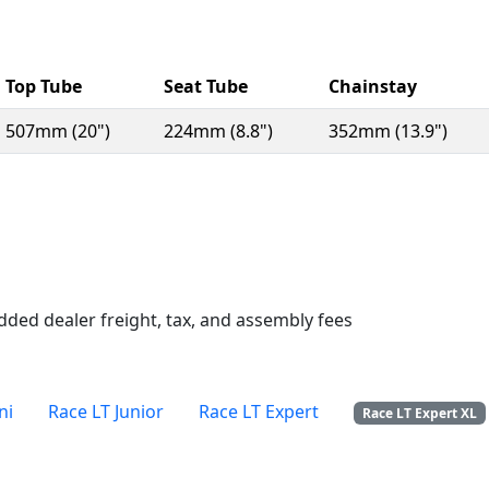
Top Tube
Seat Tube
Chainstay
507mm (20")
224mm (8.8")
352mm (13.9")
n a new window)
dded dealer freight, tax, and assembly fees
ni
Race LT Junior
Race LT Expert
Race LT Expert XL