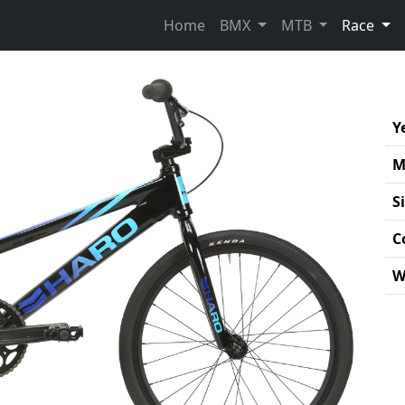
(cur
Home
BMX
MTB
Race
Y
M
S
C
W
Pro