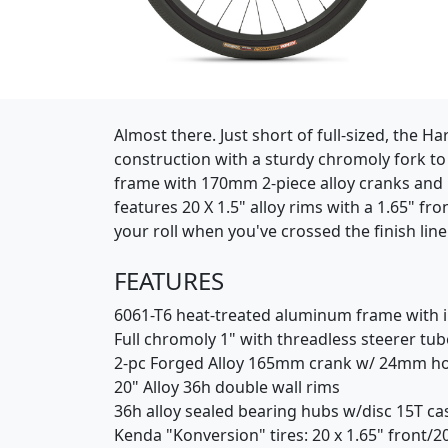
(Opens in a new window)
Almost there. Just short of full-sized, the 
construction with a sturdy chromoly fork to 
frame with 170mm 2-piece alloy cranks and in
features 20 X 1.5" alloy rims with a 1.65" fr
your roll when you've crossed the finish line
FEATURES
6061-T6 heat-treated aluminum frame with in
Full chromoly 1" with threadless steerer tub
2-pc Forged Alloy 165mm crank w/ 24mm hol
20" Alloy 36h double wall rims
36h alloy sealed bearing hubs w/disc 15T ca
Kenda "Konversion" tires: 20 x 1.65" front/20