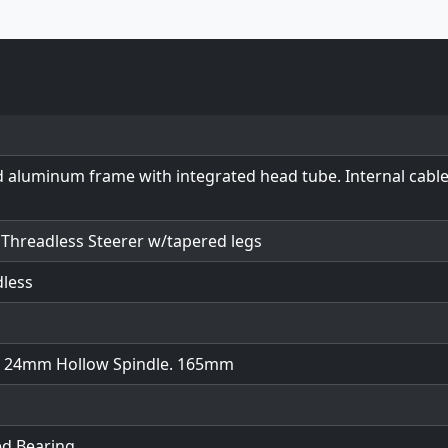
d aluminum frame with integrated head tube. Internal cabl
" Threadless Steerer w/tapered legs
dless
w/ 24mm Hollow Spindle. 165mm
ed Bearing