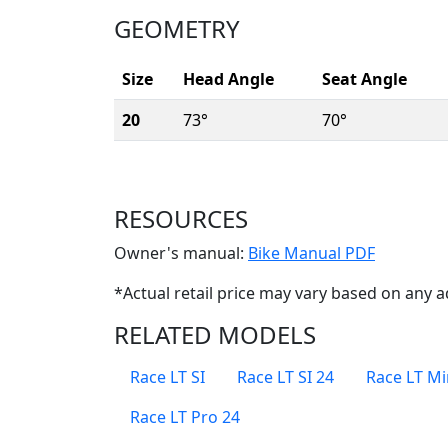
GEOMETRY
Size
Head Angle
Seat Angle
20
73°
70°
RESOURCES
(Opens i
Owner's manual:
Bike Manual PDF
*Actual retail price may vary based on any a
RELATED MODELS
Race LT SI
Race LT SI 24
Race LT Mi
Race LT Pro 24