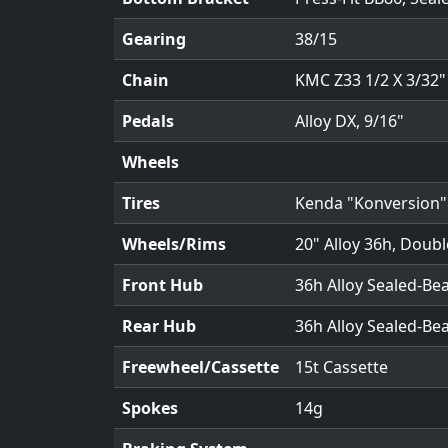
Gearing
38/15
Chain
KMC Z33 1/2 X 3/32"
Pedals
Alloy DX, 9/16"
Wheels
Tires
Kenda "Konversion" t
Wheels/Rims
20" Alloy 36h, Doubl
Front Hub
36h Alloy Sealed-Be
Rear Hub
36h Alloy Sealed-Be
Freewheel/Cassette
15t Cassette
Spokes
14g