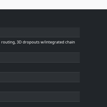
e routing, 3D dropouts w/integrated chain