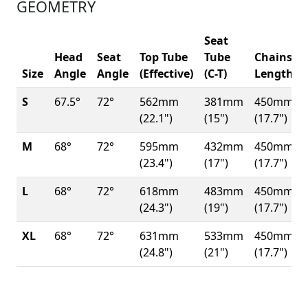
GEOMETRY
Seat
Head
Seat
Top Tube
Tube
Chainsta
Size
Angle
Angle
(Effective)
(C-T)
Length
S
67.5°
72°
562mm
381mm
450mm
(22.1")
(15")
(17.7")
M
68°
72°
595mm
432mm
450mm
(23.4")
(17")
(17.7")
L
68°
72°
618mm
483mm
450mm
(24.3")
(19")
(17.7")
XL
68°
72°
631mm
533mm
450mm
(24.8")
(21")
(17.7")