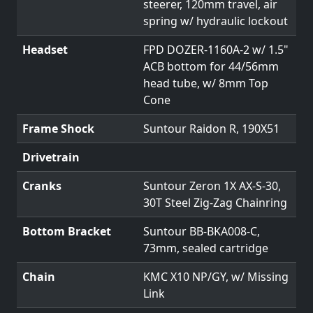
steerer, 120mm travel, air
spring w/ hydraulic lockout
Headset
FPD DOZER-1160A-2 w/ 1.5"
ACB bottom for 44/56mm
head tube, w/ 8mm Top
Cone
Frame Shock
Suntour Raidon R, 190X51
Drivetrain
Cranks
Suntour Zeron 1X AX-S-30,
30T Steel Zig-Zag Chainring
Bottom Bracket
Suntour BB-BKA008-C,
73mm, sealed cartridge
Chain
KMC X10 NP/GY, w/ Missing
Link