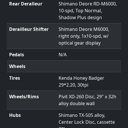
Rear Deralleur
Shimano Deore RD-M6000,
10-spd, Top Normal,
Shadow Plus design
Derailleur Shifter
Shimano Deore M6000,
right only, 1x10-spd, w/
optical gear display
Pedals
N/A
Wheels
Tires
Kenda Honey Badger
29*2.20, 30tpi
Wheels/Rims
Pivit XD-260 Disc, 29" x 32h
alloy double wall
Hubs
Shimano TX-505 alloy,
Center Lock Disc, cassette