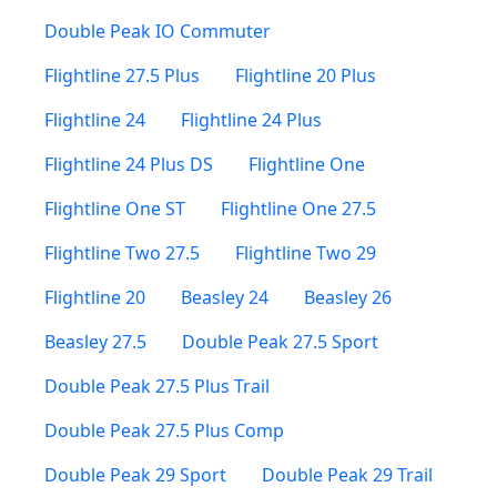
Double Peak IO Commuter
Flightline 27.5 Plus
Flightline 20 Plus
Flightline 24
Flightline 24 Plus
Flightline 24 Plus DS
Flightline One
Flightline One ST
Flightline One 27.5
Flightline Two 27.5
Flightline Two 29
Flightline 20
Beasley 24
Beasley 26
Beasley 27.5
Double Peak 27.5 Sport
Double Peak 27.5 Plus Trail
Double Peak 27.5 Plus Comp
Double Peak 29 Sport
Double Peak 29 Trail