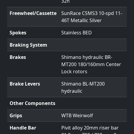
32h
Freewheel/Cassette
SunRace CSMS3 10-spd 11-
46T Metallic Silver
Spokes
Stainless BED
Braking System
Brakes
Shimano hydraulic BR-
MT200 180/160mm Center
Lock rotors
Brake Levers
Shimano BL-MT200
hydraulic
Other Components
Grips
WTB Weirwolf
Handle Bar
Pivit alloy 20mm riser bar