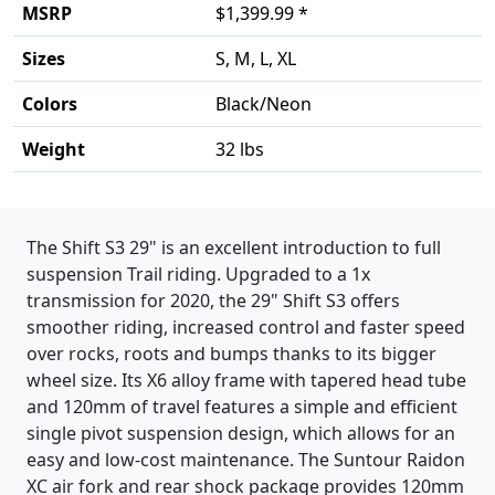
MSRP
$1,399.99 *
Sizes
S, M, L, XL
Colors
Black/Neon
Weight
32 lbs
Product details
The Shift S3 29" is an excellent introduction to full
suspension Trail riding. Upgraded to a 1x
transmission for 2020, the 29" Shift S3 offers
smoother riding, increased control and faster speed
over rocks, roots and bumps thanks to its bigger
wheel size. Its X6 alloy frame with tapered head tube
and 120mm of travel features a simple and efficient
single pivot suspension design, which allows for an
easy and low-cost maintenance. The Suntour Raidon
XC air fork and rear shock package provides 120mm