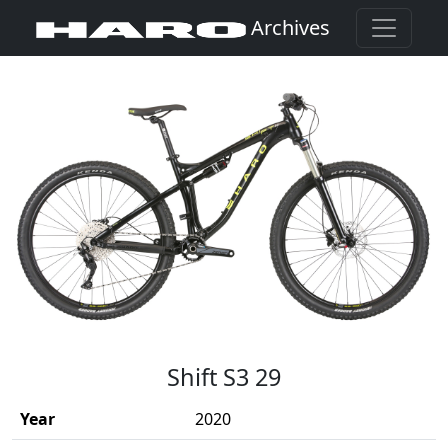
Archives
(Opens in a new window)
Shift S3 29
Year
2020