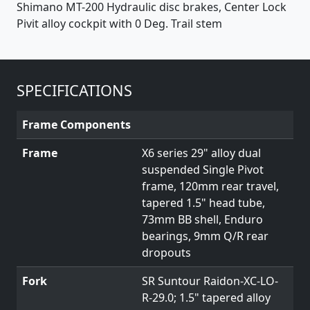
Shimano MT-200 Hydraulic disc brakes, Center Lock
Pivit alloy cockpit with 0 Deg. Trail stem
SPECIFICATIONS
Frame Components
Frame
X6 series 29" alloy dual
suspended Single Pivot
frame, 120mm rear travel,
tapered 1.5" head tube,
73mm BB shell, Enduro
bearings, 9mm Q/R rear
dropouts
Fork
SR Suntour Raidon-XC-LO-
R-29.0; 1.5" tapered alloy