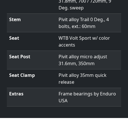
31.8mm, 700 / 720mm, 9
Deg. sweep
Stem
Pivit alloy Trail 0 Deg., 4
bolts, ext.: 60mm
Seat
WTB Volt Sport w/ color
accents
Seat Post
Pivit alloy micro adjust
31.6mm, 350mm
Seat Clamp
Pivit alloy 35mm quick
release
Extras
Frame bearings by Enduro
USA