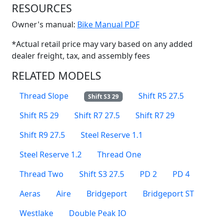
RESOURCES
(Opens in a new win
Owner's manual:
Bike Manual PDF
*Actual retail price may vary based on any added
dealer freight, tax, and assembly fees
RELATED MODELS
Thread Slope
Shift R5 27.5
Shift S3 29
Shift R5 29
Shift R7 27.5
Shift R7 29
Shift R9 27.5
Steel Reserve 1.1
Steel Reserve 1.2
Thread One
Thread Two
Shift S3 27.5
PD 2
PD 4
Aeras
Aire
Bridgeport
Bridgeport ST
Westlake
Double Peak IO