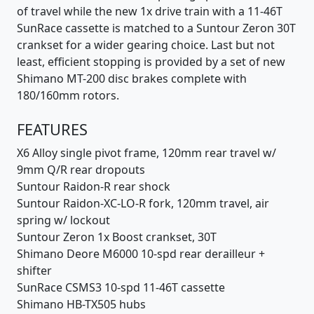
of travel while the new 1x drive train with a 11-46T
SunRace cassette is matched to a Suntour Zeron 30T
crankset for a wider gearing choice. Last but not
least, efficient stopping is provided by a set of new
Shimano MT-200 disc brakes complete with
180/160mm rotors.
FEATURES
X6 Alloy single pivot frame, 120mm rear travel w/
9mm Q/R rear dropouts
Suntour Raidon-R rear shock
Suntour Raidon-XC-LO-R fork, 120mm travel, air
spring w/ lockout
Suntour Zeron 1x Boost crankset, 30T
Shimano Deore M6000 10-spd rear derailleur +
shifter
SunRace CSMS3 10-spd 11-46T cassette
Shimano HB-TX505 hubs