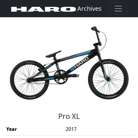
Archives
(Opens in a new window)
Pro XL
Year
2017