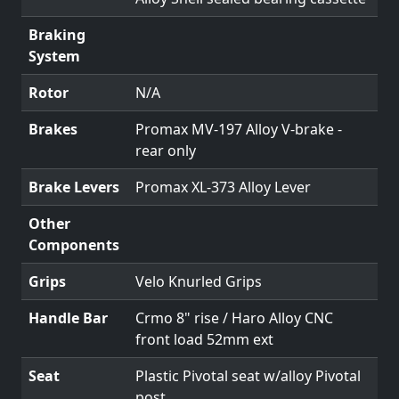
Braking
System
Rotor
N/A
Brakes
Promax MV-197 Alloy V-brake -
rear only
Brake Levers
Promax XL-373 Alloy Lever
Other
Components
Grips
Velo Knurled Grips
Handle Bar
Crmo 8" rise / Haro Alloy CNC
front load 52mm ext
Seat
Plastic Pivotal seat w/alloy Pivotal
post