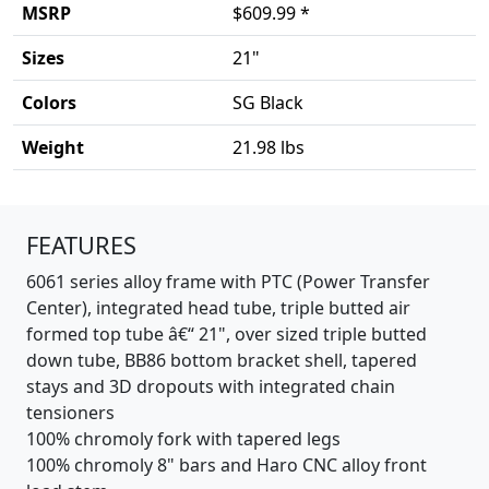
MSRP
$609.99 *
Sizes
21"
Colors
SG Black
Weight
21.98 lbs
Product details
FEATURES
6061 series alloy frame with PTC (Power Transfer
Center), integrated head tube, triple butted air
formed top tube â€“ 21", over sized triple butted
down tube, BB86 bottom bracket shell, tapered
stays and 3D dropouts with integrated chain
tensioners
100% chromoly fork with tapered legs
100% chromoly 8" bars and Haro CNC alloy front