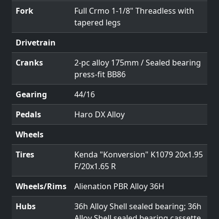
Fork
Full Crmo 1-1/8" Threadless with
tapered legs
Drivetrain
Cranks
2-pc alloy 175mm / Sealed bearing
press-fit BB86
Gearing
44/16
Pedals
Haro DX Alloy
Wheels
Tires
Kenda "Konversion" K1079 20x1.95
F/20x1.65 R
Wheels/Rims
Alienation PBR Alloy 36H
Hubs
36h Alloy Shell sealed bearing; 36h
Alloy Shell sealed bearing cassette