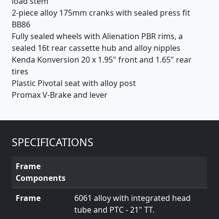
load stem
2-piece alloy 175mm cranks with sealed press fit
BB86
Fully sealed wheels with Alienation PBR rims, a
sealed 16t rear cassette hub and alloy nipples
Kenda Konversion 20 x 1.95" front and 1.65" rear
tires
Plastic Pivotal seat with alloy post
Promax V-Brake and lever
SPECIFICATIONS
Frame
Components
Frame
6061 alloy with integrated head
tube and PTC - 21" TT.