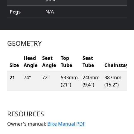
Pegs
N/A
GEOMETRY
Head
Seat
Top
Seat
Size
Angle
Angle
Tube
Tube
Chainstay
21
74°
72°
533mm
240mm
387mm
(21")
(9.4")
(15.2")
RESOURCES
(Opens in a new win
Owner's manual:
Bike Manual PDF