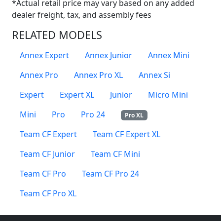
*Actual retail price may vary based on any added
dealer freight, tax, and assembly fees
RELATED MODELS
Annex Expert
Annex Junior
Annex Mini
Annex Pro
Annex Pro XL
Annex Si
Expert
Expert XL
Junior
Micro Mini
Mini
Pro
Pro 24
Pro XL
Team CF Expert
Team CF Expert XL
Team CF Junior
Team CF Mini
Team CF Pro
Team CF Pro 24
Team CF Pro XL