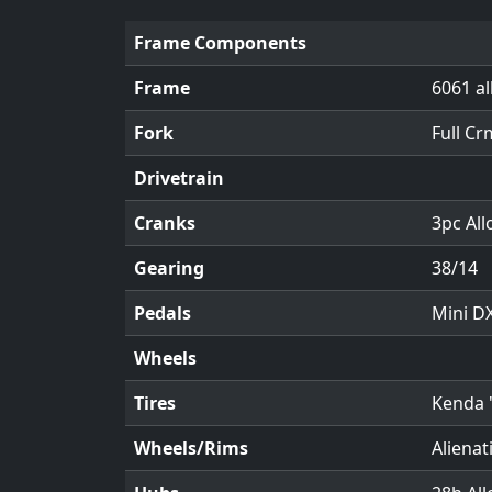
Frame Components
Frame
6061 al
Fork
Full Cr
Drivetrain
Cranks
3pc Al
Gearing
38/14
Pedals
Mini DX
Wheels
Tires
Kenda 
Wheels/Rims
Alienat