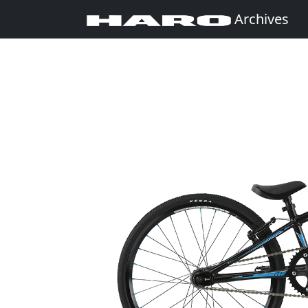
Archives