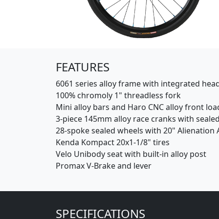
(Opens in a new window)
FEATURES
6061 series alloy frame with integrated hea
100% chromoly 1" threadless fork
Mini alloy bars and Haro CNC alloy front lo
3-piece 145mm alloy race cranks with seale
28-spoke sealed wheels with 20" Alienation A
Kenda Kompact 20x1-1/8" tires
Velo Unibody seat with built-in alloy post
Promax V-Brake and lever
SPECIFICATIONS