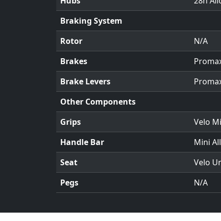
Hubs
28h All
Braking System
Rotor
N/A
Brakes
Promax 
Brake Levers
Promax
Other Components
Grips
Velo Mi
Handle Bar
Mini Al
Seat
Velo U
Pegs
N/A