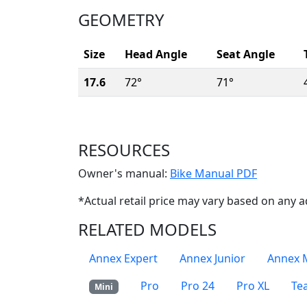
GEOMETRY
Size
Head Angle
Seat Angle
17.6
72°
71°
RESOURCES
(Opens i
Owner's manual:
Bike Manual PDF
*Actual retail price may vary based on any a
RELATED MODELS
Annex Expert
Annex Junior
Annex 
Pro
Pro 24
Pro XL
Te
Mini