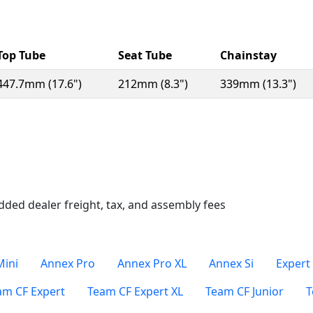
Top Tube
Seat Tube
Chainstay
447.7mm (17.6")
212mm (8.3")
339mm (13.3")
n a new window)
dded dealer freight, tax, and assembly fees
Mini
Annex Pro
Annex Pro XL
Annex Si
Expert
am CF Expert
Team CF Expert XL
Team CF Junior
T