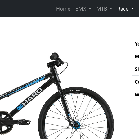
(cur
Home
BMX
MTB
Race
Y
M
S
C
W
Pro