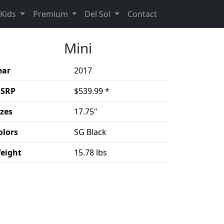
rent)
(Opens in a new 
Kids
Premium
Del Sol
Contact
Mini
ear
2017
SRP
$539.99 *
izes
17.75"
olors
SG Black
eight
15.78 lbs
duct details