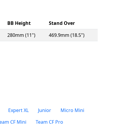
BB Height
Stand Over
280mm (11")
469.9mm (18.5")
Expert XL
Junior
Micro Mini
eam CF Mini
Team CF Pro