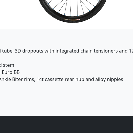
d tube, 3D dropouts with integrated chain tensioners and 1
ad stem
d Euro BB
nkle Biter rims, 14t cassette rear hub and alloy nipples