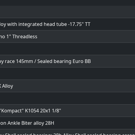
loy with integrated head tube -17.75" TT
mo 1" Threadless
loy race 145mm / Sealed bearing Euro BB
 Alloy
"Kompact" K1054 20x1 1/8"
ion Ankle Biter alloy 28H