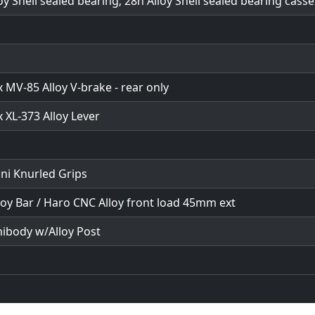
oy Shell sealed bearing; 28h Alloy Shell sealed bearing casse
MV-85 Alloy V-brake - rear only
 XL-373 Alloy Lever
ni Knurled Grips
loy Bar / Haro CNC Alloy front load 45mm ext
nibody w/Alloy Post