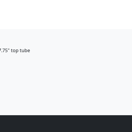
7.75" top tube