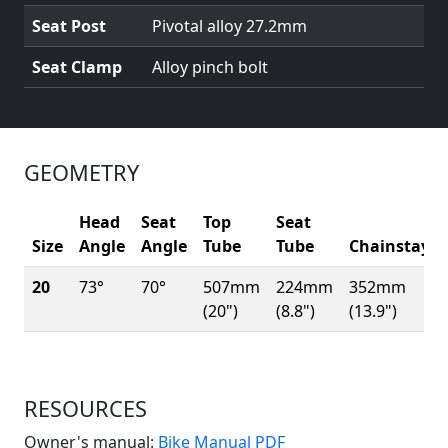
Seat Post
Pivotal alloy 27.2mm
Seat Clamp
Alloy pinch bolt
GEOMETRY
Head
Seat
Top
Seat
Size
Angle
Angle
Tube
Tube
Chainstay
20
73°
70°
507mm
224mm
352mm
(20")
(8.8")
(13.9")
RESOURCES
(Opens in a new win
Owner's manual:
Bike Manual PDF