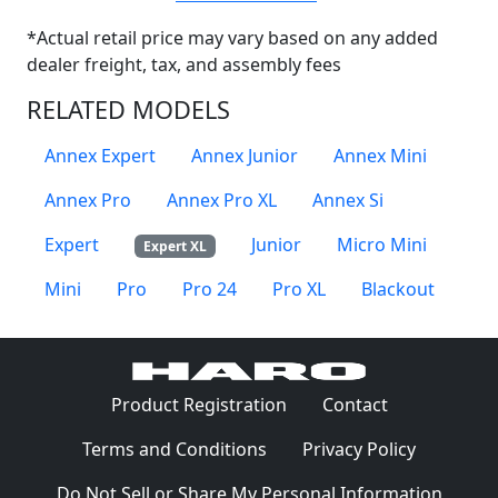
*Actual retail price may vary based on any added
dealer freight, tax, and assembly fees
RELATED MODELS
Annex Expert
Annex Junior
Annex Mini
Annex Pro
Annex Pro XL
Annex Si
Expert
Junior
Micro Mini
Expert XL
Mini
Pro
Pro 24
Pro XL
Blackout
(Opens in a 
Product Registration
Contact
(Opens in a new window)
(Opens in
Terms and Conditions
Privacy Policy
Do Not Sell or Share My Personal Information