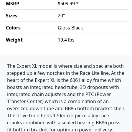
MSRP
$609.99 *
Sizes
20"
Colors
Gloss Black
Weight
19.4 lbs
Product details
The Expert XL model is where size and spec are both
stepped up a few notches in the Race Lite line. At the
heart of the Expert XL is the 6061 alloy frame which
boasts an integrated head tube, 3D dropouts with
integrated chain adjusters and the PTC (Power
Transfer Center) which is a combination of an
oversized down tube and BB86 bottom bracket shell.
The drive train finds 170mm 2 piece alloy race
cranks combined with a sealed bearing BB86 press
fit bottom bracket for optimum power delivery.