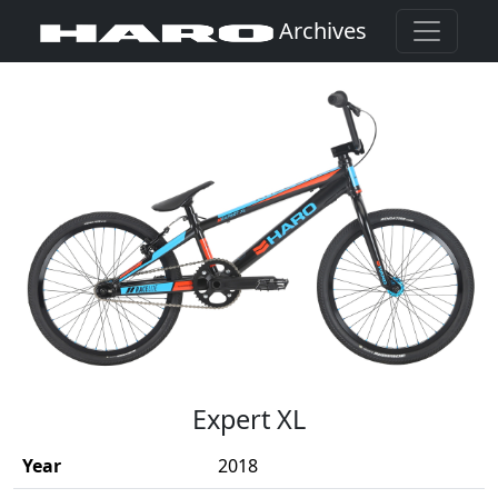
Archives
(Opens in a new window)
Expert XL
Year
2018