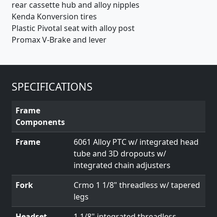
rear cassette hub and alloy nipples
Kenda Konversion tires
Plastic Pivotal seat with alloy post
Promax V-Brake and lever
SPECIFICATIONS
Frame
Components
Frame
6061 Alloy PTC w/ integrated head
tube and 3D dropouts w/
integrated chain adjusters
Fork
Crmo 1 1/8" threadless w/ tapered
legs
Headset
1 1/8" integrated threadless