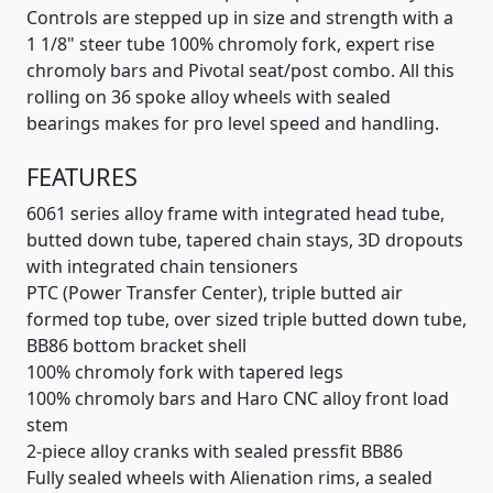
Controls are stepped up in size and strength with a
1 1/8" steer tube 100% chromoly fork, expert rise
chromoly bars and Pivotal seat/post combo. All this
rolling on 36 spoke alloy wheels with sealed
bearings makes for pro level speed and handling.
FEATURES
6061 series alloy frame with integrated head tube,
butted down tube, tapered chain stays, 3D dropouts
with integrated chain tensioners
PTC (Power Transfer Center), triple butted air
formed top tube, over sized triple butted down tube,
BB86 bottom bracket shell
100% chromoly fork with tapered legs
100% chromoly bars and Haro CNC alloy front load
stem
2-piece alloy cranks with sealed pressfit BB86
Fully sealed wheels with Alienation rims, a sealed