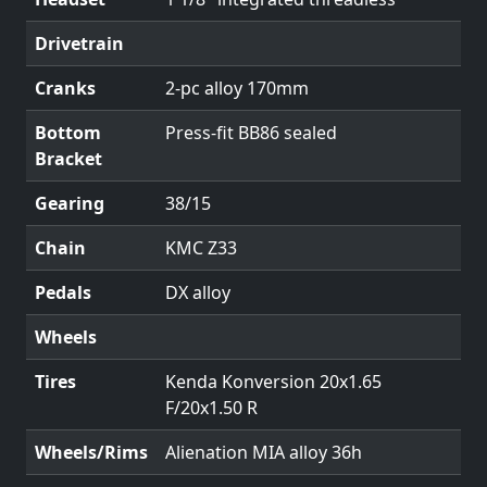
Drivetrain
Cranks
2-pc alloy 170mm
Bottom
Press-fit BB86 sealed
Bracket
Gearing
38/15
Chain
KMC Z33
Pedals
DX alloy
Wheels
Tires
Kenda Konversion 20x1.65
F/20x1.50 R
Wheels/Rims
Alienation MIA alloy 36h