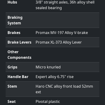
Hubs
3/8" straight axles, 36h alloy shell
sealed bearing
Braking
System
Brakes
Promax MV-197 Alloy V-brake
Brake Levers
Promax XL-373 Alloy Lever
Other
Components
Grips
Micro knurled
Handle Bar
Expert alloy 6.75" rise
Stem
Haro CNC alloy front load 52mm
ext
Seat
Pivotal plastic