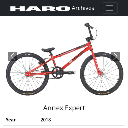
Archives
Previous
Next
(Opens in a new window)
Annex Expert
Year
2018