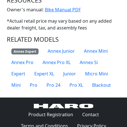
RESOURCES
(Opens in a new win
Owner's manual:
Bike Manual PDF
*Actual retail price may vary based on any added
dealer freight, tax, and assembly fees
RELATED MODELS
Annex Junior
Annex Mini
Annex Expert
Annex Pro
Annex Pro XL
Annex Si
Expert
Expert XL
Junior
Micro Mini
Mini
Pro
Pro 24
Pro XL
Blackout
(Opens in a 
Product Registration
Contact
(Opens in a new window)
(Opens in
Terms and Conditions
Privacy Policy