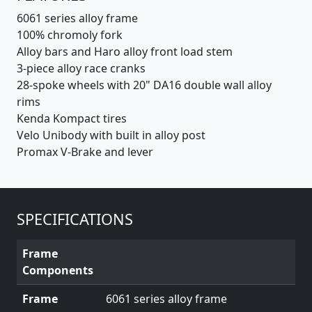
6061 series alloy frame
100% chromoly fork
Alloy bars and Haro alloy front load stem
3-piece alloy race cranks
28-spoke wheels with 20" DA16 double wall alloy
rims
Kenda Kompact tires
Velo Unibody with built in alloy post
Promax V-Brake and lever
SPECIFICATIONS
Frame
Components
Frame
6061 series alloy frame