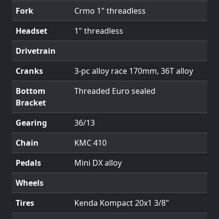
Fork
Crmo 1" threadless
Headset
1" threadless
Drivetrain
Cranks
3-pc alloy race 170mm, 36T alloy
Bottom
Threaded Euro sealed
Bracket
Gearing
36/13
Chain
KMC 410
Pedals
Mini DX alloy
Wheels
Tires
Kenda Kompact 20x1 3/8"