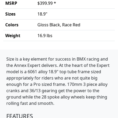
MSRP
$399.99 *
Sizes
18.9"
Colors
Gloss Black, Race Red
Weight
16.9 lbs
Product details
Size is a key element for success in BMX racing and
the Annex Expert delivers. At the heart of the Expert
model is a 6061 alloy 18.9" top tube frame sized
appropriately for riders who are not quite big
enough for a Pro sized frame. 170mm 3 piece alloy
cranks and 36/13 gearing get the power to the
ground while the 28 spoke alloy wheels keep thing
rolling fast and smooth.
FEATURES