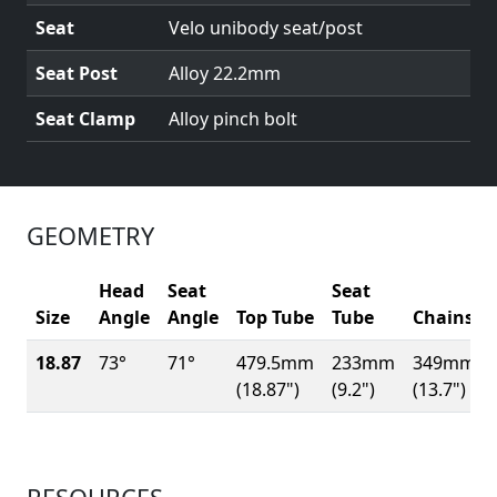
Seat
Velo unibody seat/post
Seat Post
Alloy 22.2mm
Seat Clamp
Alloy pinch bolt
GEOMETRY
Head
Seat
Seat
Size
Angle
Angle
Top Tube
Tube
Chainsta
18.87
73°
71°
479.5mm
233mm
349mm
(18.87")
(9.2")
(13.7")