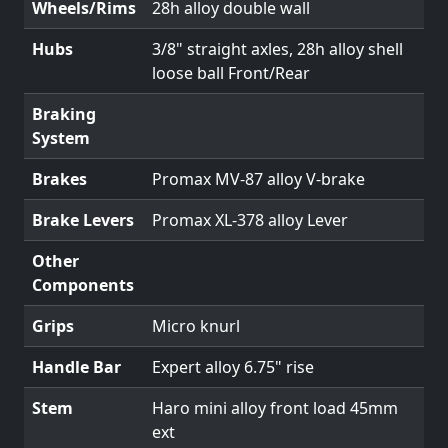
Wheels/Rims
28h alloy double wall
Hubs
3/8" straight axles, 28h alloy shell
loose ball Front/Rear
Braking
System
Brakes
Promax MV-87 alloy V-brake
Brake Levers
Promax XL-378 alloy Lever
Other
Components
Grips
Micro knurl
Handle Bar
Expert alloy 6.75" rise
Stem
Haro mini alloy front load 45mm
ext