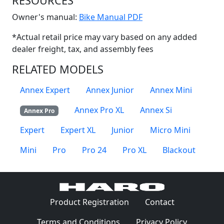
RESOURCES
(Opens in a new win
Owner's manual:
Bike Manual PDF
*Actual retail price may vary based on any added
dealer freight, tax, and assembly fees
RELATED MODELS
Annex Expert
Annex Junior
Annex Mini
Annex Pro XL
Annex Si
Annex Pro
Expert
Expert XL
Junior
Micro Mini
Mini
Pro
Pro 24
Pro XL
Blackout
(Opens in a 
Product Registration
Contact
(Opens in a new window)
(Opens in
Terms and Conditions
Privacy Policy