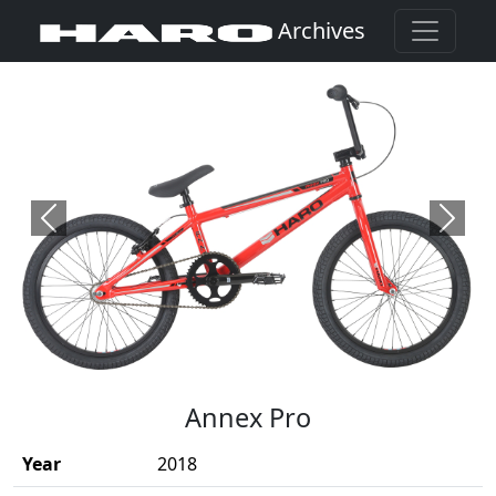
Archives
Previous
Next
(Opens in a new window)
Annex Pro
Year
2018