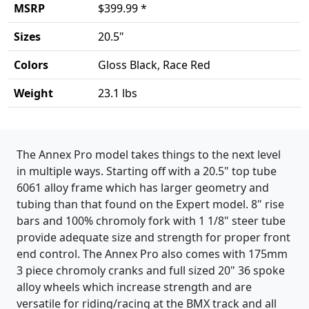
MSRP
$399.99 *
Sizes
20.5"
Colors
Gloss Black, Race Red
Weight
23.1 lbs
Product details
The Annex Pro model takes things to the next level
in multiple ways. Starting off with a 20.5" top tube
6061 alloy frame which has larger geometry and
tubing than that found on the Expert model. 8" rise
bars and 100% chromoly fork with 1 1/8" steer tube
provide adequate size and strength for proper front
end control. The Annex Pro also comes with 175mm
3 piece chromoly cranks and full sized 20" 36 spoke
alloy wheels which increase strength and are
versatile for riding/racing at the BMX track and all