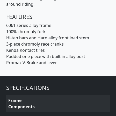
around riding.
FEATURES
6061 series alloy frame
100% chromoly fork
Hi-ten bars and Haro alloy front load stem
3-piece chromoly race cranks
Kenda Kontact tires
Padded one piece with built in alloy post
Promax V-Brake and lever
SPECIFICATIONS
Frame
Components