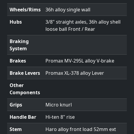
Wheels/Rims
36h alloy single wall
Hubs
3/8" straight axles, 36h alloy shell
loose ball Front / Rear
Braking
System
Brakes
Promax MV-295L alloy V-brake
Brake Levers
Promax XL-378 alloy Lever
Other
Components
Grips
Micro knurl
Handle Bar
Hi-ten 8" rise
Stem
Haro alloy front load 52mm ext