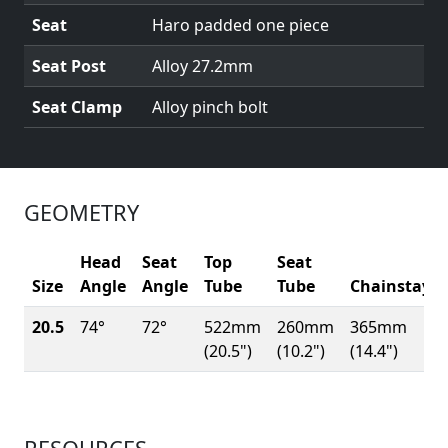
Seat
Haro padded one piece
Seat Post
Alloy 27.2mm
Seat Clamp
Alloy pinch bolt
GEOMETRY
Head
Seat
Top
Seat
Size
Angle
Angle
Tube
Tube
Chainstay
20.5
74°
72°
522mm
260mm
365mm
(20.5")
(10.2")
(14.4")