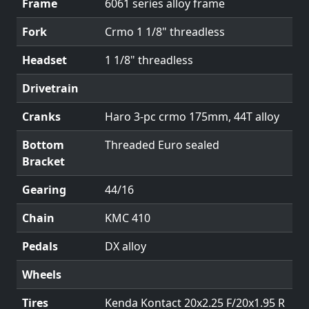
Frame
6061 series alloy frame
Fork
Crmo 1 1/8" threadless
Headset
1 1/8" threadless
Drivetrain
Cranks
Haro 3-pc crmo 175mm, 44T alloy
Bottom
Threaded Euro sealed
Bracket
Gearing
44/16
Chain
KMC 410
Pedals
DX alloy
Wheels
Tires
Kenda Kontact 20x2.25 F/20x1.95 R