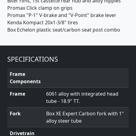
Biter rims, 15t cassette rear hub and alloy nipples
Promax Click clamp on grips
Promax "P-1" V-brake and "V-Point" brake lever
Kenda Kompact 20x1-3/8" tires
Box Echelon plastic seat/carbon seat post combo
SPECIFICATIONS
Frame
Components
Frame
6061 alloy with integrated head
tube - 18.9" TT.
Fork
Box XE Expert Carbon fork with 1"
alloy steer tube
Drivetrain