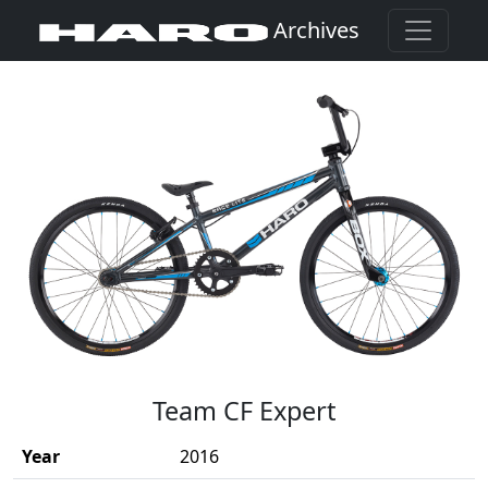
Archives
(Opens in a new window)
Team CF Expert
Year
2016