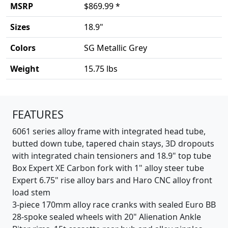
MSRP
$869.99 *
Sizes
18.9"
Colors
SG Metallic Grey
Weight
15.75 lbs
Product details
FEATURES
6061 series alloy frame with integrated head tube,
butted down tube, tapered chain stays, 3D dropouts
with integrated chain tensioners and 18.9" top tube
Box Expert XE Carbon fork with 1" alloy steer tube
Expert 6.75" rise alloy bars and Haro CNC alloy front
load stem
3-piece 170mm alloy race cranks with sealed Euro BB
28-spoke sealed wheels with 20" Alienation Ankle