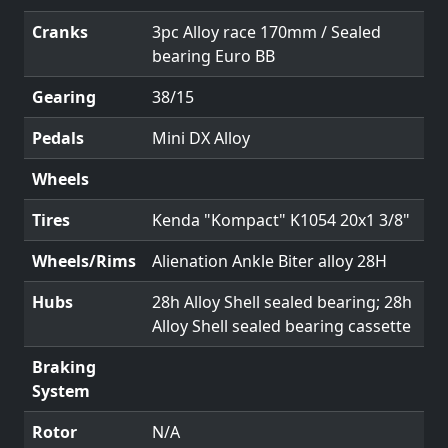
Cranks
3pc Alloy race 170mm / Sealed
bearing Euro BB
Gearing
38/15
Pedals
Mini DX Alloy
Wheels
Tires
Kenda "Kompact" K1054 20x1 3/8"
Wheels/Rims
Alienation Ankle Biter alloy 28H
Hubs
28h Alloy Shell sealed bearing; 28h
Alloy Shell sealed bearing cassette
Braking
System
Rotor
N/A