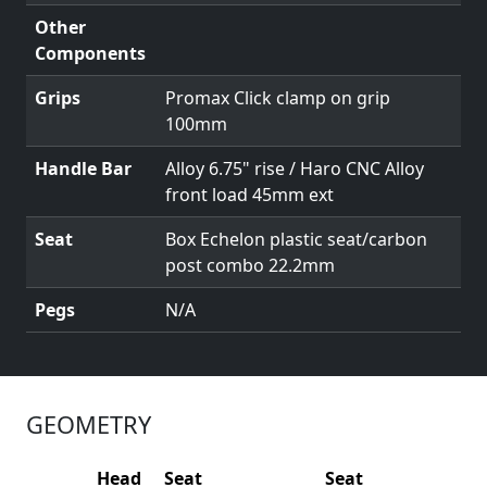
Other
Components
Grips
Promax Click clamp on grip
100mm
Handle Bar
Alloy 6.75" rise / Haro CNC Alloy
front load 45mm ext
Seat
Box Echelon plastic seat/carbon
post combo 22.2mm
Pegs
N/A
GEOMETRY
Head
Seat
Seat