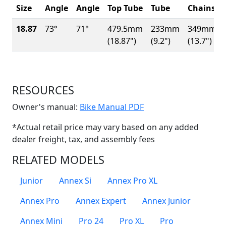
Size
Angle
Angle
Top Tube
Tube
Chainsta
18.87
73°
71°
479.5mm
233mm
349mm
(18.87")
(9.2")
(13.7")
RESOURCES
(Opens in a new win
Owner's manual:
Bike Manual PDF
*Actual retail price may vary based on any added
dealer freight, tax, and assembly fees
RELATED MODELS
Junior
Annex Si
Annex Pro XL
Annex Pro
Annex Expert
Annex Junior
Annex Mini
Pro 24
Pro XL
Pro