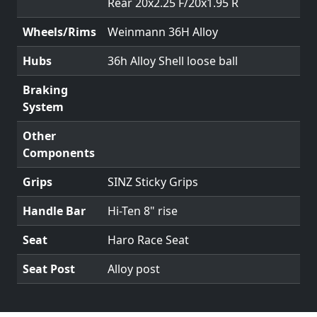
Rear 20x2.25 F/20x1.95 R
Wheels/Rims
Weinmann 36H Alloy
Hubs
36h Alloy Shell loose ball
Braking
System
Other
Components
Grips
SINZ Sticky Grips
Handle Bar
Hi-Ten 8" rise
Seat
Haro Race Seat
Seat Post
Alloy post