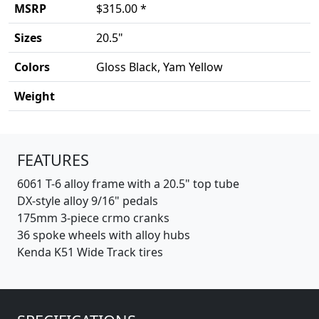
MSRP
$315.00 *
Sizes
20.5"
Colors
Gloss Black, Yam Yellow
Weight
Product details
FEATURES
6061 T-6 alloy frame with a 20.5" top tube
DX-style alloy 9/16" pedals
175mm 3-piece crmo cranks
36 spoke wheels with alloy hubs
Kenda K51 Wide Track tires