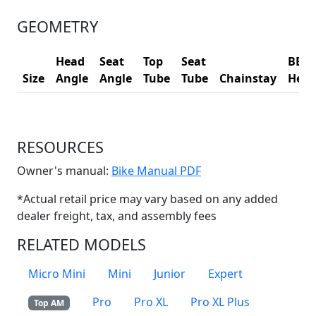
GEOMETRY
Head
Seat
Top
Seat
BB
Size
Angle
Angle
Tube
Tube
Chainstay
Heig
RESOURCES
(Opens in a new win
Owner's manual:
Bike Manual PDF
*Actual retail price may vary based on any added
dealer freight, tax, and assembly fees
RELATED MODELS
Micro Mini
Mini
Junior
Expert
Pro
Pro XL
Pro XL Plus
Top AM