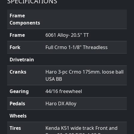
SPECIFICATIONS
Frame
Components
Frame
6061 Alloy- 20.5" TT
Fork
Full Crmo 1-1/8" Threadless
Drivetrain
Cranks
Haro 3-pc Crmo 175mm. loose ball
USA BB
Gearing
44/16 freewheel
Pedals
Haro DX Alloy
Wheels
Tires
Kenda K51 wide track Front and