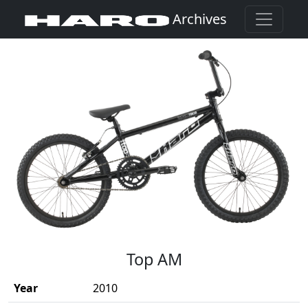
Archives
(Opens in a new window)
Top AM
Year
2010