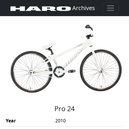
Archives
(Opens in a new window)
Pro 24
Year
2010