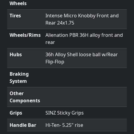
Wheels
Tires
Intense Micro Knobby Front and
Rear 24x1.75
Wheels/Rims
Alienation PBR 36H alloy front and
rear
Hubs
36h Alloy Shell loose ball w/Rear
Flip-Flop
Braking
System
Other
Components
Grips
SINZ Sticky Grips
Handle Bar
Hi-Ten- 5.25" rise