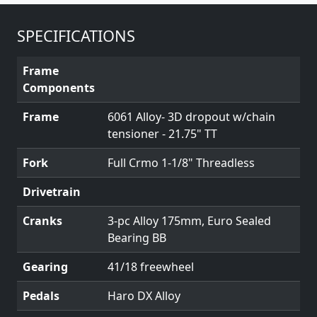
SPECIFICATIONS
Frame
Components
Frame
6061 Alloy- 3D dropout w/chain
tensioner - 21.75" TT
Fork
Full Crmo 1-1/8" Threadless
Drivetrain
Cranks
3-pc Alloy 175mm, Euro Sealed
Bearing BB
Gearing
41/18 freewheel
Pedals
Haro DX Alloy