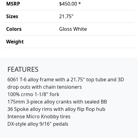
MSRP
$450.00 *
Sizes
21.75"
Colors
Gloss White
Weight
Product details
FEATURES
6061 T-6 alloy frame with a 21.75" top tube and 3D
drop outs with chain tensioners
100% crmo 1-1/8" fork
175mm 3-piece alloy cranks with sealed BB
36 Spoke alloy rims with alloy flip flop hub
Intense Micro Knobby tires
DX-style alloy 9/16" pedals