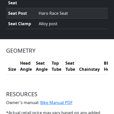
Seat
Seat Post
Haro Race Seat
Seat Clamp
Alloy post
GEOMETRY
Head
Seat
Top
Seat
BB
Size
Angle
Angle
Tube
Tube
Chainstay
Heig
RESOURCES
(Opens in a new win
Owner's manual:
Bike Manual PDF
*Actual retail price may vary based on any added