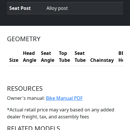
Seat Post
Alloy post
GEOMETRY
Head
Seat
Top
Seat
BB
Size
Angle
Angle
Tube
Tube
Chainstay
Heig
RESOURCES
(Opens in a new win
Owner's manual:
Bike Manual PDF
*Actual retail price may vary based on any added
dealer freight, tax, and assembly fees
RELATED MODELS