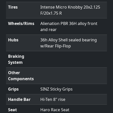
Tires
Intense Micro Knobby 20x2.125
F/20x1.75 R
Wheels/Rims
Alienation PBR 36H alloy front
and rear
Hubs
36h Alloy Shell sealed bearing
w/Rear Flip-Flop
Braking
System
Other
Components
Grips
SINZ Sticky Grips
Handle Bar
Hi-Ten 8" rise
Seat
Haro Race Seat