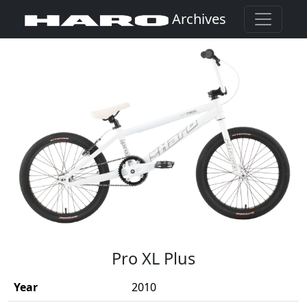
Archives
(Opens in a new window)
Pro XL Plus
Year
2010