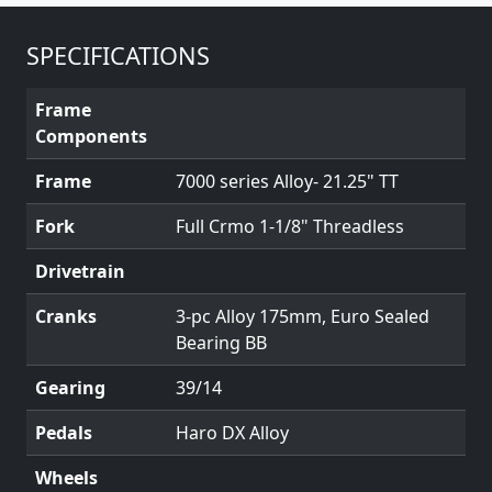
SPECIFICATIONS
Frame
Components
Frame
7000 series Alloy- 21.25" TT
Fork
Full Crmo 1-1/8" Threadless
Drivetrain
Cranks
3-pc Alloy 175mm, Euro Sealed
Bearing BB
Gearing
39/14
Pedals
Haro DX Alloy
Wheels