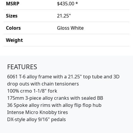
MSRP
$435.00 *
Sizes
21.25"
Colors
Gloss White
Weight
Product details
FEATURES
6061 T-6 alloy frame with a 21.25" top tube and 3D
drop outs with chain tensioners
100% crmo 1-1/8" fork
175mm 3-piece alloy cranks with sealed BB
36 Spoke alloy rims with alloy flip flop hub
Intense Micro Knobby tires
DX-style alloy 9/16" pedals