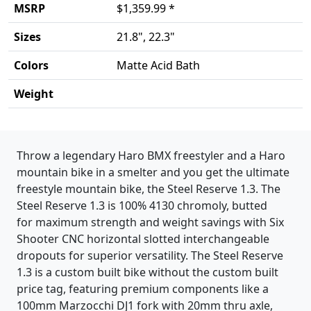
MSRP
$1,359.99 *
Sizes
21.8", 22.3"
Colors
Matte Acid Bath
Weight
Product details
Throw a legendary Haro BMX freestyler and a Haro
mountain bike in a smelter and you get the ultimate
freestyle mountain bike, the Steel Reserve 1.3. The
Steel Reserve 1.3 is 100% 4130 chromoly, butted
for maximum strength and weight savings with Six
Shooter CNC horizontal slotted interchangeable
dropouts for superior versatility. The Steel Reserve
1.3 is a custom built bike without the custom built
price tag, featuring premium components like a
100mm Marzocchi DJ1 fork with 20mm thru axle,