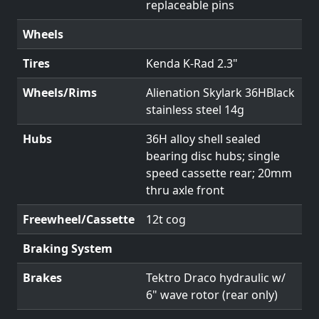
replaceable pins
Wheels
Tires
Kenda K-Rad 2.3"
Wheels/Rims
Alienation Skylark 36HBlack
stainless steel 14g
Hubs
36H alloy shell sealed
bearing disc hubs; single
speed cassette rear; 20mm
thru axle front
Freewheel/Cassette
12t cog
Braking System
Brakes
Tektro Draco hydraulic w/
6" wave rotor (rear only)