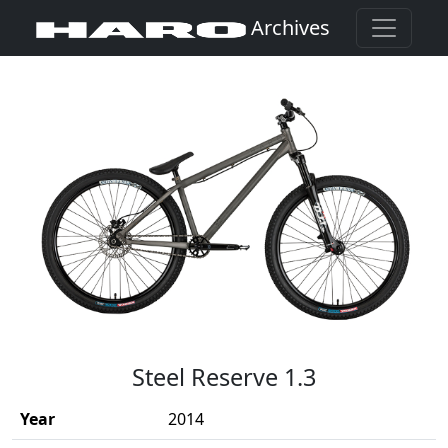
Archives
(Opens in a new window)
Steel Reserve 1.3
Year
2014