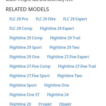
RELATED MODELS
FLC 29 Pro
FLC 29 Elite
FLC 29 Expert
FLC 29 Comp
Flightline 29 Expert
Flightline 29 Comp
Flightline 29 Trail
Flightline 29 Sport
Flightline 29 Two
Flightline 29 One
Flightline 27.Five Expert
Flightline 27.Five Comp
Flightline 27.Five Trail
Flightline 27.Five Sport
Flightline Two
Flightline Sport
Flightline One
Flightline One ST
Flightline 24
Flightline 20
Projekt
Objekt