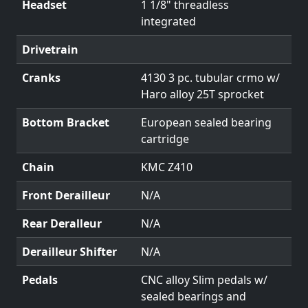
Headset
1 1/8" threadless
integrated
Drivetrain
Cranks
4130 3 pc. tubular crmo w/
Haro alloy 25T sprocket
Bottom Bracket
European sealed bearing
cartridge
Chain
KMC Z410
Front Derailleur
N/A
Rear Deralleur
N/A
Derailleur Shifter
N/A
Pedals
CNC alloy Slim pedals w/
sealed bearings and