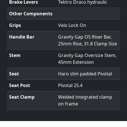
Brake Levers
Tektro Draco hydraulic
Other Components
Grips
Velo Lock On
Handle Bar
Gravity Gap OS Riser Bar,
25mm Rise, 31.8 Clamp Size
Stem
Gravity Gap Oversize Stem,
45mm Extension
Seat
Haro slim padded Pivotal
Seat Post
Pivotal 25.4
Seat Clamp
Welded integrated clamp
on frame