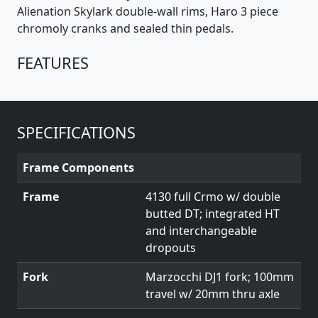
Alienation Skylark double-wall rims, Haro 3 piece
chromoly cranks and sealed thin pedals.
FEATURES
SPECIFICATIONS
Frame Components
Frame
4130 full Crmo w/ double
butted DT; integrated HT
and interchangeable
dropouts
Fork
Marzocchi DJ1 fork; 100mm
travel w/ 20mm thru axle