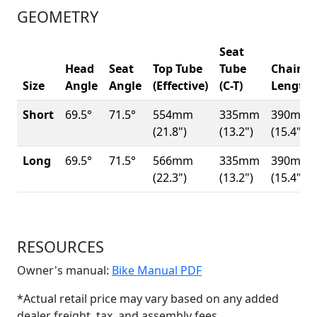
GEOMETRY
Seat
Head
Seat
Top Tube
Tube
Chainst
Size
Angle
Angle
(Effective)
(C-T)
Length
Short
69.5°
71.5°
554mm
335mm
390mm
(21.8")
(13.2")
(15.4")
Long
69.5°
71.5°
566mm
335mm
390mm
(22.3")
(13.2")
(15.4")
RESOURCES
(Opens in a new win
Owner's manual:
Bike Manual PDF
*Actual retail price may vary based on any added
dealer freight, tax, and assembly fees