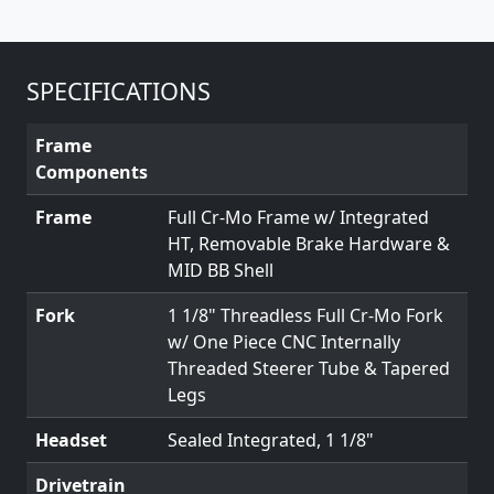
SPECIFICATIONS
Frame
Components
Frame
Full Cr-Mo Frame w/ Integrated
HT, Removable Brake Hardware &
MID BB Shell
Fork
1 1/8" Threadless Full Cr-Mo Fork
w/ One Piece CNC Internally
Threaded Steerer Tube & Tapered
Legs
Headset
Sealed Integrated, 1 1/8"
Drivetrain