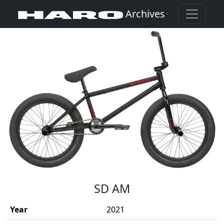
Archives
(Opens in a new window)
SD AM
Year
2021