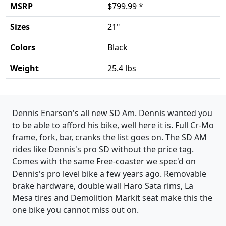
MSRP
$799.99 *
Sizes
21"
Colors
Black
Weight
25.4 lbs
Product details
Dennis Enarson's all new SD Am. Dennis wanted you
to be able to afford his bike, well here it is. Full Cr-Mo
frame, fork, bar, cranks the list goes on. The SD AM
rides like Dennis's pro SD without the price tag.
Comes with the same Free-coaster we spec'd on
Dennis's pro level bike a few years ago. Removable
brake hardware, double wall Haro Sata rims, La
Mesa tires and Demolition Markit seat make this the
one bike you cannot miss out on.