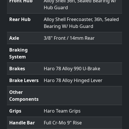
Front Hub
Alloy Shell 36h, Sealed Bearing w/
Hub Guard
Rear Hub
Alloy Shell Freecoaster, 36h, Sealed
Bearing W/ Hub Guard
Axle
3/8" Front / 14mm Rear
Braking
System
Brakes
Haro 78 Alloy 990 U-Brake
Brake Levers
Haro 78 Alloy Hinged Lever
Other
Components
Grips
Haro Team Grips
Handle Bar
Full Cr-Mo 9" Rise