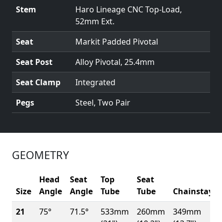
Stem
Haro Lineage CNC Top-Load,
52mm Ext.
Seat
Markit Padded Pivotal
Seat Post
Alloy Pivotal, 25.4mm
Seat Clamp
Integrated
Pegs
Steel, Two Pair
GEOMETRY
Head
Seat
Top
Seat
Size
Angle
Angle
Tube
Tube
Chainstay
21
75°
71.5°
533mm
260mm
349mm