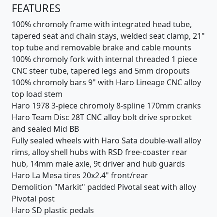
FEATURES
100% chromoly frame with integrated head tube,
tapered seat and chain stays, welded seat clamp, 21"
top tube and removable brake and cable mounts
100% chromoly fork with internal threaded 1 piece
CNC steer tube, tapered legs and 5mm dropouts
100% chromoly bars 9" with Haro Lineage CNC alloy
top load stem
Haro 1978 3-piece chromoly 8-spline 170mm cranks
Haro Team Disc 28T CNC alloy bolt drive sprocket
and sealed Mid BB
Fully sealed wheels with Haro Sata double-wall alloy
rims, alloy shell hubs with RSD free-coaster rear
hub, 14mm male axle, 9t driver and hub guards
Haro La Mesa tires 20x2.4" front/rear
Demolition "Markit" padded Pivotal seat with alloy
Pivotal post
Haro SD plastic pedals