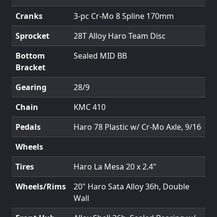
Cranks
3-pc Cr-Mo 8 Spline 170mm
Sprocket
28T Alloy Haro Team Disc
Bottom
Sealed MID BB
Bracket
Gearing
28/9
Chain
KMC 410
Pedals
Haro 78 Plastic w/ Cr-Mo Axle, 9/16
Wheels
Tires
Haro La Mesa 20 x 2.4"
Wheels/Rims
20" Haro Sata Alloy 36h, Double
Wall