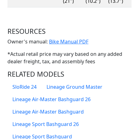
(21")
(10.2")
(13.7")
RESOURCES
(Opens in a new win
Owner's manual:
Bike Manual PDF
*Actual retail price may vary based on any added
dealer freight, tax, and assembly fees
RELATED MODELS
SloRide 24
Lineage Ground Master
Lineage Air-Master Bashguard 26
Lineage Air-Master Bashguard
Lineage Sport Bashguard 26
Lineage Sport Bashguard