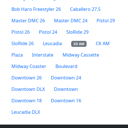
Bob Haro Freestyler 26
Caballero 27.5
Master DMC 26
Master DMC 24
Pistol 29
Pistol 26
Pistol 24
SloRide 29
SloRide 26
Leucadia
CK AM
SD AM
Plaza
Interstate
Midway Cassette
Midway Coaster
Boulevard
Downtown 26
Downtown 24
Downtown DLX
Downtown
Downtown 18
Downtown 16
Leucadia DLX