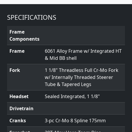
SPECIFICATIONS
Frame
Components
Frame
6061 Alloy Frame w/ Integrated HT
& Mid BB shell
Fork
1 1/8" Threadless Full Cr-Mo Fork
w/ Internally Threaded Steerer
Tube & Tapered Legs
Headset
Sealed Integrated, 1 1/8"
Drivetrain
Cranks
3-pc Cr-Mo 8 Spline 175mm