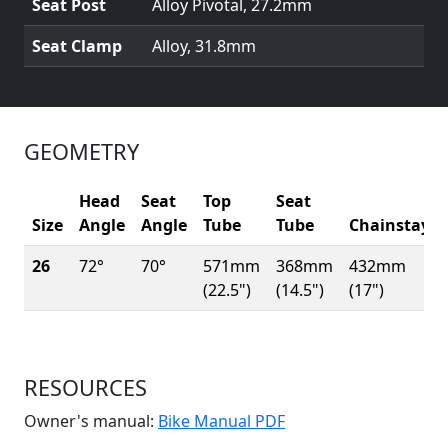
Seat Post
Alloy Pivotal, 27.2mm
Seat Clamp
Alloy, 31.8mm
GEOMETRY
Head
Seat
Top
Seat
Size
Angle
Angle
Tube
Tube
Chainstay
26
72°
70°
571mm
368mm
432mm
(22.5")
(14.5")
(17")
RESOURCES
(Opens in a new win
Owner's manual:
Bike Manual PDF