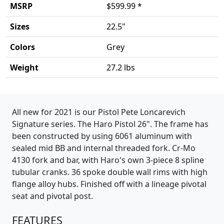
MSRP
$599.99 *
Sizes
22.5"
Colors
Grey
Weight
27.2 lbs
Product details
All new for 2021 is our Pistol Pete Loncarevich
Signature series. The Haro Pistol 26". The frame has
been constructed by using 6061 aluminum with
sealed mid BB and internal threaded fork. Cr-Mo
4130 fork and bar, with Haro's own 3-piece 8 spline
tubular cranks. 36 spoke double wall rims with high
flange alloy hubs. Finished off with a lineage pivotal
seat and pivotal post.
FEATURES