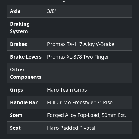
Axle
3/8"
Braking
System
Brakes
Promax TX-117 Alloy V-Brake
Brake Levers
Promax XL-378 Two Finger
Other
Components
Grips
Haro Team Grips
Handle Bar
Full Cr-Mo Freestyler 7" Rise
Stem
Forged Alloy Top-Load, 50mm Ext.
Seat
Haro Padded Pivotal