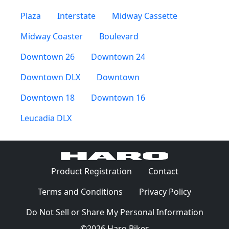
Plaza
Interstate
Midway Cassette
Midway Coaster
Boulevard
Downtown 26
Downtown 24
Downtown DLX
Downtown
Downtown 18
Downtown 16
Leucadia DLX
(Opens in a 
Product Registration
Contact
(Opens in a new window)
(Opens in
Terms and Conditions
Privacy Policy
Do Not Sell or Share My Personal Information
©2026 Haro Bikes