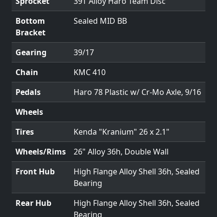
Sprocket
39T Alloy Haro Team Disc
Bottom
Sealed MID BB
Bracket
Gearing
39/17
Chain
KMC 410
Pedals
Haro 78 Plastic w/ Cr-Mo Axle, 9/16
Wheels
Tires
Kenda "Kranium" 26 x 2.1"
Wheels/Rims
26" Alloy 36h, Double Wall
Front Hub
High Flange Alloy Shell 36h, Sealed
Bearing
Rear Hub
High Flange Alloy Shell 36h, Sealed
Bearing