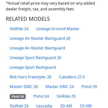
*Actual retail price may vary based on any added
dealer freight, tax, and assembly fees
RELATED MODELS
SloRide 24
Lineage Ground Master
Lineage Air-Master Bashguard 26
Lineage Air-Master Bashguard
Lineage Sport Bashguard 26
Lineage Sport Bashguard
Bob Haro Freestyler 26
Caballero 27.5
Master DMC 26
Master DMC 24
Pistol 29
Pistol 24
SloRide 29
Pistol 26
SloRide 26
Leucadia
SD AM
CK AM