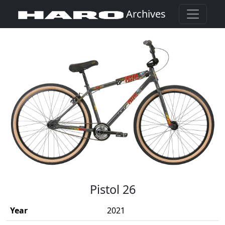
Archives
(Opens in a new window)
Pistol 26
Year
2021