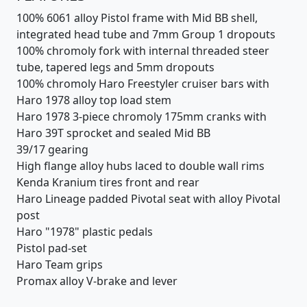
100% 6061 alloy Pistol frame with Mid BB shell,
integrated head tube and 7mm Group 1 dropouts
100% chromoly fork with internal threaded steer
tube, tapered legs and 5mm dropouts
100% chromoly Haro Freestyler cruiser bars with
Haro 1978 alloy top load stem
Haro 1978 3-piece chromoly 175mm cranks with
Haro 39T sprocket and sealed Mid BB
39/17 gearing
High flange alloy hubs laced to double wall rims
Kenda Kranium tires front and rear
Haro Lineage padded Pivotal seat with alloy Pivotal
post
Haro "1978" plastic pedals
Pistol pad-set
Haro Team grips
Promax alloy V-brake and lever