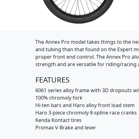
(Opens in a new window)
The Annex Pro model takes things to the next
and tubing than that found on the Expert mo
proper front end control. The Annex Pro al
strength and are versatile for riding/racing 
FEATURES
6061 series alloy frame with 3D dropouts wi
100% chromoly fork
Hi-ten bars and Haro alloy front load stem
Haro 3-piece chromoly 8-spline race cranks
Kenda Kontact tires
Promax V-Brake and lever