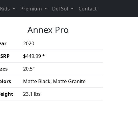
rent)
(Opens in a new 
Kids
Premium
Del Sol
Contact
Annex Pro
ear
2020
SRP
$449.99 *
izes
20.5"
olors
Matte Black, Matte Granite
eight
23.1 lbs
duct details