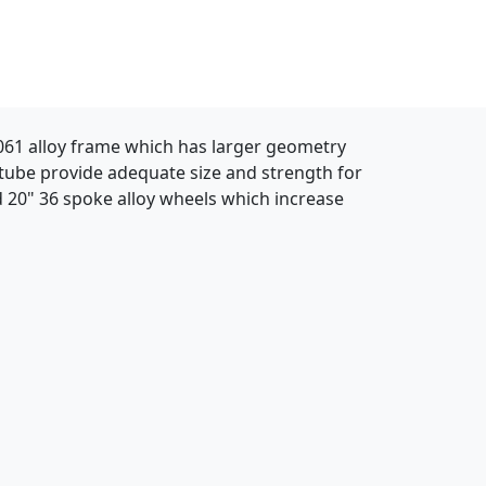
 6061 alloy frame which has larger geometry
 tube provide adequate size and strength for
 20" 36 spoke alloy wheels which increase