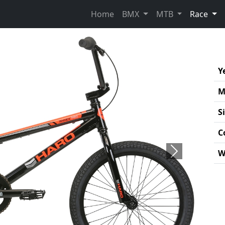
(cur
Home
BMX
MTB
Race
Y
M
S
C
W
Next
Pro