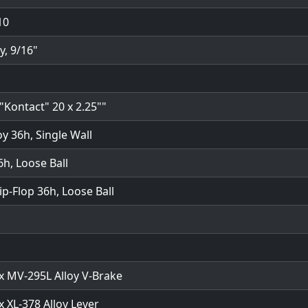
10
y, 9/16"
"Kontact" 20 x 2.25""
oy 36h, Single Wall
6h, Loose Ball
lip-Flop 36h, Loose Ball
 MV-295L Alloy V-Brake
 XL-378 Alloy Lever