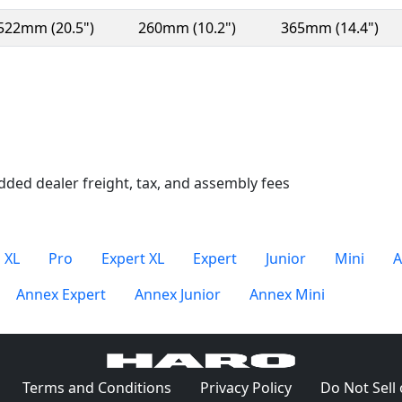
522mm (20.5")
260mm (10.2")
365mm (14.4")
n a new window)
dded dealer freight, tax, and assembly fees
 XL
Pro
Expert XL
Expert
Junior
Mini
A
Annex Expert
Annex Junior
Annex Mini
(Opens in a new window)
(Opens in a new window)
(Opens in a ne
Terms and Conditions
Privacy Policy
Do Not Sell