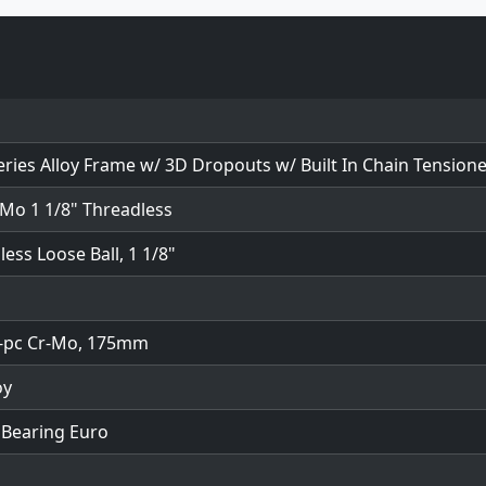
eries Alloy Frame w/ 3D Dropouts w/ Built In Chain Tension
-Mo 1 1/8" Threadless
ess Loose Ball, 1 1/8"
-pc Cr-Mo, 175mm
oy
 Bearing Euro