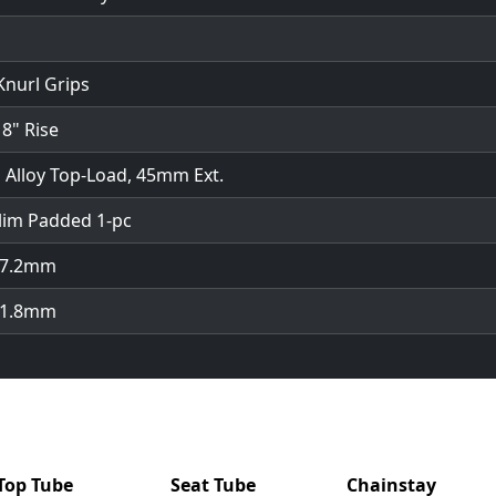
Knurl Grips
 8" Rise
 Alloy Top-Load, 45mm Ext.
lim Padded 1-pc
 27.2mm
 31.8mm
Top Tube
Seat Tube
Chainstay