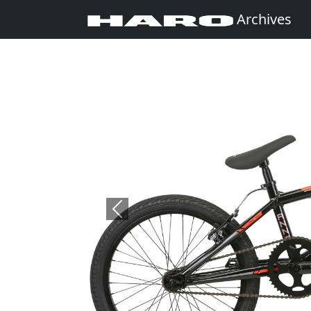
Archives
Previous