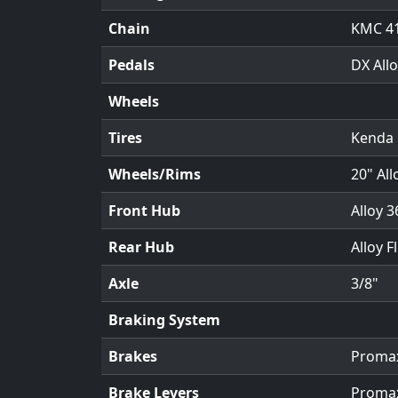
Chain
KMC 4
Pedals
DX Allo
Wheels
Tires
Kenda 
Wheels/Rims
20" All
Front Hub
Alloy 3
Rear Hub
Alloy F
Axle
3/8"
Braking System
Brakes
Promax
Brake Levers
Promax