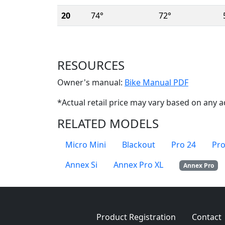
20
74°
72°
RESOURCES
(Opens i
Owner's manual:
Bike Manual PDF
*Actual retail price may vary based on any a
RELATED MODELS
Micro Mini
Blackout
Pro 24
Pro
Annex Si
Annex Pro XL
Annex Pro
Product Registration
Contact