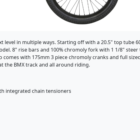
 level in multiple ways. Starting off with a 20.5" top tube
del. 8" rise bars and 100% chromoly fork with 1 1/8" steer
so comes with 175mm 3 piece chromoly cranks and full sized
at the BMX track and all around riding.
th integrated chain tensioners