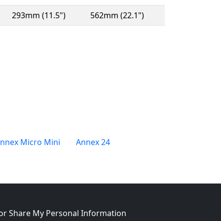
293mm (11.5")
562mm (22.1")
nnex Micro Mini
Annex 24
w window)
 or Share My Personal Information