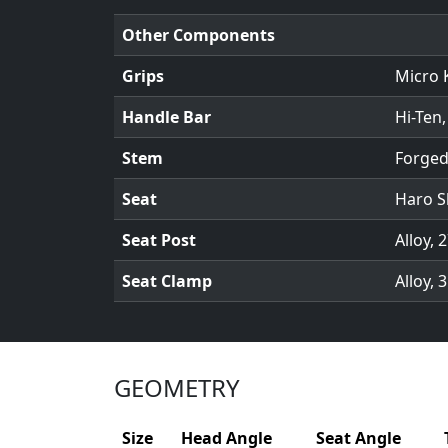
Other Components
Grips
Micro 
Handle Bar
Hi-Ten,
Stem
Forged
Seat
Haro S
Seat Post
Alloy,
Seat Clamp
Alloy,
GEOMETRY
Size
Head Angle
Seat Angle