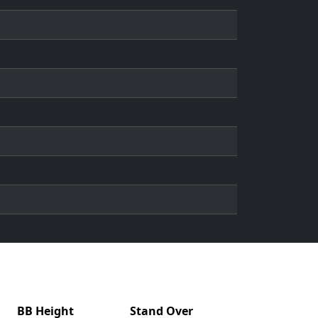
BB Height
Stand Over