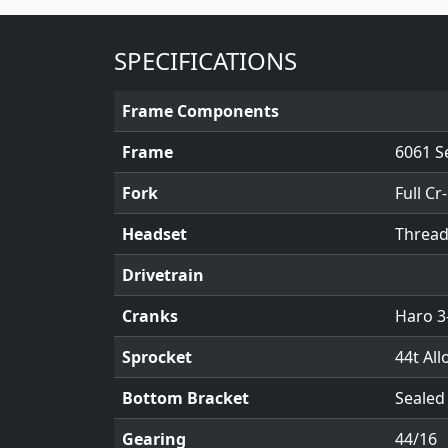
SPECIFICATIONS
Frame Components
Frame
6061 S
Fork
Full Cr
Headset
Threadl
Drivetrain
Cranks
Haro 3
Sprocket
44t All
Bottom Bracket
Sealed
Gearing
44/16