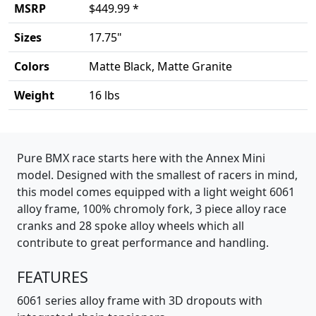
MSRP
$449.99 *
Sizes
17.75"
Colors
Matte Black, Matte Granite
Weight
16 lbs
Product details
Pure BMX race starts here with the Annex Mini
model. Designed with the smallest of racers in mind,
this model comes equipped with a light weight 6061
alloy frame, 100% chromoly fork, 3 piece alloy race
cranks and 28 spoke alloy wheels which all
contribute to great performance and handling.
FEATURES
6061 series alloy frame with 3D dropouts with