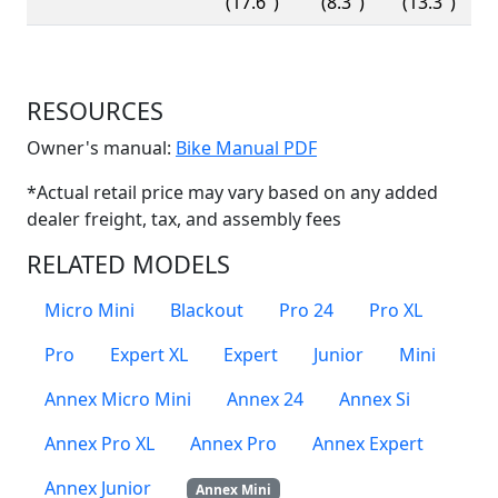
(17.6")
(8.3")
(13.3")
RESOURCES
(Opens in a new win
Owner's manual:
Bike Manual PDF
*Actual retail price may vary based on any added
dealer freight, tax, and assembly fees
RELATED MODELS
Micro Mini
Blackout
Pro 24
Pro XL
Pro
Expert XL
Expert
Junior
Mini
Annex Micro Mini
Annex 24
Annex Si
Annex Pro XL
Annex Pro
Annex Expert
Annex Junior
Annex Mini