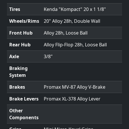
Tires
Kenda "Kompact" 20 x 1 1/8"
Wheels/Rims
20" Alloy 28h, Double Wall
Front Hub
Alloy 28h, Loose Ball
Rear Hub
Alloy Flip-Flop 28h, Loose Ball
Axle
3/8"
Braking
System
Brakes
Promax MV-87 Alloy V-Brake
Brake Levers
Promax XL-378 Alloy Lever
Other
Components