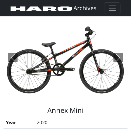
Archives
Previous
Next
(Opens in a new window)
Annex Mini
Year
2020