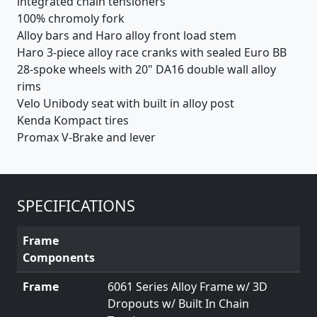
integrated chain tensioners
100% chromoly fork
Alloy bars and Haro alloy front load stem
Haro 3-piece alloy race cranks with sealed Euro BB
28-spoke wheels with 20" DA16 double wall alloy
rims
Velo Unibody seat with built in alloy post
Kenda Kompact tires
Promax V-Brake and lever
SPECIFICATIONS
Frame
Components
Frame
6061 Series Alloy Frame w/ 3D
Dropouts w/ Built In Chain