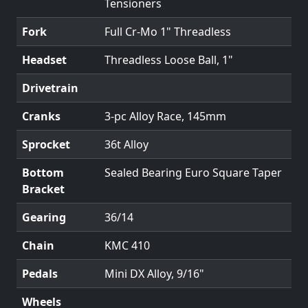
Tensioners
Fork
Full Cr-Mo 1" Threadless
Headset
Threadless Loose Ball, 1"
Drivetrain
Cranks
3-pc Alloy Race, 145mm
Sprocket
36t Alloy
Bottom
Sealed Bearing Euro Square Taper
Bracket
Gearing
36/14
Chain
KMC 410
Pedals
Mini DX Alloy, 9/16"
Wheels