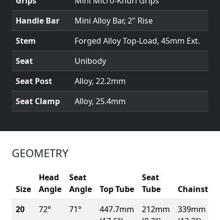
Grips
Mini Micro-Knurl Grips
Handle Bar
Mini Alloy Bar, 2" Rise
Stem
Forged Alloy Top-Load, 45mm Ext.
Seat
Unibody
Seat Post
Alloy, 22.2mm
Seat Clamp
Alloy, 25.4mm
GEOMETRY
Head
Seat
Seat
Size
Angle
Angle
Top Tube
Tube
Chainstay
20
72°
71°
447.7mm
212mm
339mm