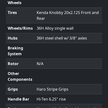
Wheels
Tires
Kenda Knobby 20x2.125 Front and
Rear
Wheels/Rims
36H Alloy single wall
Hubs
36H steel shell w/ 3/8" axles
Braking
System
Rotor
N/A
Other
Components
Grips
Haro Stripe Grips
Handle Bar
Hi-Ten 6.25" rise