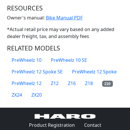
RESOURCES
(Opens in a new win
Owner's manual:
Bike Manual PDF
*Actual retail price may vary based on any added
dealer freight, tax, and assembly fees
RELATED MODELS
PreWheelz 10
PreWheelz 10 SE
PreWheelz 12 Spoke SE
PreWheelz 12 Spoke
PreWheelz 12
Z12
Z16
Z18
Z20
ZX24
ZX20
(Opens in a 
Product Registration
Contact