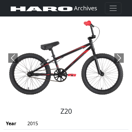
Archives
Previous
Next
(Opens in a new window)
Z20
Year
2015