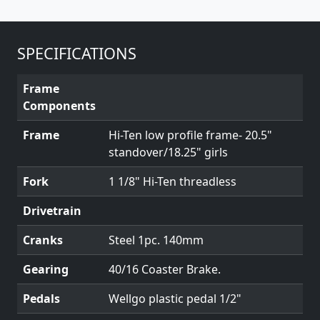
SPECIFICATIONS
Frame
Components
Frame
Hi-Ten low profile frame- 20.5"
standover/18.25" girls
Fork
1 1/8" Hi-Ten threadless
Drivetrain
Cranks
Steel 1pc. 140mm
Gearing
40/16 Coaster Brake.
Pedals
Wellgo plastic pedal 1/2"