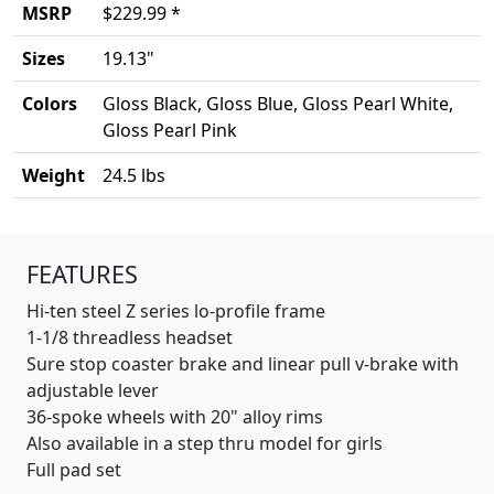
MSRP
$229.99 *
Sizes
19.13"
Colors
Gloss Black, Gloss Blue, Gloss Pearl White,
Gloss Pearl Pink
Weight
24.5 lbs
Product details
FEATURES
Hi-ten steel Z series lo-profile frame
1-1/8 threadless headset
Sure stop coaster brake and linear pull v-brake with
adjustable lever
36-spoke wheels with 20" alloy rims
Also available in a step thru model for girls
Full pad set