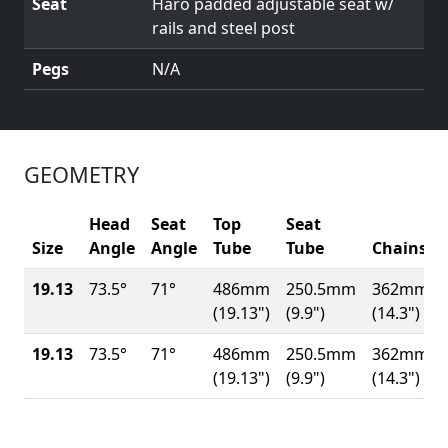
Seat
Haro padded adjustable seat w/
rails and steel post
Pegs
N/A
GEOMETRY
Head
Seat
Top
Seat
Size
Angle
Angle
Tube
Tube
Chainsta
19.13
73.5°
71°
486mm
250.5mm
362mm
(19.13")
(9.9")
(14.3")
19.13
73.5°
71°
486mm
250.5mm
362mm
(19.13")
(9.9")
(14.3")