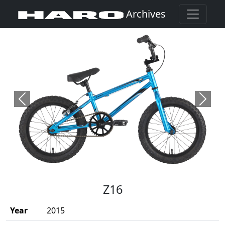
Archives
Previous
Next
(Opens in a new window)
Z16
Year
2015