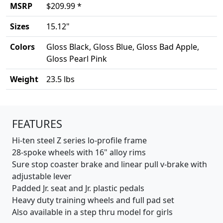
MSRP
$209.99 *
Sizes
15.12"
Colors
Gloss Black, Gloss Blue, Gloss Bad Apple,
Gloss Pearl Pink
Weight
23.5 lbs
Product details
FEATURES
Hi-ten steel Z series lo-profile frame
28-spoke wheels with 16" alloy rims
Sure stop coaster brake and linear pull v-brake with
adjustable lever
Padded Jr. seat and Jr. plastic pedals
Heavy duty training wheels and full pad set
Also available in a step thru model for girls