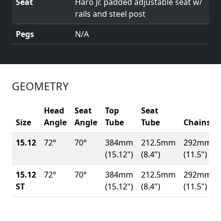
Seat
Haro Jr. padded adjustable seat w/
rails and steel post
Pegs
N/A
GEOMETRY
Head
Seat
Top
Seat
Size
Angle
Angle
Tube
Tube
Chainsta
15.12
72°
70°
384mm
212.5mm
292mm
(15.12")
(8.4")
(11.5")
15.12
72°
70°
384mm
212.5mm
292mm
ST
(15.12")
(8.4")
(11.5")