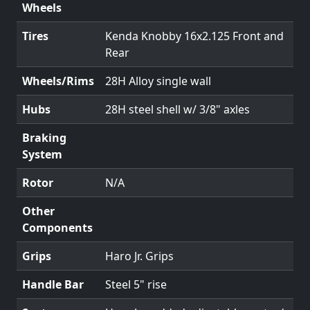
Wheels
Tires
Kenda Knobby 16x2.125 Front and
Rear
Wheels/Rims
28H Alloy single wall
Hubs
28H steel shell w/ 3/8" axles
Braking
System
Rotor
N/A
Other
Components
Grips
Haro Jr. Grips
Handle Bar
Steel 5" rise