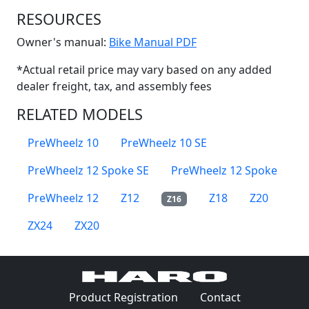
RESOURCES
(Opens in a new win
Owner's manual:
Bike Manual PDF
*Actual retail price may vary based on any added
dealer freight, tax, and assembly fees
RELATED MODELS
PreWheelz 10
PreWheelz 10 SE
PreWheelz 12 Spoke SE
PreWheelz 12 Spoke
PreWheelz 12
Z12
Z18
Z20
Z16
ZX24
ZX20
(Opens in a 
Product Registration
Contact