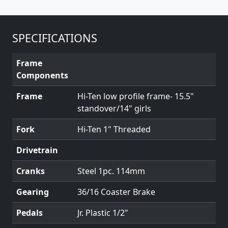
SPECIFICATIONS
Frame
Components
Frame
Hi-Ten low profile frame- 15.5"
standover/14" girls
Fork
Hi-Ten 1" Threaded
Drivetrain
Cranks
Steel 1pc. 114mm
Gearing
36/16 Coaster Brake
Pedals
Jr. Plastic 1/2"