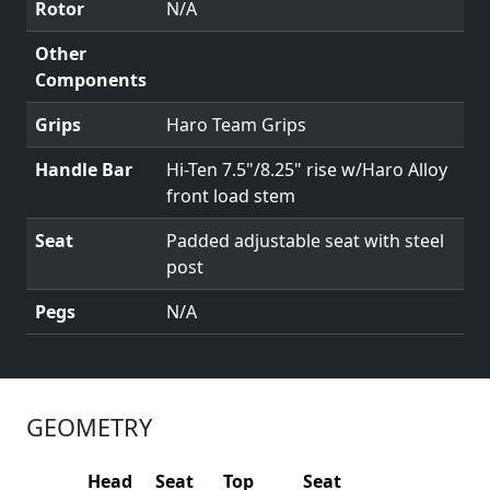
Rotor
N/A
Other
Components
Grips
Haro Team Grips
Handle Bar
Hi-Ten 7.5"/8.25" rise w/Haro Alloy
front load stem
Seat
Padded adjustable seat with steel
post
Pegs
N/A
GEOMETRY
Head
Seat
Top
Seat