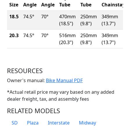
Size
Angle
Angle
Tube
Tube
Chainstay
18.5
74.5°
70°
470mm
250mm
349mm
(18.5")
(9.8")
(13.7")
20.3
74.5°
70°
516mm
250mm
349mm
(20.3")
(9.8")
(13.7")
RESOURCES
(Opens in a new win
Owner's manual:
Bike Manual PDF
*Actual retail price may vary based on any added
dealer freight, tax, and assembly fees
RELATED MODELS
SD
Plaza
Interstate
Midway