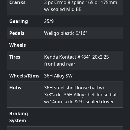
Cranks
3 pc Crmo 8 spline 165 or 175mm
w/ sealed Mid BB
Gearing
25/9
Pedals
Wellgo plastic 9/16"
Wheels
Tires
Kenda Kontact #K841 20x2.25
front and rear
Wheels/Rims
36H Alloy SW
Hubs
36H steel shell loose ball w/
3/8"axle; 36H Alloy shell loose ball
w/14mm axle & 9T sealed driver
Braking
System