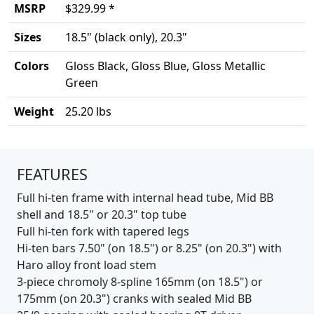
MSRP
$329.99 *
Sizes
18.5" (black only), 20.3"
Colors
Gloss Black, Gloss Blue, Gloss Metallic
Green
Weight
25.20 lbs
Product details
FEATURES
Full hi-ten frame with internal head tube, Mid BB
shell and 18.5" or 20.3" top tube
Full hi-ten fork with tapered legs
Hi-ten bars 7.50" (on 18.5") or 8.25" (on 20.3") with
Haro alloy front load stem
3-piece chromoly 8-spline 165mm (on 18.5") or
175mm (on 20.3") cranks with sealed Mid BB