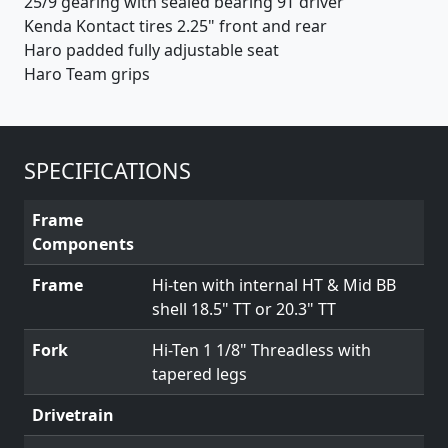
25/9 gearing with sealed bearing 9T driver
Kenda Kontact tires 2.25" front and rear
Haro padded fully adjustable seat
Haro Team grips
SPECIFICATIONS
Frame
Components
Frame
Hi-ten with internal HT & Mid BB
shell 18.5" TT or 20.3" TT
Fork
Hi-Ten 1 1/8" Threadless with
tapered legs
Drivetrain