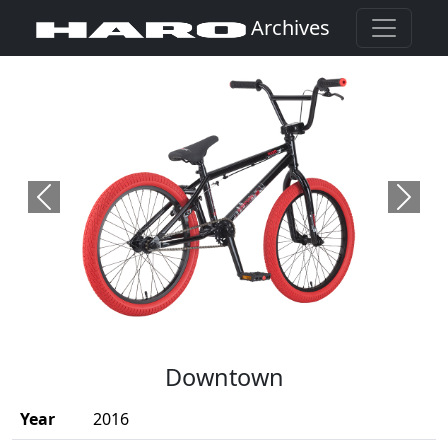
Archives
Previous
Next
(Opens in a new window)
Downtown
Year
2016