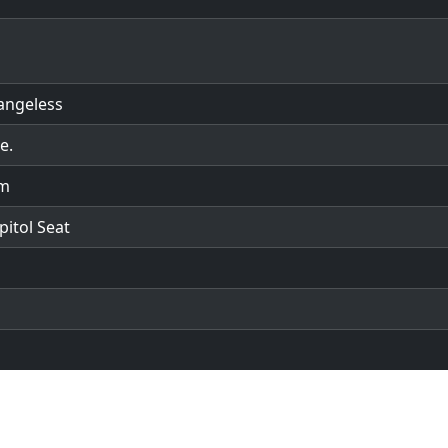
angeless
e.
em
pitol Seat