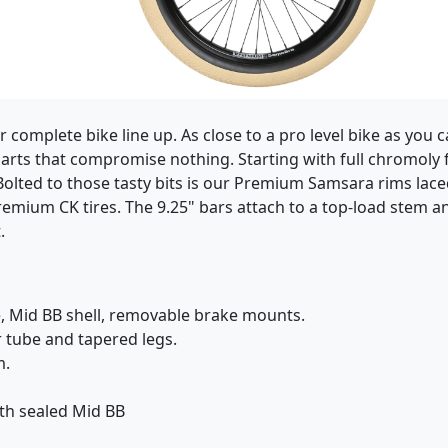
complete bike line up. As close to a pro level bike as you 
 parts that compromise nothing. Starting with full chromoly
st! Bolted to those tasty bits is our Premium Samsara rims la
emium CK tires. The 9.25" bars attach to a top-load stem an
.
, Mid BB shell, removable brake mounts.
r tube and tapered legs.
m.
th sealed Mid BB