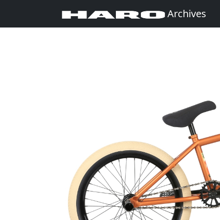
Archives