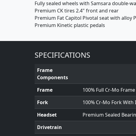
Fully sealed wheels with Samsara double-wal
Premium CK tires 2.4" front and rear
Premium Fat Capitol Pivotal seat with alloy P
Premium Kinetic plastic pedals
SPECIFICATIONS
Frame
Components
Frame
100% Full Cr-Mo Frame
Fork
100% Cr-Mo Fork With 
Headset
Premium Sealed Beari
Drivetrain