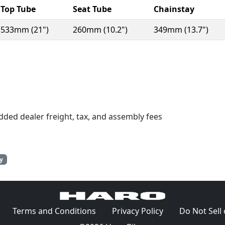
Top Tube
Seat Tube
Chainstay
533mm (21")
260mm (10.2")
349mm (13.7")
n a new window)
dded dealer freight, tax, and assembly fees
y
(Opens in a new window)
(Opens in a new window)
(Opens in a ne
Terms and Conditions
Privacy Policy
Do Not Sell