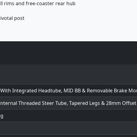
l rims and free-coaster rear hub
ivotal post
 With Integrated Headtube, MID BB & Removable Brake Mo
Internal Threaded Steer Tube, Tapered Legs & 28mm Offset
ng