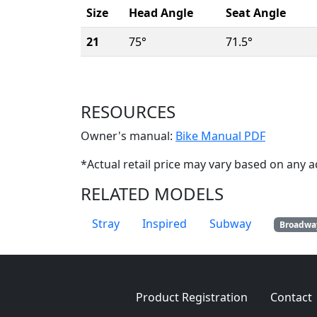
Size
Head Angle
Seat Angle
21
75°
71.5°
RESOURCES
(Opens i
Owner's manual:
Bike Manual PDF
*Actual retail price may vary based on any a
RELATED MODELS
Stray
Inspired
Subway
Broadwa
Product Registration
Contact