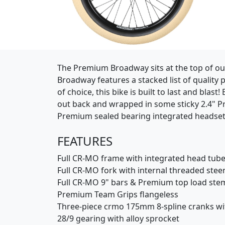
(Opens in a new window)
The Premium Broadway sits at the top of our 
Broadway features a stacked list of quality
of choice, this bike is built to last and bla
out back and wrapped in some sticky 2.4" Pr
Premium sealed bearing integrated headset
FEATURES
Full CR-MO frame with integrated head tube
Full CR-MO fork with internal threaded stee
Full CR-MO 9" bars & Premium top load ste
Premium Team Grips flangeless
Three-piece crmo 175mm 8-spline cranks wi
28/9 gearing with alloy sprocket