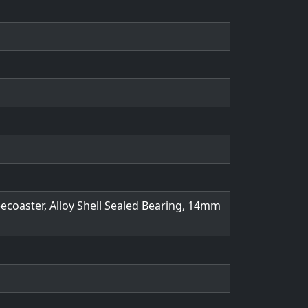
eecoaster, Alloy Shell Sealed Bearing, 14mm