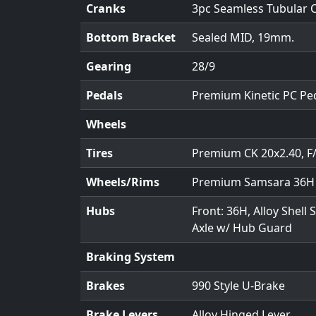
Cranks
3pc Seamless Tubular 
Bottom Bracket
Sealed MID, 19mm.
Gearing
28/9
Pedals
Premium Kinetic PC Pe
Wheels
Tires
Premium CK 20x2.40, F
Wheels/Rims
Premium Samsara 36H A
Hubs
Front: 36H, Alloy Shell
Axle w/ Hub Guard
Braking System
Brakes
990 Style U-Brake
Brake Levers
Alloy Hinged Lever