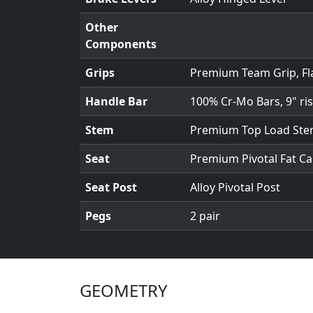
Other
Components
Grips
Premium Team Grip, Fl
Handle Bar
100% Cr-Mo Bars, 9" ris
Stem
Premium Top Load St
Seat
Premium Pivotal Fat Ca
Seat Post
Alloy Pivotal Post
Pegs
2 pair
GEOMETRY