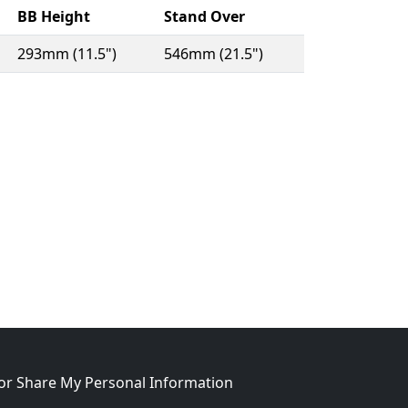
BB Height
Stand Over
293mm (11.5")
546mm (21.5")
w window)
 or Share My Personal Information