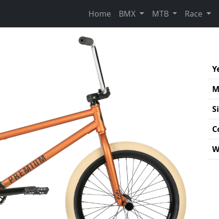
Home
BMX
MTB
Race
Y
M
S
C
W
Pro