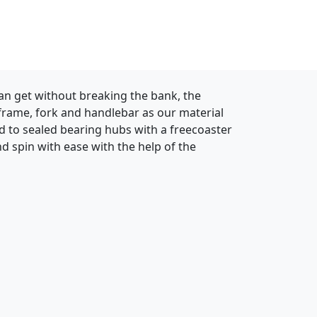
can get without breaking the bank, the
 frame, fork and handlebar as our material
ced to sealed bearing hubs with a freecoaster
d spin with ease with the help of the