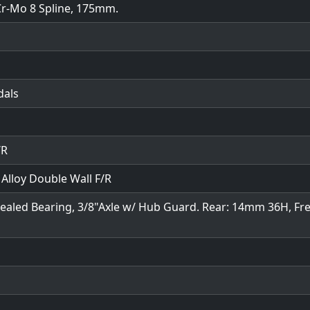
Cr-Mo 8 Spline, 175mm.
dals
/R
lloy Double Wall F/R
 Sealed Bearing, 3/8"Axle w/ Hub Guard. Rear: 14mm 36H, Fr