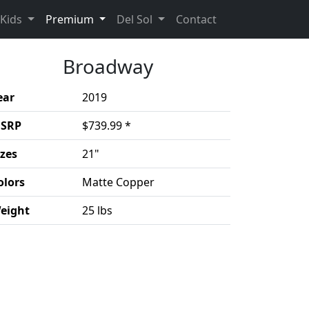
(current)
(Opens in a new 
Kids
Premium
Del Sol
Contact
Broadway
ear
2019
SRP
$739.99 *
izes
21"
olors
Matte Copper
eight
25 lbs
duct details