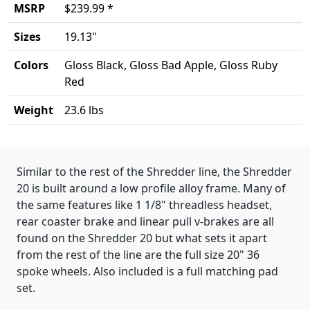
MSRP
$239.99 *
Sizes
19.13"
Colors
Gloss Black, Gloss Bad Apple, Gloss Ruby
Red
Weight
23.6 lbs
Product details
Similar to the rest of the Shredder line, the Shredder
20 is built around a low profile alloy frame. Many of
the same features like 1 1/8" threadless headset,
rear coaster brake and linear pull v-brakes are all
found on the Shredder 20 but what sets it apart
from the rest of the line are the full size 20" 36
spoke wheels. Also included is a full matching pad
set.