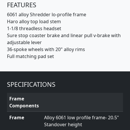
FEATURES
6061 alloy Shredder lo-profile frame
Haro alloy top load stem
1-1/8 threadless headset
Sure stop coaster brake and linear pull v-brake with
adjustable lever
36-spoke wheels with 20" alloy rims
Full matching pad set
SPECIFICATIONS
Frame
Components
Frame
Alloy 6061 low profile frame- 20.5"
Standover height