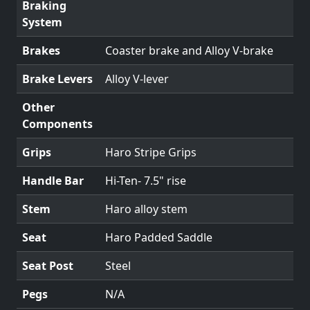
Braking
System
Brakes
Coaster brake and Alloy V-brake
Brake Levers
Alloy V-lever
Other
Components
Grips
Haro Stripe Grips
Handle Bar
Hi-Ten- 7.5" rise
Stem
Haro alloy stem
Seat
Haro Padded Saddle
Seat Post
Steel
Pegs
N/A