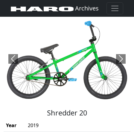
Archives
Previous
Next
(Opens in a new window)
Shredder 20
Year
2019