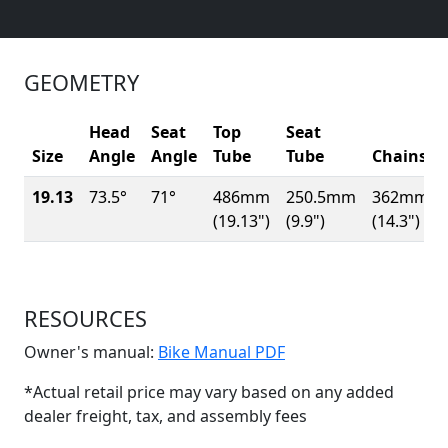
GEOMETRY
Head
Seat
Top
Seat
Size
Angle
Angle
Tube
Tube
Chainsta
19.13
73.5°
71°
486mm
250.5mm
362mm
(19.13")
(9.9")
(14.3")
RESOURCES
(Opens in a new win
Owner's manual:
Bike Manual PDF
*Actual retail price may vary based on any added
dealer freight, tax, and assembly fees