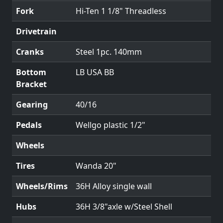
Fork
Hi-Ten 1 1/8" Threadless
Drivetrain
Cranks
Steel 1pc. 140mm
Bottom
LB USA BB
Bracket
Gearing
40/16
Pedals
Wellgo plastic 1/2"
Wheels
Tires
Wanda 20"
Wheels/Rims
36H Alloy single wall
Hubs
36H 3/8"axle w/Steel Shell