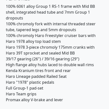
100% 6061 alloy Group 1 RS-1 frame with Mid BB
shell, integrated head tube and 7mm Group 1
dropouts
100% chromoly fork with internal threaded steer
tube, tapered legs and 5mm dropouts
100% chromoly Haro Freestyler cruiser bars with
Haro 1978 alloy top load stem
Haro 1978 3-piece chromoly 175mm cranks with
Haro 39T sprocket and sealed Mid BB
39/17 gearing (26") / 39/16 gearing (29")
High flange alloy hubs laced to double wall rims
Kenda Kranium tires front and rear
Haro Lineage padded Railed Seat
Haro "1978" plastic pedals
Full Group-1 pad-set
Haro Team grips
Promax alloy V-brake and lever