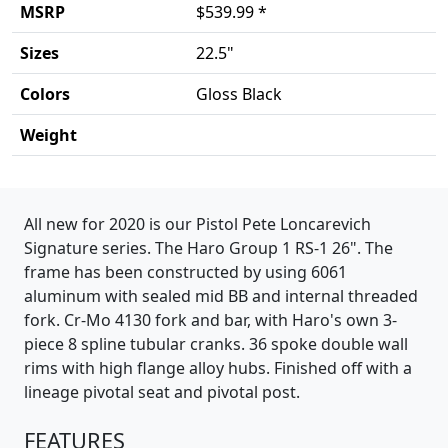
MSRP
$539.99 *
Sizes
22.5"
Colors
Gloss Black
Weight
Product details
All new for 2020 is our Pistol Pete Loncarevich
Signature series. The Haro Group 1 RS-1 26". The
frame has been constructed by using 6061
aluminum with sealed mid BB and internal threaded
fork. Cr-Mo 4130 fork and bar, with Haro's own 3-
piece 8 spline tubular cranks. 36 spoke double wall
rims with high flange alloy hubs. Finished off with a
lineage pivotal seat and pivotal post.
FEATURES