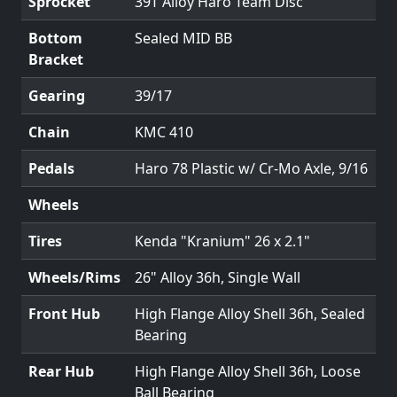
Sprocket
39T Alloy Haro Team Disc
Bottom
Sealed MID BB
Bracket
Gearing
39/17
Chain
KMC 410
Pedals
Haro 78 Plastic w/ Cr-Mo Axle, 9/16
Wheels
Tires
Kenda "Kranium" 26 x 2.1"
Wheels/Rims
26" Alloy 36h, Single Wall
Front Hub
High Flange Alloy Shell 36h, Sealed
Bearing
Rear Hub
High Flange Alloy Shell 36h, Loose
Ball Bearing