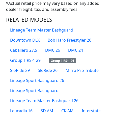
*Actual retail price may vary based on any added
dealer freight, tax, and assembly fees
RELATED MODELS
Lineage Team Master Bashguard
Downtown DLX
Bob Haro Freestyler 26
Caballero 27.5
DMC 26
DMC 24
Group 1 RS-1 29
Group 1 RS-1 26
SloRide 29
SloRide 26
Mirra Pro Tribute
Lineage Sport Bashguard 26
Lineage Sport Bashguard
Lineage Team Master Bashguard 26
Leucadia 16
SD AM
CK AM
Interstate