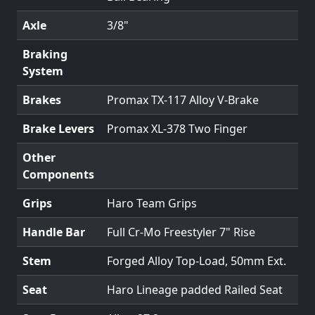
Axle
3/8"
Braking
System
Brakes
Promax TX-117 Alloy V-Brake
Brake Levers
Promax XL-378 Two Finger
Other
Components
Grips
Haro Team Grips
Handle Bar
Full Cr-Mo Freestyler 7" Rise
Stem
Forged Alloy Top-Load, 50mm Ext.
Seat
Haro Lineage padded Railed Seat