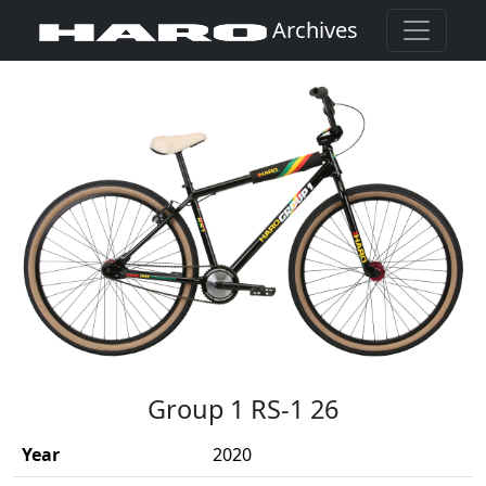
Archives
(Opens in a new window)
Group 1 RS-1 26
Year
2020