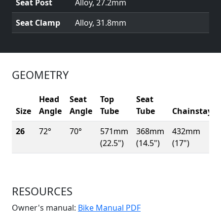
Seat Post
Alloy, 27.2mm
Seat Clamp
Alloy, 31.8mm
GEOMETRY
Head
Seat
Top
Seat
Size
Angle
Angle
Tube
Tube
Chainstay
26
72°
70°
571mm
368mm
432mm
(22.5")
(14.5")
(17")
RESOURCES
(Opens in a new win
Owner's manual:
Bike Manual PDF