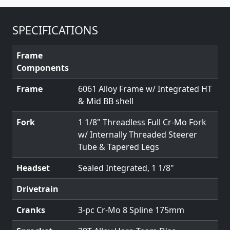
SPECIFICATIONS
Frame
Components
Frame
6061 Alloy Frame w/ Integrated HT
& Mid BB shell
Fork
1 1/8" Threadless Full Cr-Mo Fork
w/ Internally Threaded Steerer
Tube & Tapered Legs
Headset
Sealed Integrated, 1 1/8"
Drivetrain
Cranks
3-pc Cr-Mo 8 Spline 175mm