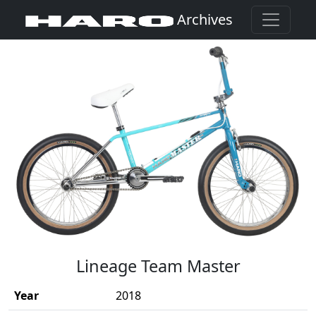
Archives
(Opens in a new window)
Lineage Team Master
Year
2018