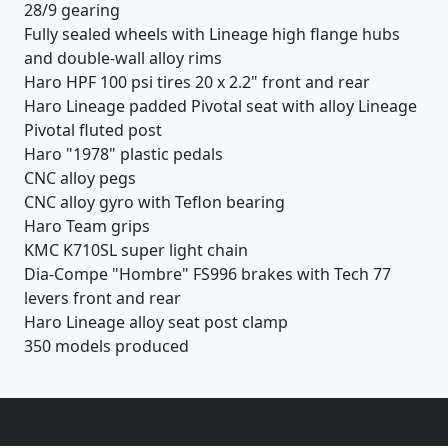
28/9 gearing
Fully sealed wheels with Lineage high flange hubs
and double-wall alloy rims
Haro HPF 100 psi tires 20 x 2.2" front and rear
Haro Lineage padded Pivotal seat with alloy Lineage
Pivotal fluted post
Haro "1978" plastic pedals
CNC alloy pegs
CNC alloy gyro with Teflon bearing
Haro Team grips
KMC K710SL super light chain
Dia-Compe "Hombre" FS996 brakes with Tech 77
levers front and rear
Haro Lineage alloy seat post clamp
350 models produced