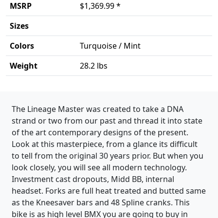
MSRP
$1,369.99 *
Sizes
Colors
Turquoise / Mint
Weight
28.2 lbs
Product details
The Lineage Master was created to take a DNA
strand or two from our past and thread it into state
of the art contemporary designs of the present.
Look at this masterpiece, from a glance its difficult
to tell from the original 30 years prior. But when you
look closely, you will see all modern technology.
Investment cast dropouts, Midd BB, internal
headset. Forks are full heat treated and butted same
as the Kneesaver bars and 48 Spline cranks. This
bike is as high level BMX you are going to buy in