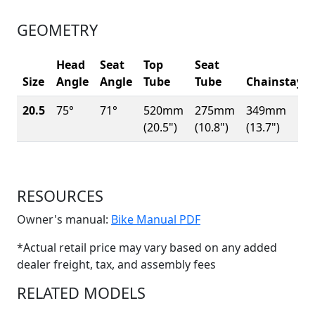
GEOMETRY
Head
Seat
Top
Seat
Size
Angle
Angle
Tube
Tube
Chainstay
20.5
75°
71°
520mm
275mm
349mm
(20.5")
(10.8")
(13.7")
RESOURCES
(Opens in a new win
Owner's manual:
Bike Manual PDF
*Actual retail price may vary based on any added
dealer freight, tax, and assembly fees
RELATED MODELS