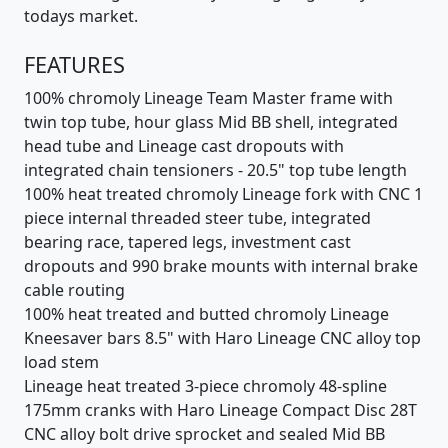
todays market.
FEATURES
100% chromoly Lineage Team Master frame with
twin top tube, hour glass Mid BB shell, integrated
head tube and Lineage cast dropouts with
integrated chain tensioners - 20.5" top tube length
100% heat treated chromoly Lineage fork with CNC 1
piece internal threaded steer tube, integrated
bearing race, tapered legs, investment cast
dropouts and 990 brake mounts with internal brake
cable routing
100% heat treated and butted chromoly Lineage
Kneesaver bars 8.5" with Haro Lineage CNC alloy top
load stem
Lineage heat treated 3-piece chromoly 48-spline
175mm cranks with Haro Lineage Compact Disc 28T
CNC alloy bolt drive sprocket and sealed Mid BB