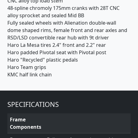
CNC alloy top load stem
48-spline chromoly 175mm cranks with 28T CNC
alloy sprocket and sealed Mid BB
Fully sealed wheels with Alienation double-wall
dome shaped rims, female front and rear axles and
RSD/LSD convertible rear hub with 9t driver
Haro La Mesa tires 2.4" front and 2.2" rear
Haro padded Pivotal seat with Pivotal post
Haro "Recycled" plastic pedals
Haro Team grips
KMC half link chain
SPECIFICATIONS
Frame
Components