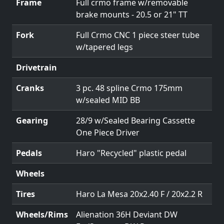
Frame
Full crmo frame w/removable
brake mounts - 20.5 or 21" TT
Fork
Full Crmo CNC 1 piece steer tube
w/tapered legs
Drivetrain
Cranks
3 pc. 48 spline Crmo 175mm
w/sealed MID BB
Gearing
28/9 w/Sealed Bearing Cassette
One Piece Driver
Pedals
Haro "Recycled" plastic pedal
Wheels
Tires
Haro La Mesa 20x2.40 F / 20x2.2 R
Wheels/Rims
Alienation 36H Deviant DW