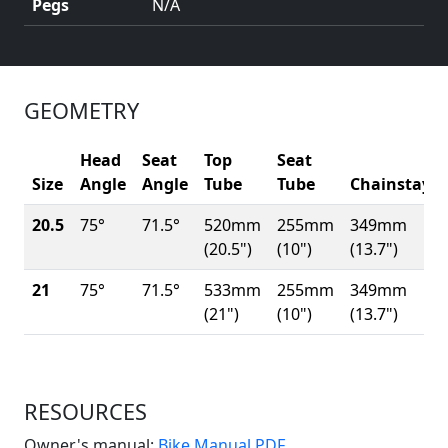
Pegs
N/A
GEOMETRY
Head
Seat
Top
Seat
Size
Angle
Angle
Tube
Tube
Chainstay
20.5
75°
71.5°
520mm
255mm
349mm
(20.5")
(10")
(13.7")
21
75°
71.5°
533mm
255mm
349mm
(21")
(10")
(13.7")
RESOURCES
(Opens in a new win
Owner's manual:
Bike Manual PDF