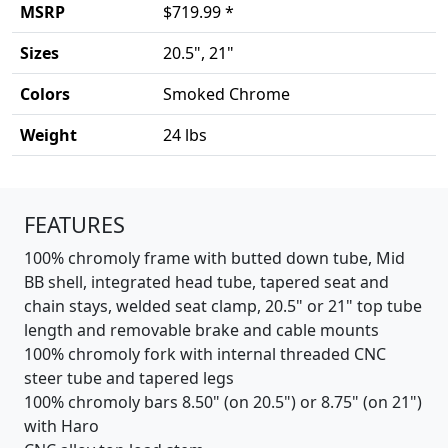
MSRP
$719.99 *
Sizes
20.5", 21"
Colors
Smoked Chrome
Weight
24 lbs
Product details
FEATURES
100% chromoly frame with butted down tube, Mid
BB shell, integrated head tube, tapered seat and
chain stays, welded seat clamp, 20.5" or 21" top tube
length and removable brake and cable mounts
100% chromoly fork with internal threaded CNC
steer tube and tapered legs
100% chromoly bars 8.50" (on 20.5") or 8.75" (on 21")
with Haro