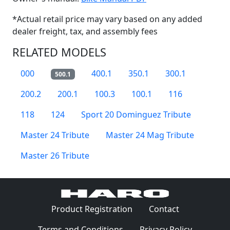
*Actual retail price may vary based on any added
dealer freight, tax, and assembly fees
RELATED MODELS
000
400.1
350.1
300.1
500.1
200.2
200.1
100.3
100.1
116
118
124
Sport 20 Dominguez Tribute
Master 24 Tribute
Master 24 Mag Tribute
Master 26 Tribute
(Opens in a 
Product Registration
Contact
(Opens in a new window)
(Opens in
Terms and Conditions
Privacy Policy