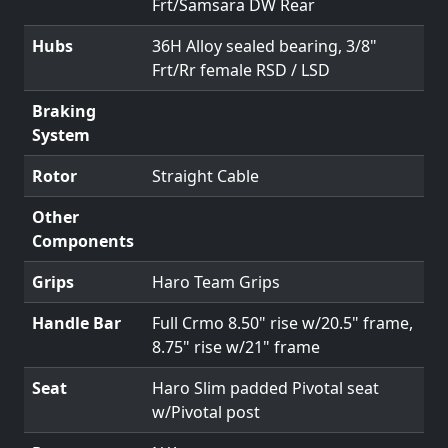
Frt/Samsara DW Rear
Hubs
36H Alloy sealed bearing, 3/8"
Frt/Rr female RSD / LSD
Braking
System
Rotor
Straight Cable
Other
Components
Grips
Haro Team Grips
Handle Bar
Full Crmo 8.50" rise w/20.5" frame,
8.75" rise w/21" frame
Seat
Haro Slim padded Pivotal seat
w/Pivotal post