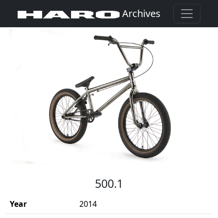
Archives
(Opens in a new window)
500.1
Year
2014