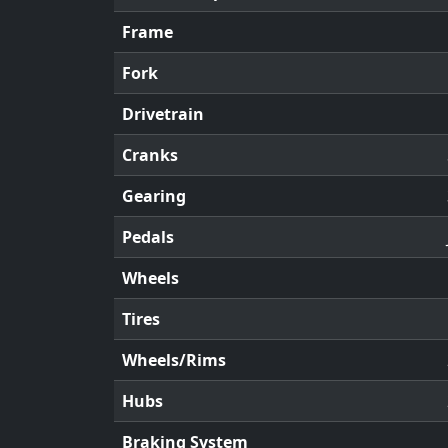
Frame
Fork
Drivetrain
Cranks
Gearing
Pedals
Wheels
Tires
Wheels/Rims
Hubs
Braking System