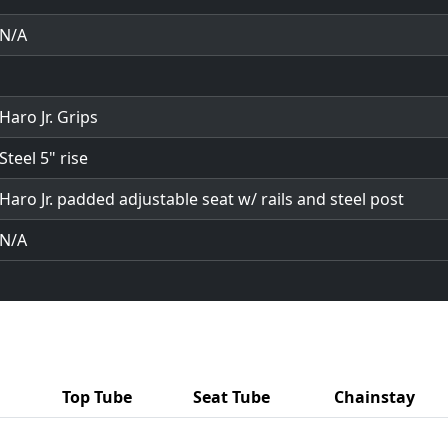
N/A
Haro Jr. Grips
Steel 5" rise
Haro Jr. padded adjustable seat w/ rails and steel post
N/A
Top Tube
Seat Tube
Chainstay