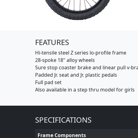
(Opens in a new window)
FEATURES
Hi-tensile steel Z series lo-profile frame
28-spoke 18" alloy wheels
Sure stop coaster brake and linear pull v-br
Padded Jr. seat and Jr. plastic pedals
Full pad set
Also available in a step thru model for girls
SPECIFICATIONS
Frame Components