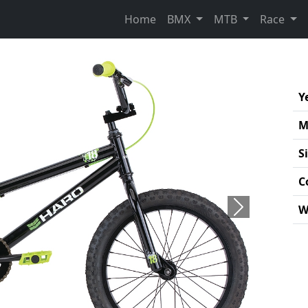
Home
BMX
MTB
Race
Y
M
S
C
W
Next
Pro