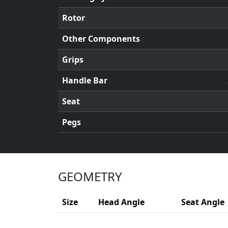
Rotor
Other Components
Grips
Handle Bar
Seat
Pegs
GEOMETRY
Size
Head Angle
Seat Angle