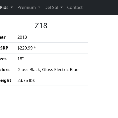
(current)
(Opens in a new 
Kids
Premium
Del Sol
Contact
Z18
ear
2013
SRP
$229.99 *
izes
18"
olors
Gloss Black, Gloss Electric Blue
eight
23.75 lbs
duct details