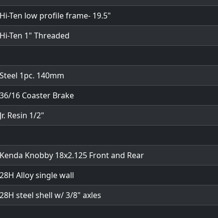
Hi-Ten low profile frame- 19.5"
Hi-Ten 1" Threaded
Steel 1pc. 140mm
36/16 Coaster Brake
Jr. Resin 1/2"
Kenda Knobby 18x2.125 Front and Rear
28H Alloy single wall
28H steel shell w/ 3/8" axles