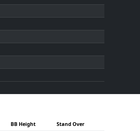
BB Height
Stand Over