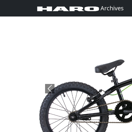
Archives
Previous