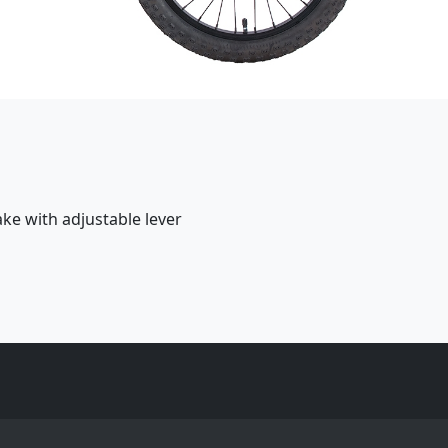
ake with adjustable lever