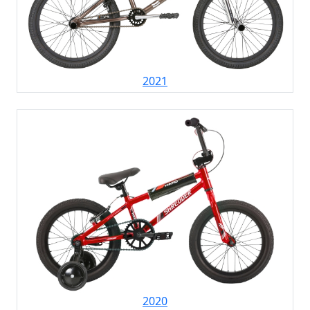
2021
2020