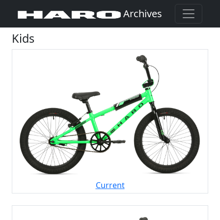
Archives
Kids
(Opens in a new window)
Current