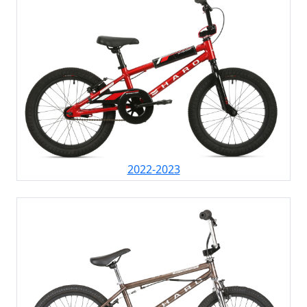
2022-2023