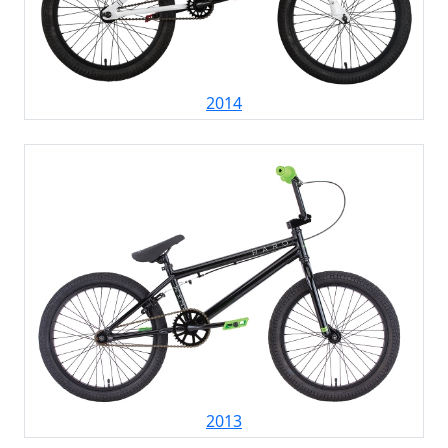
2014
2013