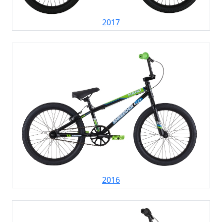
2017
2016